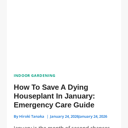
PLANTS
WITHOUT
SUNLIGHT
INDOOR GARDENING
How To Save A Dying
Houseplant In January:
Emergency Care Guide
By
Hiroki Tanaka
January 24, 2026
January 24, 2026