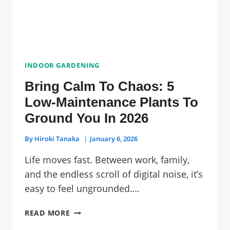
SAFE
OPTIONS!)
INDOOR GARDENING
Bring Calm To Chaos: 5
Low-Maintenance Plants To
Ground You In 2026
By
Hiroki Tanaka
January 6, 2026
Life moves fast. Between work, family,
and the endless scroll of digital noise, it’s
easy to feel ungrounded….
BRING
READ MORE
CALM