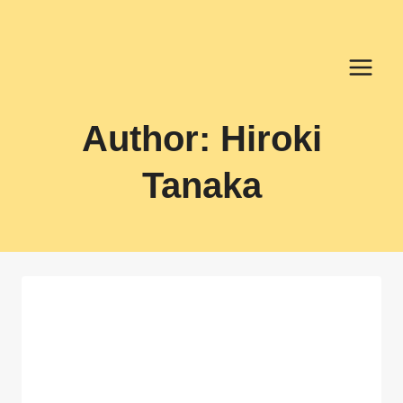
Skip
to
content
Author: Hiroki
Tanaka