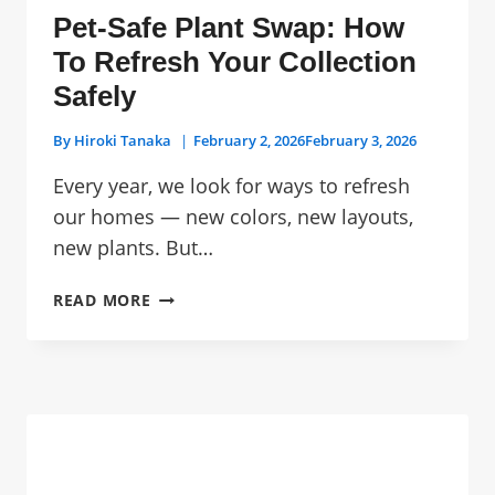
Pet-Safe Plant Swap: How
To Refresh Your Collection
Safely
By
Hiroki Tanaka
February 2, 2026
February 3, 2026
Every year, we look for ways to refresh
our homes — new colors, new layouts,
new plants. But…
PET-
READ MORE
SAFE
PLANT
SWAP:
HOW
TO
REFRESH
YOUR