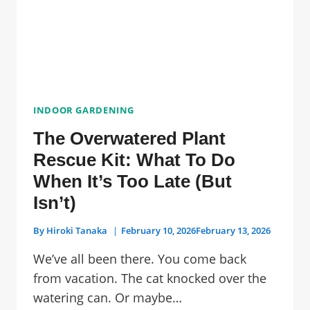
INDOOR GARDENING
The Overwatered Plant
Rescue Kit: What To Do
When It’s Too Late (But
Isn’t)
By
Hiroki Tanaka
February 10, 2026
February 13, 2026
We’ve all been there. You come back
from vacation. The cat knocked over the
watering can. Or maybe…