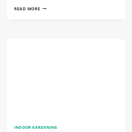
THE
READ MORE
OVERWATERED
PLANT
RESCUE
KIT:
WHAT
TO
DO
WHEN
IT’S
TOO
LATE
(BUT
ISN’T)
INDOOR GARDENING