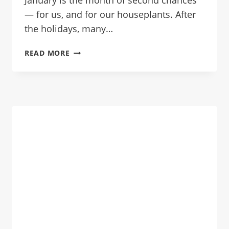
January is the month of second chances
— for us, and for our houseplants. After
the holidays, many…
HOW
READ MORE
TO
SAVE
A
DYING
HOUSEPLANT
IN
JANUARY:
EMERGENCY
CARE
GUIDE