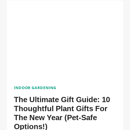
30-
DAY
INDOOR
GARDENING
CHALLENGE
FOR
BEGINNERS
INDOOR GARDENING
The Ultimate Gift Guide: 10
Thoughtful Plant Gifts For
The New Year (Pet-Safe
Options!)