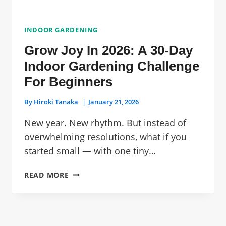
INDOOR GARDENING
Grow Joy In 2026: A 30-Day
Indoor Gardening Challenge
For Beginners
By
Hiroki Tanaka
January 21, 2026
New year. New rhythm. But instead of
overwhelming resolutions, what if you
started small — with one tiny…
GROW
READ MORE
JOY
IN
2026:
A