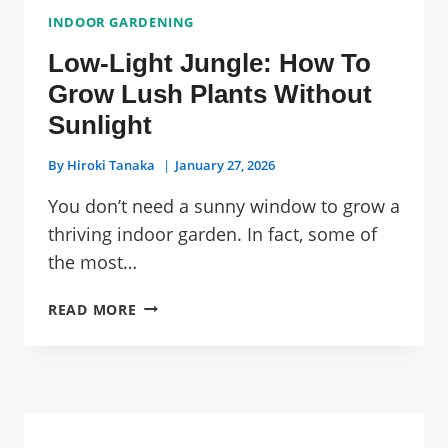
INDOOR GARDENING
Low-Light Jungle: How To
Grow Lush Plants Without
Sunlight
By
Hiroki Tanaka
January 27, 2026
You don’t need a sunny window to grow a
thriving indoor garden. In fact, some of
the most…
LOW-
READ MORE
LIGHT
JUNGLE:
HOW
TO
GROW
LUSH