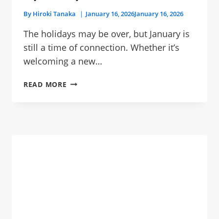
By
Hiroki Tanaka
January 16, 2026
January 16, 2026
The holidays may be over, but January is
still a time of connection. Whether it’s
welcoming a new…
THE
READ MORE
ULTIMATE
GIFT
GUIDE:
10
THOUGHTFUL
PLANT
GIFTS
FOR
THE
NEW
YEAR
(PET-