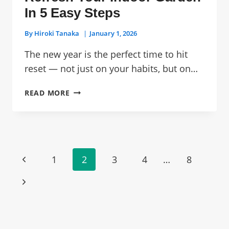
In 5 Easy Steps
By
Hiroki Tanaka
January 1, 2026
The new year is the perfect time to hit
reset — not just on your habits, but on…
NEW
READ MORE
YEAR,
NEW
SETUP:
REFRESH
YOUR
Page
Previous
1
2
3
4
…
8
INDOOR
Navigation
GARDEN
Page
Next
IN
5
Page
EASY
STEPS