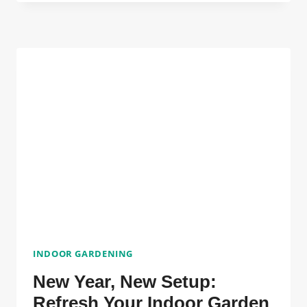
TO
CHAOS:
5
LOW-
MAINTENANCE
PLANTS
TO
GROUND
YOU
IN
2026
INDOOR GARDENING
New Year, New Setup:
Refresh Your Indoor Garden