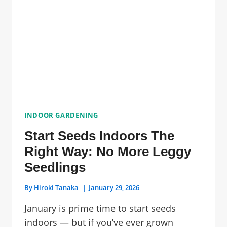
COLLECTION
SAFELY
INDOOR GARDENING
Start Seeds Indoors The
Right Way: No More Leggy
Seedlings
By
Hiroki Tanaka
January 29, 2026
January is prime time to start seeds
indoors — but if you’ve ever grown