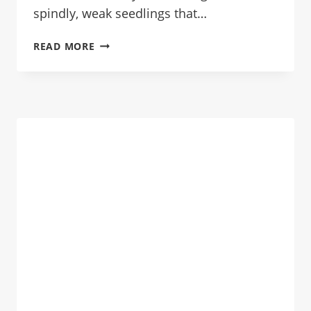
spindly, weak seedlings that…
START
READ MORE
SEEDS
INDOORS
THE
RIGHT
WAY:
NO
MORE
LEGGY
SEEDLINGS