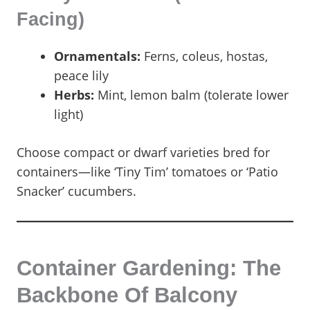
Facing)
Ornamentals:
Ferns, coleus, hostas,
peace lily
Herbs:
Mint, lemon balm (tolerate lower
light)
Choose compact or dwarf varieties bred for
containers—like ‘Tiny Tim’ tomatoes or ‘Patio
Snacker’ cucumbers.
Container Gardening: The
Backbone Of Balcony