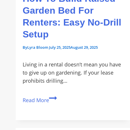
Plants
Garden Bed For
Renters: Easy No-Drill
Setup
By
Lyra Bloom
July 25, 2025
August 29, 2025
Living in a rental doesn’t mean you have
to give up on gardening. If your lease
prohibits drilling…
How
Read More
to
Build
Raised