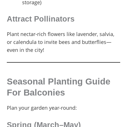
storage)
Attract Pollinators
Plant nectar-rich flowers like lavender, salvia,
or calendula to invite bees and butterflies—
even in the city!
Seasonal Planting Guide
For Balconies
Plan your garden year-round:
Spring (March–May)