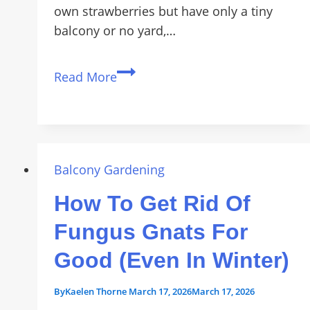
own strawberries but have only a tiny
balcony or no yard,…
How
Read More
to
Grow
Sweet
Strawberries
on
Balcony Gardening
Small
How To Get Rid Of
Balconies
Fast
Fungus Gnats For
Good (Even In Winter)
By
Kaelen Thorne
March 17, 2026
March 17, 2026