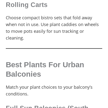
Rolling Carts
Choose compact bistro sets that fold away
when not in use. Use plant caddies on wheels
to move pots easily for sun tracking or
cleaning.
Best Plants For Urban
Balconies
Match your plant choices to your balcony’s
conditions.