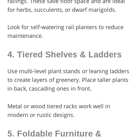
railings. These save floor space and are ideal
for herbs, succulents, or dwarf marigolds.
Look for self-watering rail planters to reduce
maintenance.
4. Tiered Shelves & Ladders
Use multi-level plant stands or leaning ladders
to create layers of greenery. Place taller plants
in back, cascading ones in front.
Metal or wood tiered racks work well in
modern or rustic designs.
5. Foldable Furniture &