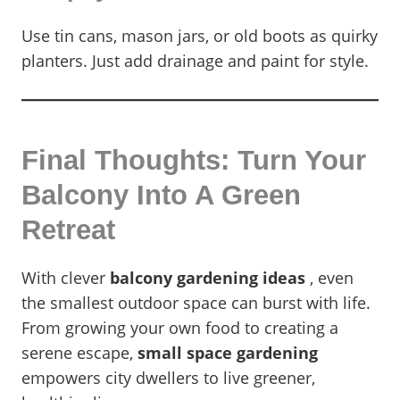
Use tin cans, mason jars, or old boots as quirky
planters. Just add drainage and paint for style.
Final Thoughts: Turn Your
Balcony Into A Green
Retreat
With clever
balcony gardening ideas
, even
the smallest outdoor space can burst with life.
From growing your own food to creating a
serene escape,
small space gardening
empowers city dwellers to live greener,