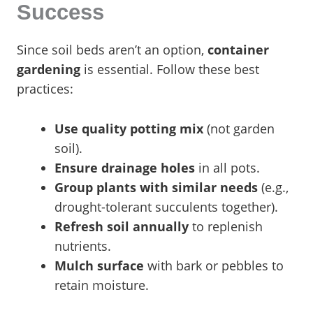
Success
Since soil beds aren’t an option,
container
gardening
is essential. Follow these best
practices:
Use quality potting mix
(not garden
soil).
Ensure drainage holes
in all pots.
Group plants with similar needs
(e.g.,
drought-tolerant succulents together).
Refresh soil annually
to replenish
nutrients.
Mulch surface
with bark or pebbles to
retain moisture.