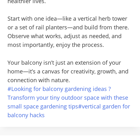
healthier lives.
Start with one idea—like a vertical herb tower
or a set of rail planters—and build from there.
Observe what works, adjust as needed, and
most importantly, enjoy the process.
Your balcony isn’t just an extension of your
home—it’s a canvas for creativity, growth, and
connection with nature.
Post
#
Looking for balcony gardening ideas ?
Tags:
Transform your tiny outdoor space with these
small space gardening tips
#
vertical garden for
balcony hacks