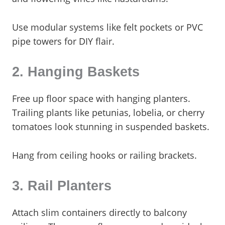
Use modular systems like felt pockets or PVC
pipe towers for DIY flair.
2. Hanging Baskets
Free up floor space with hanging planters.
Trailing plants like petunias, lobelia, or cherry
tomatoes look stunning in suspended baskets.
Hang from ceiling hooks or railing brackets.
3. Rail Planters
Attach slim containers directly to balcony