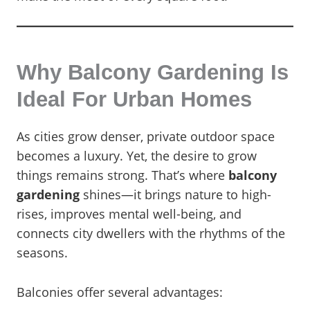
Why Balcony Gardening Is
Ideal For Urban Homes
As cities grow denser, private outdoor space
becomes a luxury. Yet, the desire to grow
things remains strong. That’s where
balcony
gardening
shines—it brings nature to high-
rises, improves mental well-being, and
connects city dwellers with the rhythms of the
seasons.
Balconies offer several advantages: