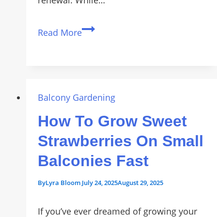
renewal. While…
Grow
Read More
Your
Own
Luck:
5
Symbolic
Balcony Gardening
Houseplants
How To Grow Sweet
for
Good
Strawberries On Small
Fortune
Balconies Fast
in
2026
By
Lyra Bloom
July 24, 2025
August 29, 2025
If you’ve ever dreamed of growing your