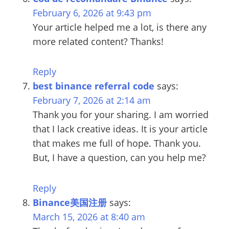
February 6, 2026 at 9:43 pm
Your article helped me a lot, is there any
more related content? Thanks!
Reply
best binance referral code
says:
February 7, 2026 at 2:14 am
Thank you for your sharing. I am worried
that I lack creative ideas. It is your article
that makes me full of hope. Thank you.
But, I have a question, can you help me?
Reply
Binance美国注册
says:
March 15, 2026 at 8:40 am