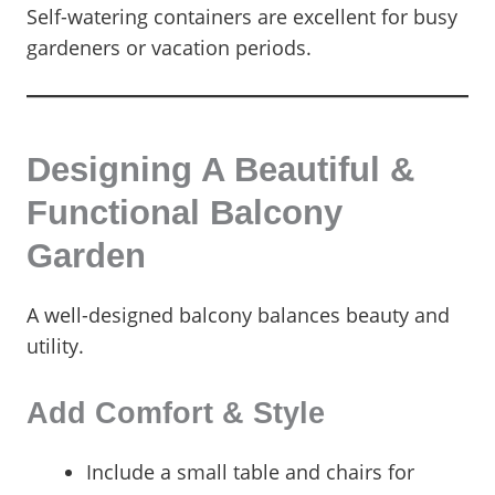
Self-watering containers are excellent for busy
gardeners or vacation periods.
Designing A Beautiful &
Functional Balcony
Garden
A well-designed balcony balances beauty and
utility.
Add Comfort & Style
Include a small table and chairs for