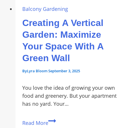
Garden
Bed
Balcony Gardening
for
Creating A Vertical
Renters:
Easy
Garden: Maximize
No-
Your Space With A
Drill
Setup
Green Wall
By
Lyra Bloom
September 3, 2025
You love the idea of growing your own
food and greenery. But your apartment
has no yard. Your…
Creating
Read More