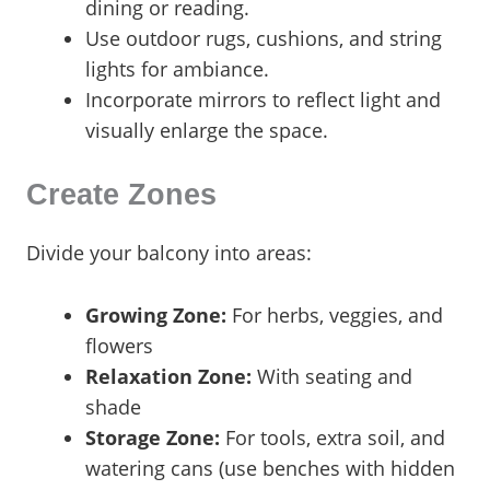
dining or reading.
Use outdoor rugs, cushions, and string
lights for ambiance.
Incorporate mirrors to reflect light and
visually enlarge the space.
Create Zones
Divide your balcony into areas:
Growing Zone:
For herbs, veggies, and
flowers
Relaxation Zone:
With seating and
shade
Storage Zone:
For tools, extra soil, and
watering cans (use benches with hidden