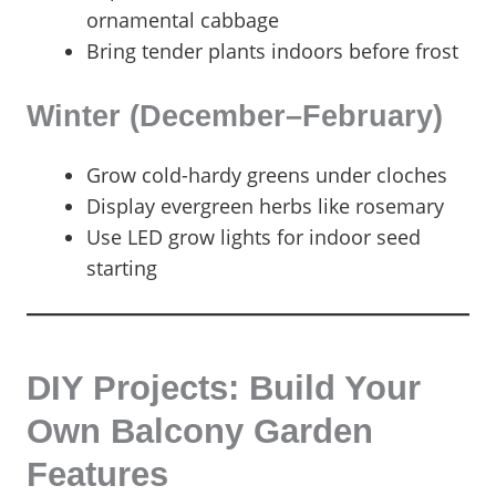
ornamental cabbage
Bring tender plants indoors before frost
Winter (December–February)
Grow cold-hardy greens under cloches
Display evergreen herbs like rosemary
Use LED grow lights for indoor seed
starting
DIY Projects: Build Your
Own Balcony Garden
Features