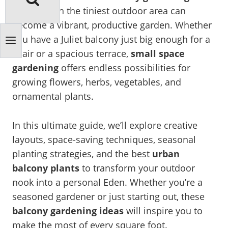
ideas
, even the tiniest outdoor area can
become a vibrant, productive garden. Whether
you have a Juliet balcony just big enough for a
chair or a spacious terrace,
small space
gardening
offers endless possibilities for
growing flowers, herbs, vegetables, and
ornamental plants.
In this ultimate guide, we’ll explore creative
layouts, space-saving techniques, seasonal
planting strategies, and the best
urban
balcony plants
to transform your outdoor
nook into a personal Eden. Whether you’re a
seasoned gardener or just starting out, these
balcony gardening ideas
will inspire you to
make the most of every square foot.