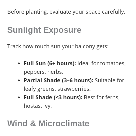
Before planting, evaluate your space carefully.
Sunlight Exposure
Track how much sun your balcony gets:
Full Sun (6+ hours):
Ideal for tomatoes,
peppers, herbs.
Partial Shade (3–6 hours):
Suitable for
leafy greens, strawberries.
Full Shade (<3 hours):
Best for ferns,
hostas, ivy.
Wind & Microclimate