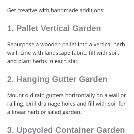
Get creative with handmade additions:
1. Pallet Vertical Garden
Repurpose a wooden pallet into a vertical herb
wall. Line with landscape fabric, fill with soil,
and plant herbs in each slat.
2. Hanging Gutter Garden
Mount old rain gutters horizontally on a wall or
railing. Drill drainage holes and fill with soil for
a linear herb or salad garden.
3. Upcycled Container Garden