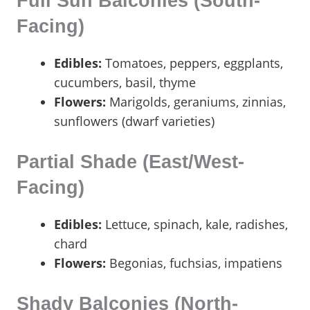
Full Sun Balconies (South-
Facing)
Edibles:
Tomatoes, peppers, eggplants,
cucumbers, basil, thyme
Flowers:
Marigolds, geraniums, zinnias,
sunflowers (dwarf varieties)
Partial Shade (East/West-
Facing)
Edibles:
Lettuce, spinach, kale, radishes,
chard
Flowers:
Begonias, fuchsias, impatiens
Shady Balconies (North-