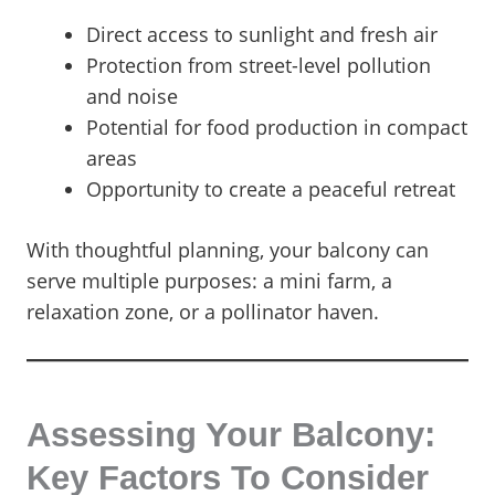
Direct access to sunlight and fresh air
Protection from street-level pollution
and noise
Potential for food production in compact
areas
Opportunity to create a peaceful retreat
With thoughtful planning, your balcony can
serve multiple purposes: a mini farm, a
relaxation zone, or a pollinator haven.
Assessing Your Balcony:
Key Factors To Consider