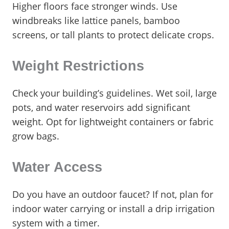
Higher floors face stronger winds. Use
windbreaks like lattice panels, bamboo
screens, or tall plants to protect delicate crops.
Weight Restrictions
Check your building’s guidelines. Wet soil, large
pots, and water reservoirs add significant
weight. Opt for lightweight containers or fabric
grow bags.
Water Access
Do you have an outdoor faucet? If not, plan for
indoor water carrying or install a drip irrigation
system with a timer.