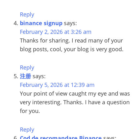
Reply
binance signup
says:
February 2, 2026 at 3:26 am
Thanks for sharing. I read many of your
blog posts, cool, your blog is very good.
Reply
注册
says:
February 5, 2026 at 12:39 am
Your point of view caught my eye and was
very interesting. Thanks. I have a question
for you.
Reply
Cod de recomandare Binance
says: