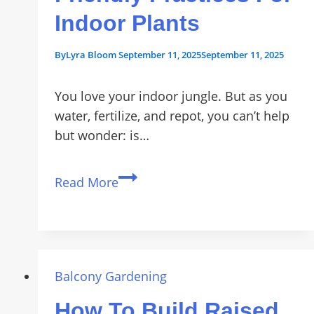
Indoor Plants
By
Lyra Bloom
September 11, 2025
September 11, 2025
You love your indoor jungle. But as you
water, fertilize, and repot, you can’t help
but wonder: is…
Sustainable
Read More
Gardening:
5
Eco-
Friendly
Practices
Balcony Gardening
for
How To Build Raised
Indoor