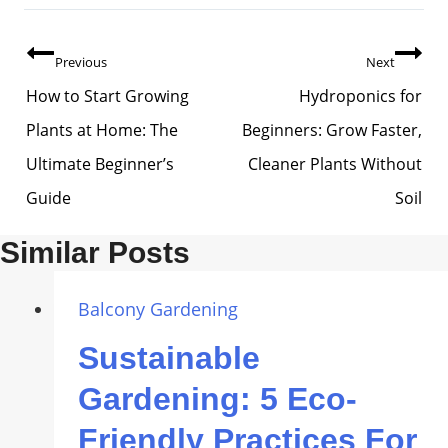
Post
Previous
Next
Navigation
How to Start Growing
Hydroponics for
Plants at Home: The
Beginners: Grow Faster,
Ultimate Beginner’s
Cleaner Plants Without
Guide
Soil
Similar Posts
Balcony Gardening
Sustainable
Gardening: 5 Eco-
Friendly Practices For