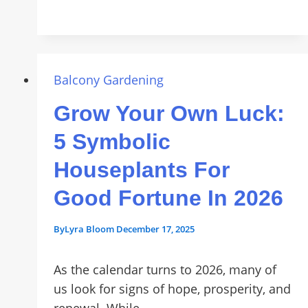
a
Vertical
Garden:
Maximize
Your
Balcony Gardening
Space
Grow Your Own Luck:
with
a
5 Symbolic
Green
Houseplants For
Wall
Good Fortune In 2026
By
Lyra Bloom
December 17, 2025
As the calendar turns to 2026, many of
us look for signs of hope, prosperity, and