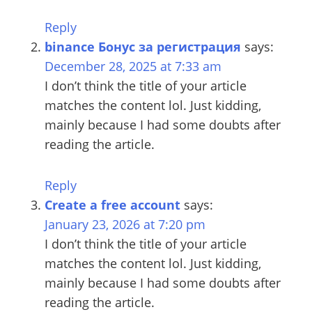
Winter)
Reply
binance Бонус за регистрация
says:
December 28, 2025 at 7:33 am
I don’t think the title of your article
matches the content lol. Just kidding,
mainly because I had some doubts after
reading the article.
Reply
Create a free account
says:
January 23, 2026 at 7:20 pm
I don’t think the title of your article
matches the content lol. Just kidding,
mainly because I had some doubts after
reading the article.