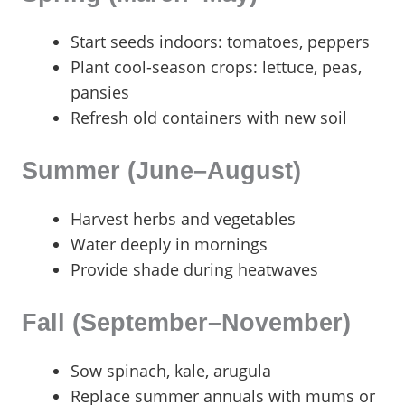
Start seeds indoors: tomatoes, peppers
Plant cool-season crops: lettuce, peas,
pansies
Refresh old containers with new soil
Summer (June–August)
Harvest herbs and vegetables
Water deeply in mornings
Provide shade during heatwaves
Fall (September–November)
Sow spinach, kale, arugula
Replace summer annuals with mums or