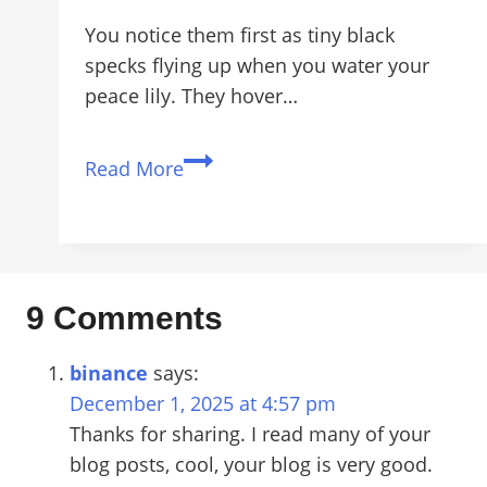
You notice them first as tiny black
specks flying up when you water your
peace lily. They hover…
How
Read More
to
Get
Rid
of
Fungus
9 Comments
Gnats
for
binance
says:
Good
December 1, 2025 at 4:57 pm
(Even
Thanks for sharing. I read many of your
in
blog posts, cool, your blog is very good.