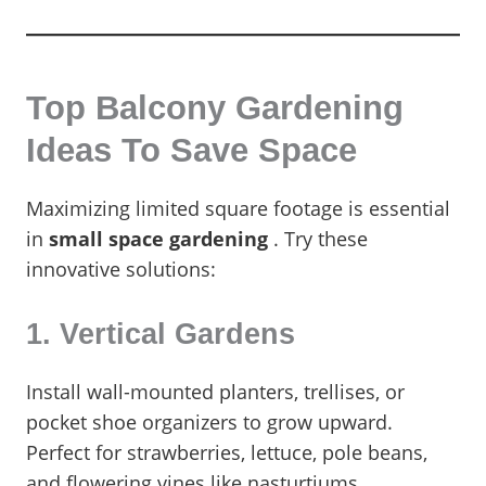
Top Balcony Gardening
Ideas To Save Space
Maximizing limited square footage is essential
in
small space gardening
. Try these
innovative solutions:
1. Vertical Gardens
Install wall-mounted planters, trellises, or
pocket shoe organizers to grow upward.
Perfect for strawberries, lettuce, pole beans,
and flowering vines like nasturtiums.