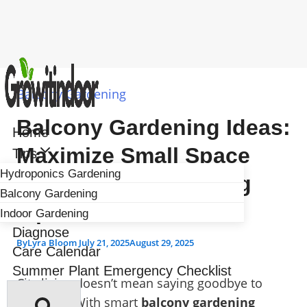
Skip
to
Balcony Gardening
content
Balcony Gardening Ideas:
Home
Maximize Small Space
Tips
Hydroponics Gardening
With Urban Gardening
Balcony Gardening
Tips
Indoor Gardening
Diagnose
By
Lyra Bloom
July 21, 2025
August 29, 2025
Care Calendar
Summer Plant Emergency Checklist
City living doesn’t mean saying goodbye to
greenery. With smart
balcony gardening