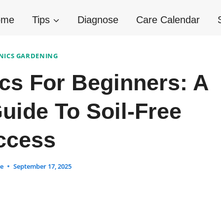
ome
Tips
Diagnose
Care Calendar
ICS GARDENING
cs For Beginners: A
uide To Soil-Free
ccess
ne
September 17, 2025