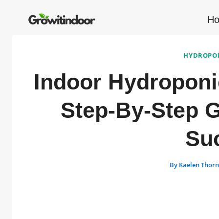
Skip
to
H
content
HYDROPON
Indoor Hydroponi
Step-By-Step G
Su
By
Kaelen Thor