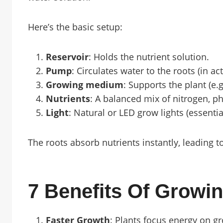
Here’s the basic setup:
Reservoir
: Holds the nutrient solution.
Pump
: Circulates water to the roots (in ac
Growing medium
: Supports the plant (e.g
Nutrients
: A balanced mix of nitrogen, 
Light
: Natural or LED grow lights (essentia
The roots absorb nutrients instantly, leading t
7 Benefits Of Growin
Faster Growth
: Plants focus energy on g