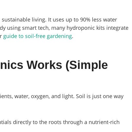
 sustainable living. It uses up to 90% less water
ady using smart tech, many hydroponic kits integrate
ur
guide to soil-free gardening
.
nics Works (Simple
nts, water, oxygen, and light. Soil is just one way
tials directly to the roots through a nutrient-rich