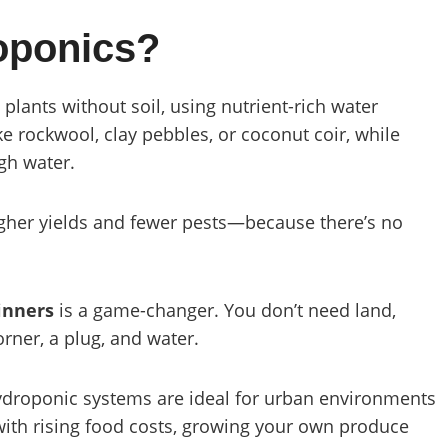
oponics?
 plants without soil, using nutrient-rich water
e rockwool, clay pebbles, or coconut coir, while
ugh water.
higher yields and fewer pests—because there’s no
inners
is a game-changer. You don’t need land,
orner, a plug, and water.
ydroponic systems are ideal for urban environments
with rising food costs, growing your own produce