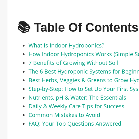
📚 Table Of Contents
What Is Indoor Hydroponics?
How Indoor Hydroponics Works (Simple S
7 Benefits of Growing Without Soil
The 6 Best Hydroponic Systems for Begin
Best Herbs, Veggies & Greens to Grow Hyd
Step-by-Step: How to Set Up Your First Sy
Nutrients, pH & Water: The Essentials
Daily & Weekly Care Tips for Success
Common Mistakes to Avoid
FAQ: Your Top Questions Answered