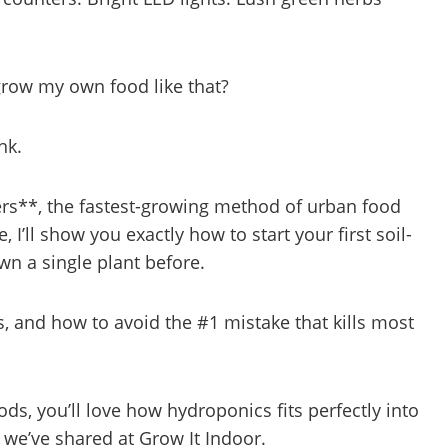
 grow my own food like that?
nk.
rs**, the fastest-growing method of urban food
 I’ll show you exactly how to start your first soil-
n a single plant before.
ts, and how to avoid the #1 mistake that kills most
s, you’ll love how hydroponics fits perfectly into
we’ve shared at Grow It Indoor.