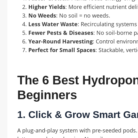
Higher Yields
: More efficient nutrient de
No Weeds
: No soil = no weeds.
Less Water Waste
: Recirculating systems
Fewer Pests & Diseases
: No soil-borne 
Year-Round Harvesting
: Control enviro
Perfect for Small Spaces
: Stackable, vert
The 6 Best Hydropo
Beginners
1. Click & Grow Smart Ga
A plug-and-play system with pre-seeded pods. 