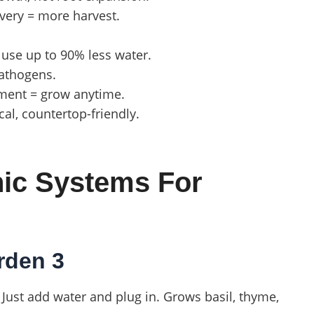
livery = more harvest.
 use up to 90% less water.
pathogens.
nment = grow anytime.
ical, countertop-friendly.
nic Systems For
rden 3
Just add water and plug in. Grows basil, thyme,