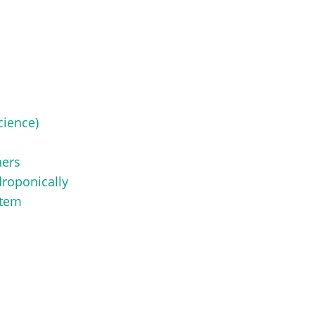
cience)
ners
roponically
stem