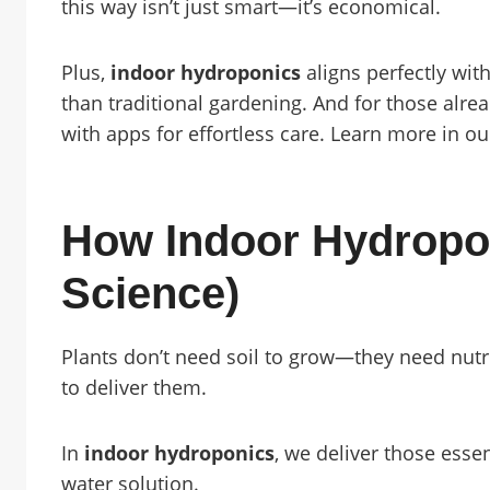
this way isn’t just smart—it’s economical.
Plus,
indoor hydroponics
aligns perfectly with
than traditional gardening. And for those alre
with apps for effortless care. Learn more in o
How Indoor Hydropo
Science)
Plants don’t need soil to grow—they need nutrie
to deliver them.
In
indoor hydroponics
, we deliver those essen
water solution.