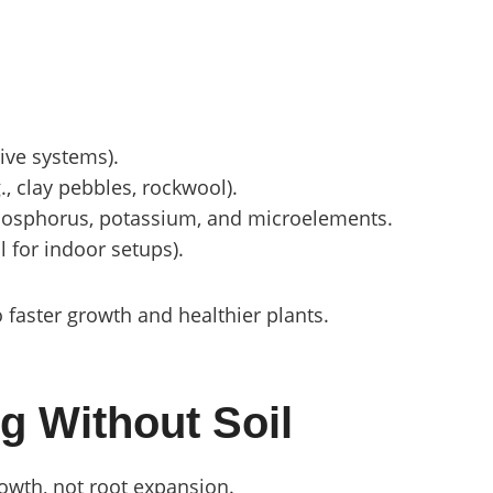
tive systems).
., clay pebbles, rockwool).
phosphorus, potassium, and microelements.
l for indoor setups).
o faster growth and healthier plants.
g Without Soil
rowth, not root expansion.