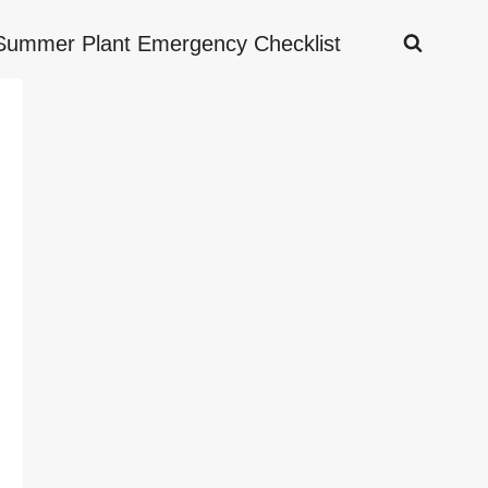
Summer Plant Emergency Checklist