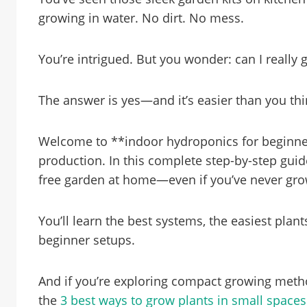
growing in water. No dirt. No mess.
You’re intrigued. But you wonder: can I really
The answer is yes—and it’s easier than you thi
Welcome to **indoor hydroponics for beginne
production. In this complete step-by-step guide,
free garden at home—even if you’ve never grow
You’ll learn the best systems, the easiest plan
beginner setups.
And if you’re exploring compact growing method
the
3 best ways to grow plants in small spaces