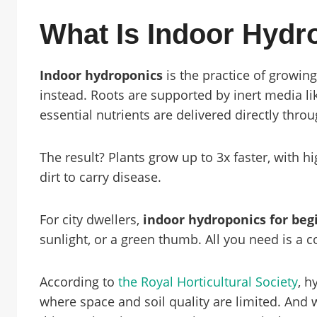
What Is Indoor Hydr
Indoor hydroponics
is the practice of growing
instead. Roots are supported by inert media lik
essential nutrients are delivered directly thro
The result? Plants grow up to 3x faster, with 
dirt to carry disease.
For city dwellers,
indoor hydroponics for beg
sunlight, or a green thumb. All you need is a c
According to
the Royal Horticultural Society
, h
where space and soil quality are limited. And 