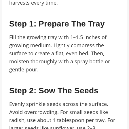
harvests every time.
Step 1: Prepare The Tray
Fill the growing tray with 1–1.5 inches of
growing medium. Lightly compress the
surface to create a flat, even bed. Then,
moisten thoroughly with a spray bottle or
gentle pour.
Step 2: Sow The Seeds
Evenly sprinkle seeds across the surface.
Avoid overcrowding. For small seeds like
radish, use about 1 tablespoon per tray. For
larger seeds like sunflower, use 2–3