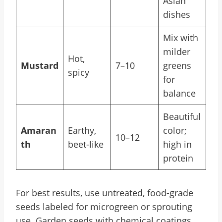
Asian
dishes
Mix with
milder
Hot,
Mustard
7–10
greens
spicy
for
balance
Beautiful
Amaran
Earthy,
color;
10–12
th
beet-like
high in
protein
For best results, use untreated, food-grade
seeds labeled for microgreen or sprouting
use. Garden seeds with chemical coatings