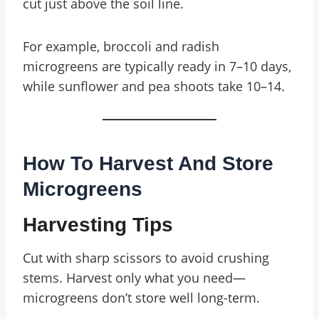
cut just above the soil line.
For example, broccoli and radish
microgreens are typically ready in 7–10 days,
while sunflower and pea shoots take 10–14.
How To Harvest And Store
Microgreens
Harvesting Tips
Cut with sharp scissors to avoid crushing
stems. Harvest only what you need—
microgreens don’t store well long-term.