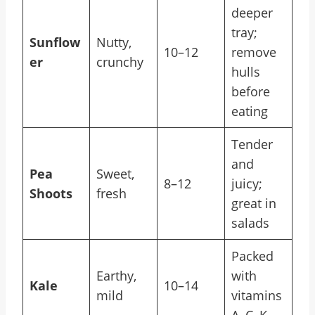
deeper
tray;
Sunflow
Nutty,
10–12
remove
er
crunchy
hulls
before
eating
Tender
and
Pea
Sweet,
8–12
juicy;
Shoots
fresh
great in
salads
Packed
Earthy,
with
Kale
10–14
mild
vitamins