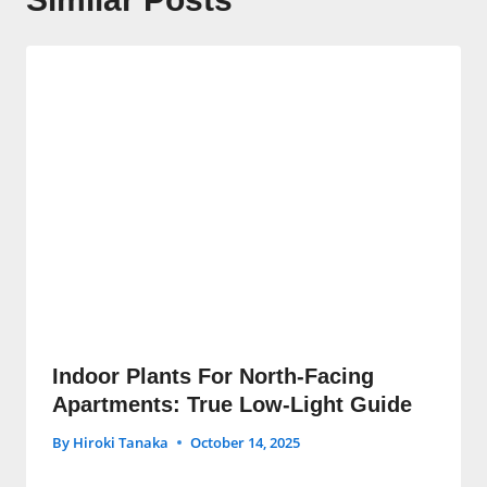
Indoor Plants For North-Facing
Apartments: True Low-Light Guide
By
Hiroki Tanaka
October 14, 2025