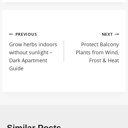
PREVIOUS
NEXT
Grow herbs indoors
Protect Balcony
without sunlight –
Plants from Wind,
Dark Apartment
Frost & Heat
Guide
Similar Posts