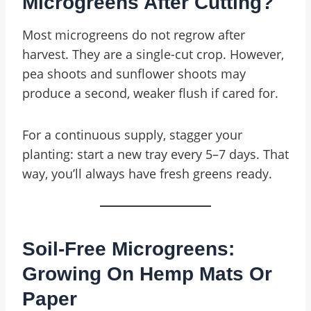
Microgreens After Cutting?
Most microgreens do not regrow after
harvest. They are a single-cut crop. However,
pea shoots and sunflower shoots may
produce a second, weaker flush if cared for.
For a continuous supply, stagger your
planting: start a new tray every 5–7 days. That
way, you’ll always have fresh greens ready.
Soil-Free Microgreens:
Growing On Hemp Mats Or
Paper