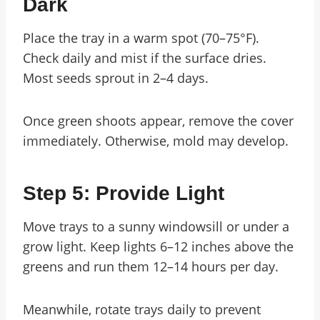
Dark
Place the tray in a warm spot (70–75°F).
Check daily and mist if the surface dries.
Most seeds sprout in 2–4 days.
Once green shoots appear, remove the cover
immediately. Otherwise, mold may develop.
Step 5: Provide Light
Move trays to a sunny windowsill or under a
grow light. Keep lights 6–12 inches above the
greens and run them 12–14 hours per day.
Meanwhile, rotate trays daily to prevent