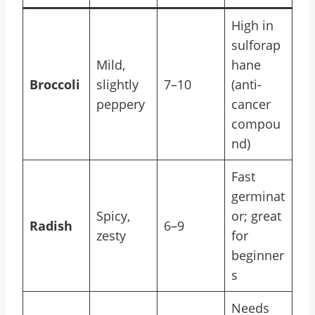
High in
sulforap
Mild,
hane
Broccoli
slightly
7–10
(anti-
peppery
cancer
compou
nd)
Fast
germinat
Spicy,
or; great
Radish
6–9
zesty
for
beginner
s
Needs