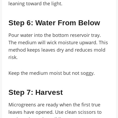
leaning toward the light.
Step 6: Water From Below
Pour water into the bottom reservoir tray.
The medium will wick moisture upward. This
method keeps leaves dry and reduces mold
risk.
Keep the medium moist but not soggy.
Step 7: Harvest
Microgreens are ready when the first true
leaves have opened. Use clean scissors to