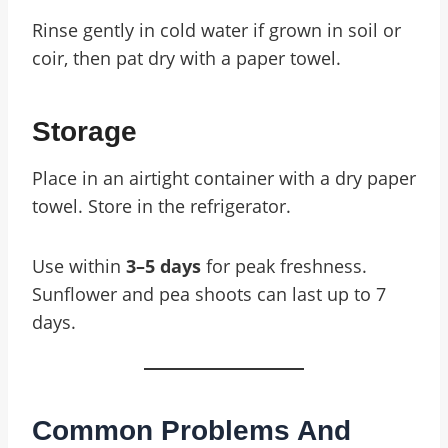
Rinse gently in cold water if grown in soil or
coir, then pat dry with a paper towel.
Storage
Place in an airtight container with a dry paper
towel. Store in the refrigerator.
Use within
3–5 days
for peak freshness.
Sunflower and pea shoots can last up to 7
days.
Common Problems And