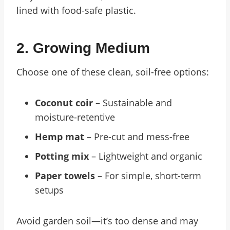
lined with food-safe plastic.
2. Growing Medium
Choose one of these clean, soil-free options:
Coconut coir
– Sustainable and
moisture-retentive
Hemp mat
– Pre-cut and mess-free
Potting mix
– Lightweight and organic
Paper towels
– For simple, short-term
setups
Avoid garden soil—it’s too dense and may