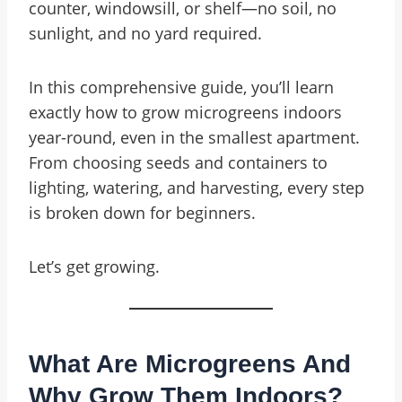
counter, windowsill, or shelf—no soil, no
sunlight, and no yard required.
In this comprehensive guide, you’ll learn
exactly how to grow microgreens indoors
year-round, even in the smallest apartment.
From choosing seeds and containers to
lighting, watering, and harvesting, every step
is broken down for beginners.
Let’s get growing.
What Are Microgreens And
Why Grow Them Indoors?