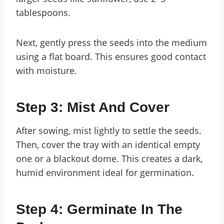
tablespoons.
Next, gently press the seeds into the medium
using a flat board. This ensures good contact
with moisture.
Step 3: Mist And Cover
After sowing, mist lightly to settle the seeds.
Then, cover the tray with an identical empty
one or a blackout dome. This creates a dark,
humid environment ideal for germination.
Step 4: Germinate In The