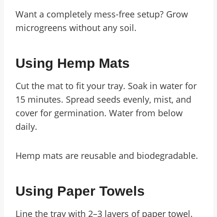
Want a completely mess-free setup? Grow
microgreens without any soil.
Using Hemp Mats
Cut the mat to fit your tray. Soak in water for
15 minutes. Spread seeds evenly, mist, and
cover for germination. Water from below
daily.
Hemp mats are reusable and biodegradable.
Using Paper Towels
Line the tray with 2–3 layers of paper towel.