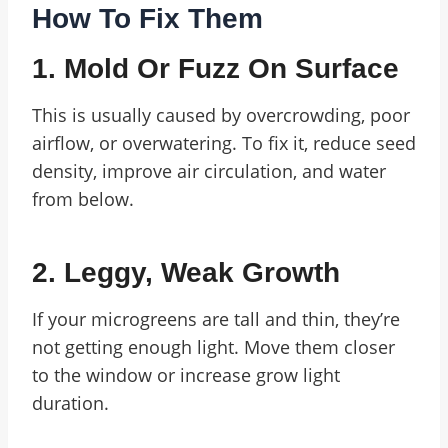
How To Fix Them
1. Mold Or Fuzz On Surface
This is usually caused by overcrowding, poor
airflow, or overwatering. To fix it, reduce seed
density, improve air circulation, and water
from below.
2. Leggy, Weak Growth
If your microgreens are tall and thin, they’re
not getting enough light. Move them closer
to the window or increase grow light
duration.