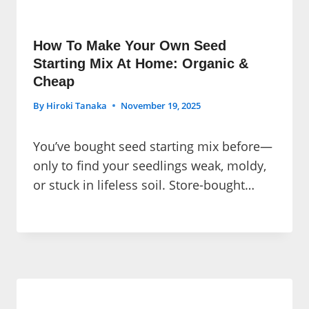
How To Make Your Own Seed
Starting Mix At Home: Organic &
Cheap
By
Hiroki Tanaka
November 19, 2025
You’ve bought seed starting mix before—
only to find your seedlings weak, moldy,
or stuck in lifeless soil. Store-bought…