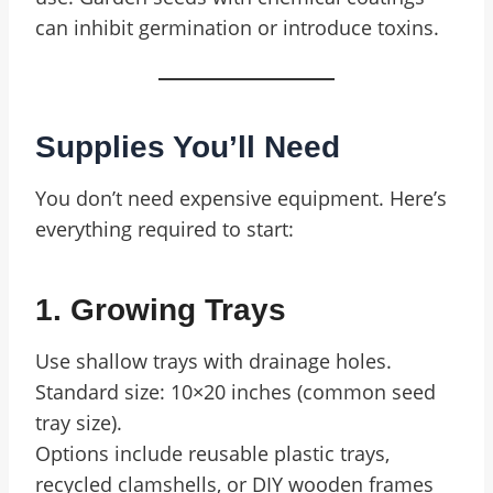
can inhibit germination or introduce toxins.
Supplies You’ll Need
You don’t need expensive equipment. Here’s
everything required to start:
1. Growing Trays
Use shallow trays with drainage holes.
Standard size: 10×20 inches (common seed
tray size).
Options include reusable plastic trays,
recycled clamshells, or DIY wooden frames