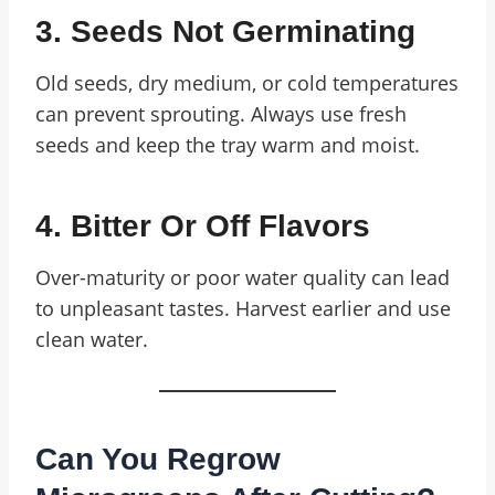
3. Seeds Not Germinating
Old seeds, dry medium, or cold temperatures
can prevent sprouting. Always use fresh
seeds and keep the tray warm and moist.
4. Bitter Or Off Flavors
Over-maturity or poor water quality can lead
to unpleasant tastes. Harvest earlier and use
clean water.
Can You Regrow