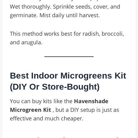
Wet thoroughly. Sprinkle seeds, cover, and
germinate. Mist daily until harvest.
This method works best for radish, broccoli,
and arugula.
Best Indoor Microgreens Kit
(DIY Or Store-Bought)
You can buy kits like the
Havenshade
Microgreen Kit
, but a DIY setup is just as
effective and much cheaper.