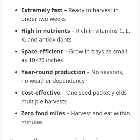
Extremely fast
– Ready to harvest in
under two weeks
High in nutrients
– Rich in vitamins C, E,
K, and antioxidants
Space-efficient
– Grow in trays as small
as 10×20 inches
Year-round production
– No seasons,
no weather dependency
Cost-effective
– One seed packet yields
multiple harvests
Zero food miles
– Harvest and eat within
minutes