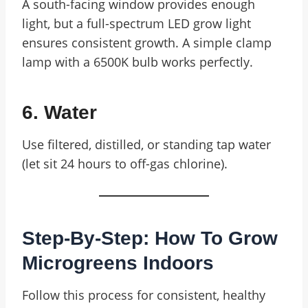
A south-facing window provides enough
light, but a full-spectrum LED grow light
ensures consistent growth. A simple clamp
lamp with a 6500K bulb works perfectly.
6. Water
Use filtered, distilled, or standing tap water
(let sit 24 hours to off-gas chlorine).
Step-By-Step: How To Grow
Microgreens Indoors
Follow this process for consistent, healthy