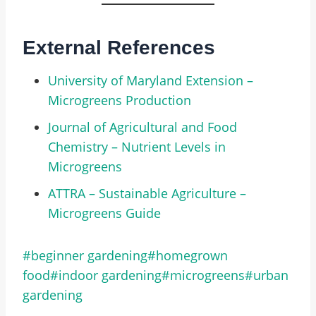
External References
University of Maryland Extension –
Microgreens Production
Journal of Agricultural and Food
Chemistry – Nutrient Levels in
Microgreens
ATTRA – Sustainable Agriculture –
Microgreens Guide
#
beginner gardening
#
homegrown
food
#
indoor gardening
#
microgreens
#
urban
gardening