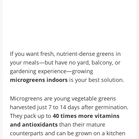
If you want fresh, nutrient-dense greens in
your meals—but have no yard, balcony, or
gardening experience—growing
microgreens indoors
is your best solution.
Microgreens are young vegetable greens
harvested just 7 to 14 days after germination.
They pack up to
40 times more vitamins
and antioxidants
than their mature
counterparts and can be grown on a kitchen