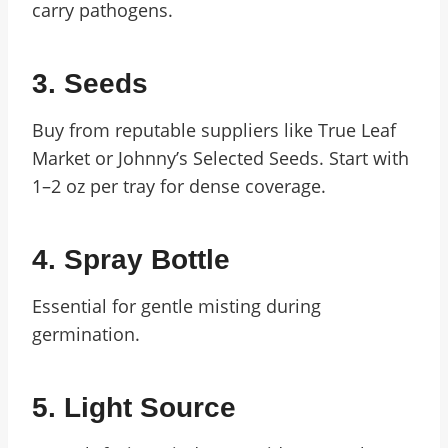
carry pathogens.
3. Seeds
Buy from reputable suppliers like True Leaf
Market or Johnny’s Selected Seeds. Start with
1–2 oz per tray for dense coverage.
4. Spray Bottle
Essential for gentle misting during
germination.
5. Light Source