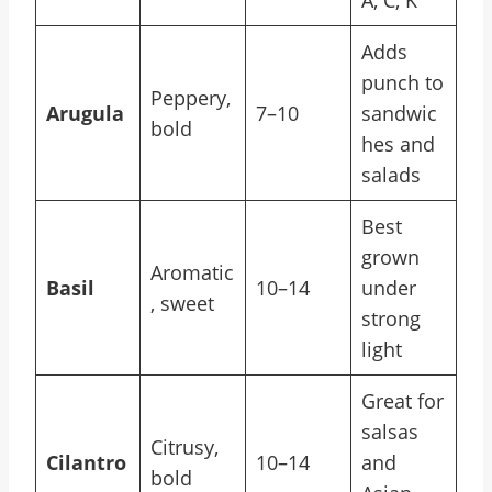
A, C, K
Adds
punch to
Peppery,
Arugula
7–10
sandwic
bold
hes and
salads
Best
grown
Aromatic
Basil
10–14
under
, sweet
strong
light
Great for
salsas
Citrusy,
Cilantro
10–14
and
bold