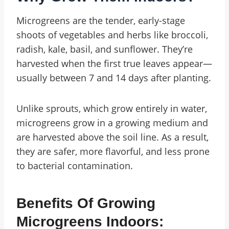
Microgreens are the tender, early-stage
shoots of vegetables and herbs like broccoli,
radish, kale, basil, and sunflower. They’re
harvested when the first true leaves appear—
usually between 7 and 14 days after planting.
Unlike sprouts, which grow entirely in water,
microgreens grow in a growing medium and
are harvested above the soil line. As a result,
they are safer, more flavorful, and less prone
to bacterial contamination.
Benefits Of Growing
Microgreens Indoors: