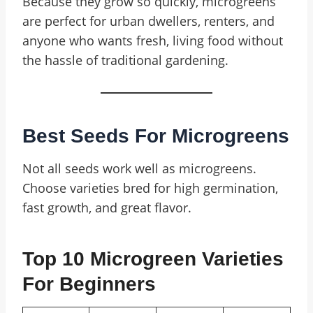
Because they grow so quickly, microgreens
are perfect for urban dwellers, renters, and
anyone who wants fresh, living food without
the hassle of traditional gardening.
Best Seeds For Microgreens
Not all seeds work well as microgreens.
Choose varieties bred for high germination,
fast growth, and great flavor.
Top 10 Microgreen Varieties
For Beginners