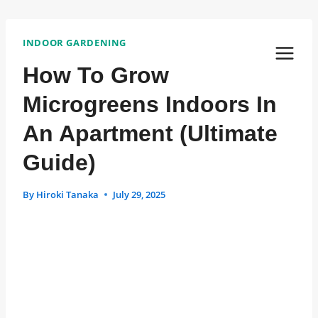
Skip
Post
Post
to
INDOOR GARDENING
Tags:
content
Navigation
How To Grow
Microgreens Indoors In
An Apartment (Ultimate
Guide)
By
Hiroki Tanaka
July 29, 2025