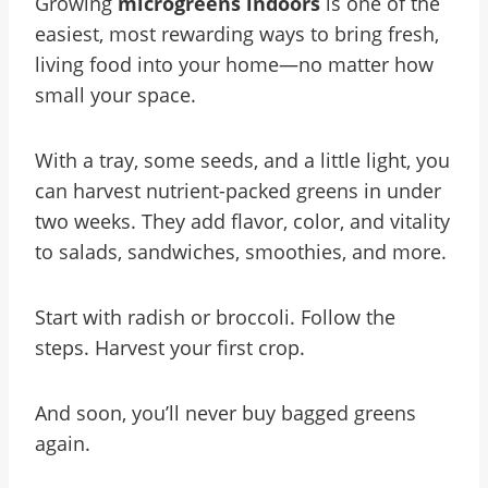
Growing
microgreens indoors
is one of the
easiest, most rewarding ways to bring fresh,
living food into your home—no matter how
small your space.
With a tray, some seeds, and a little light, you
can harvest nutrient-packed greens in under
two weeks. They add flavor, color, and vitality
to salads, sandwiches, smoothies, and more.
Start with radish or broccoli. Follow the
steps. Harvest your first crop.
And soon, you’ll never buy bagged greens
again.