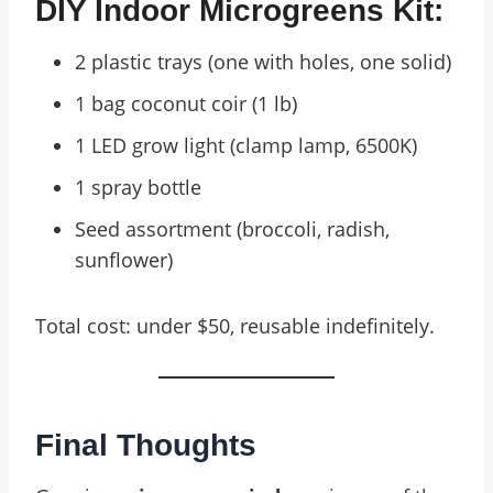
DIY Indoor Microgreens Kit:
2 plastic trays (one with holes, one solid)
1 bag coconut coir (1 lb)
1 LED grow light (clamp lamp, 6500K)
1 spray bottle
Seed assortment (broccoli, radish,
sunflower)
Total cost: under $50, reusable indefinitely.
Final Thoughts