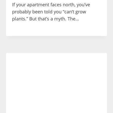
If your apartment faces north, you’ve
probably been told you “can’t grow
plants.” But that’s a myth. The…