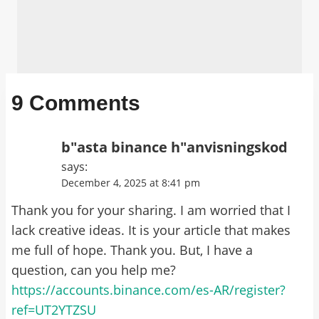
9 Comments
b"asta binance h"anvisningskod
says:
December 4, 2025 at 8:41 pm
Thank you for your sharing. I am worried that I
lack creative ideas. It is your article that makes
me full of hope. Thank you. But, I have a
question, can you help me?
https://accounts.binance.com/es-AR/register?
ref=UT2YTZSU