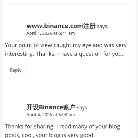
www.binance.com注册
says:
April 1, 2026 at 6:41 am
Your point of view caught my eye and was very
interesting. Thanks. I have a question for you.
Reply
开设Binance账户
says:
April 4, 2026 at 5:08 pm
Thanks for sharing. I read many of your blog
posts, cool, your blog is very good.