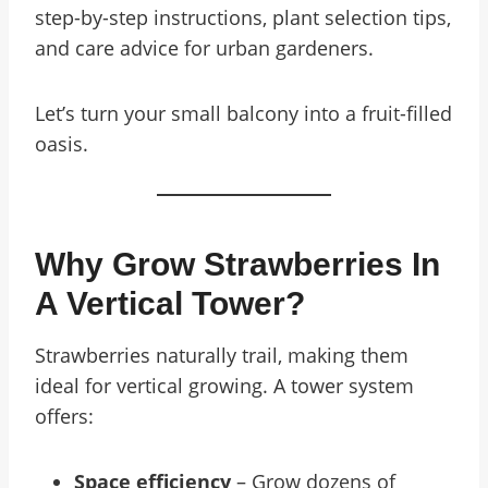
step-by-step instructions, plant selection tips,
and care advice for urban gardeners.
Let’s turn your small balcony into a fruit-filled
oasis.
Why Grow Strawberries In
A Vertical Tower?
Strawberries naturally trail, making them
ideal for vertical growing. A tower system
offers:
Space efficiency
– Grow dozens of