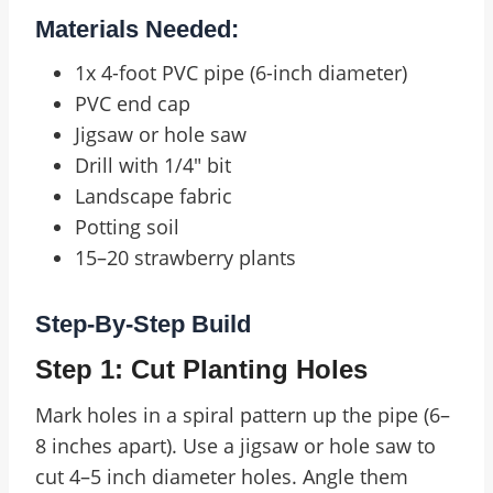
Materials Needed:
1x 4-foot PVC pipe (6-inch diameter)
PVC end cap
Jigsaw or hole saw
Drill with 1/4″ bit
Landscape fabric
Potting soil
15–20 strawberry plants
Step-By-Step Build
Step 1: Cut Planting Holes
Mark holes in a spiral pattern up the pipe (6–
8 inches apart). Use a jigsaw or hole saw to
cut 4–5 inch diameter holes. Angle them