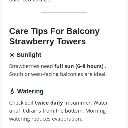
Care Tips For Balcony
Strawberry Towers
☀️ Sunlight
Strawberries need
full sun (6–8 hours)
.
South or west-facing balconies are ideal.
💧 Watering
Check soil
twice daily
in summer. Water
until it drains from the bottom. Morning
watering reduces evaporation.