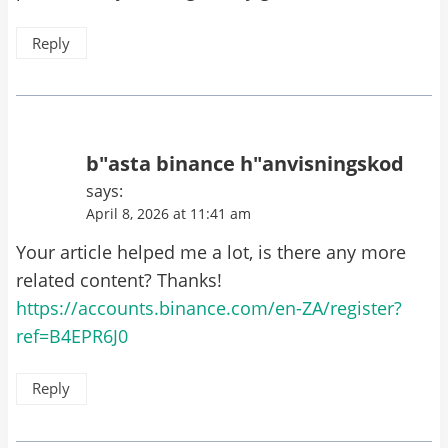
Reply
b"asta binance h"anvisningskod
says:
April 8, 2026 at 11:41 am
Your article helped me a lot, is there any more
related content? Thanks!
https://accounts.binance.com/en-ZA/register?
ref=B4EPR6J0
Reply