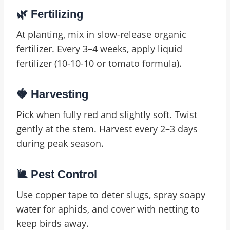
🌿 Fertilizing
At planting, mix in slow-release organic
fertilizer. Every 3–4 weeks, apply liquid
fertilizer (10-10-10 or tomato formula).
🍓 Harvesting
Pick when fully red and slightly soft. Twist
gently at the stem. Harvest every 2–3 days
during peak season.
🐌 Pest Control
Use copper tape to deter slugs, spray soapy
water for aphids, and cover with netting to
keep birds away.