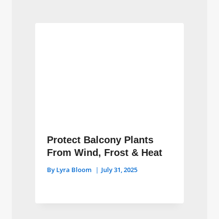
Protect Balcony Plants
From Wind, Frost & Heat
By
Lyra Bloom
July 31, 2025