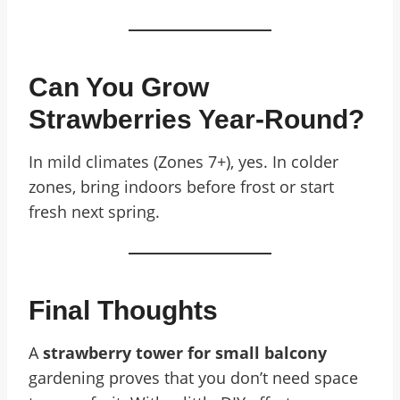
Can You Grow
Strawberries Year-Round?
In mild climates (Zones 7+), yes. In colder
zones, bring indoors before frost or start
fresh next spring.
Final Thoughts
A
strawberry tower for small balcony
gardening proves that you don’t need space