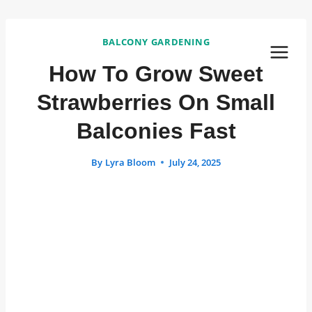
Skip
to
BALCONY GARDENING
content
How To Grow Sweet
Strawberries On Small
Balconies Fast
By
Lyra Bloom
July 24, 2025