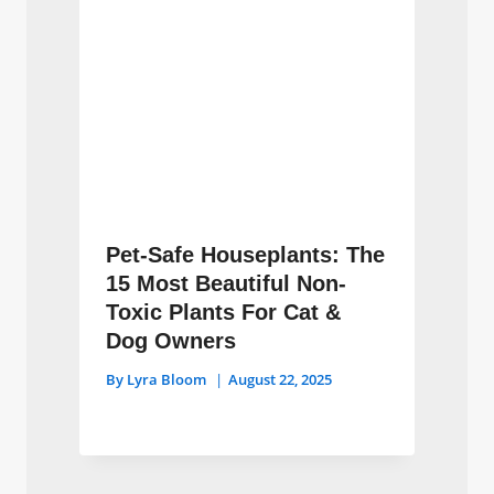
Pet-Safe Houseplants: The
15 Most Beautiful Non-
Toxic Plants For Cat &
Dog Owners
By
Lyra Bloom
August 22, 2025