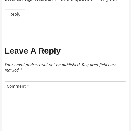
Reply
Leave A Reply
Your email address will not be published.
Required fields are
marked
*
Comment
*