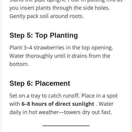
you insert plants through the side holes.
Gently pack soil around roots.
Step 5: Top Planting
Plant 3–4 strawberries in the top opening.
Water thoroughly until it drains from the
bottom.
Step 6: Placement
Set on a tray to catch runoff. Place in a spot
with
6–8 hours of direct sunlight
. Water
daily in hot weather—towers dry out fast.