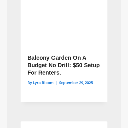
Balcony Garden On A
Budget No Drill: $50 Setup
For Renters.
By
Lyra Bloom
September 29, 2025