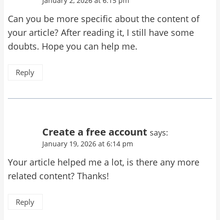
January 2, 2026 at 6:15 pm
Can you be more specific about the content of
your article? After reading it, I still have some
doubts. Hope you can help me.
Reply
Create a free account
says:
January 19, 2026 at 6:14 pm
Your article helped me a lot, is there any more
related content? Thanks!
Reply