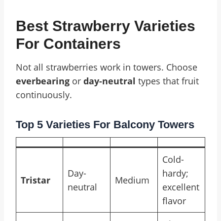
Best Strawberry Varieties
For Containers
Not all strawberries work in towers. Choose
everbearing
or
day-neutral
types that fruit
continuously.
Top 5 Varieties For Balcony Towers
Cold-
Day-
hardy;
Tristar
Medium
neutral
excellent
flavor