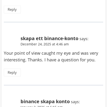
Reply
skapa ett binance-konto
says:
December 24, 2025 at 4:46 am
Your point of view caught my eye and was very
interesting. Thanks. I have a question for you.
Reply
binance skapa konto
says: