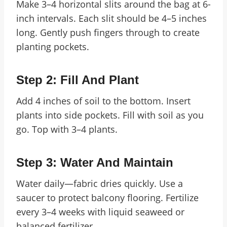
Make 3–4 horizontal slits around the bag at 6-
inch intervals. Each slit should be 4–5 inches
long. Gently push fingers through to create
planting pockets.
Step 2: Fill And Plant
Add 4 inches of soil to the bottom. Insert
plants into side pockets. Fill with soil as you
go. Top with 3–4 plants.
Step 3: Water And Maintain
Water daily—fabric dries quickly. Use a
saucer to protect balcony flooring. Fertilize
every 3–4 weeks with liquid seaweed or
balanced fertilizer.