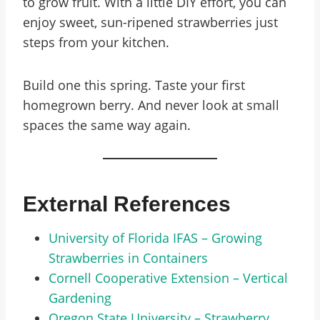
to grow fruit. With a little DIY effort, you can
enjoy sweet, sun-ripened strawberries just
steps from your kitchen.
Build one this spring. Taste your first
homegrown berry. And never look at small
spaces the same way again.
External References
University of Florida IFAS – Growing
Strawberries in Containers
Cornell Cooperative Extension – Vertical
Gardening
Oregon State University – Strawberry