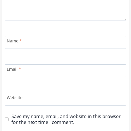
Name
*
Email
*
Website
Save my name, email, and website in this browser
for the next time I comment.