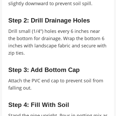
slightly downward to prevent soil spill.
Step 2: Drill Drainage Holes
Drill small (1/4″) holes every 6 inches near
the bottom for drainage. Wrap the bottom 6
inches with landscape fabric and secure with
zip ties.
Step 3: Add Bottom Cap
Attach the PVC end cap to prevent soil from
falling out.
Step 4: Fill With Soil
Stand the pipe upright. Pour in potting mix as