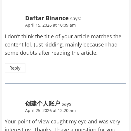
Daftar Binance
says:
April 15, 2026 at 10:09 am
I don’t think the title of your article matches the
content lol. Just kidding, mainly because I had
some doubts after reading the article.
Reply
创建个人账户
says:
April 25, 2026 at 12:20 am
Your point of view caught my eye and was very
interesting. Thanks. I have a question for you.