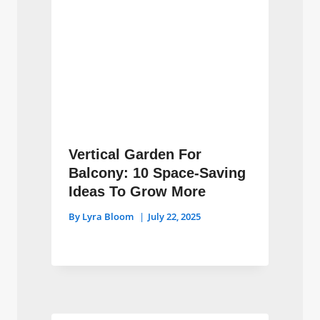
Vertical Garden For
Balcony: 10 Space-Saving
Ideas To Grow More
By
Lyra Bloom
July 22, 2025