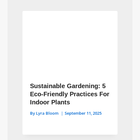
Sustainable Gardening: 5
Eco-Friendly Practices For
Indoor Plants
By
Lyra Bloom
September 11, 2025