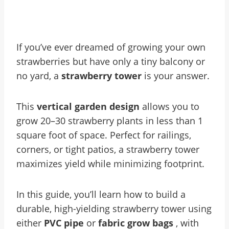
If you’ve ever dreamed of growing your own
strawberries but have only a tiny balcony or
no yard, a
strawberry tower
is your answer.
This
vertical garden design
allows you to
grow 20–30 strawberry plants in less than 1
square foot of space. Perfect for railings,
corners, or tight patios, a strawberry tower
maximizes yield while minimizing footprint.
In this guide, you’ll learn how to build a
durable, high-yielding strawberry tower using
either
PVC pipe
or
fabric grow bags
, with