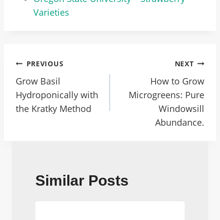
Varieties
Post
PREVIOUS
NEXT
Navigation
Grow Basil
How to Grow
Hydroponically with
Microgreens: Pure
the Kratky Method
Windowsill
Abundance.
Similar Posts