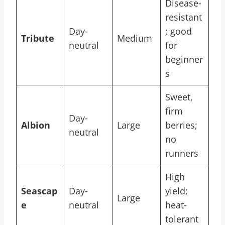
Disease-
resistant
Day-
; good
Tribute
Medium
neutral
for
beginner
s
Sweet,
firm
Day-
Albion
Large
berries;
neutral
no
runners
High
Seascap
Day-
yield;
Large
e
neutral
heat-
tolerant