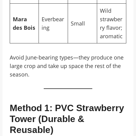
Wild
Mara
Everbear
strawber
Small
des Bois
ing
ry flavor;
aromatic
Avoid June-bearing types—they produce one
large crop and take up space the rest of the
season.
Method 1: PVC Strawberry
Tower (Durable &
Reusable)