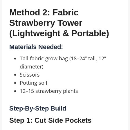
Method 2: Fabric
Strawberry Tower
(Lightweight & Portable)
Materials Needed:
Tall fabric grow bag (18–24” tall, 12”
diameter)
Scissors
Potting soil
12–15 strawberry plants
Step-By-Step Build
Step 1: Cut Side Pockets