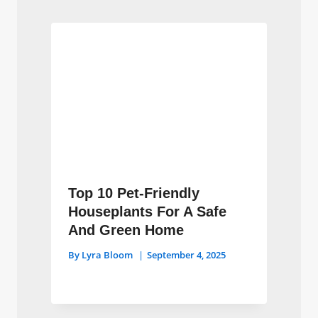
Top 10 Pet-Friendly
Houseplants For A Safe
And Green Home
By
Lyra Bloom
September 4, 2025