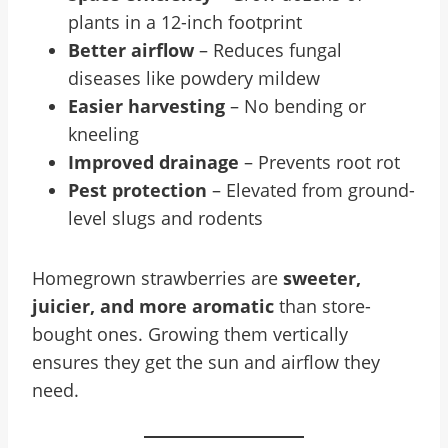
plants in a 12-inch footprint
Better airflow
– Reduces fungal
diseases like powdery mildew
Easier harvesting
– No bending or
kneeling
Improved drainage
– Prevents root rot
Pest protection
– Elevated from ground-
level slugs and rodents
Homegrown strawberries are
sweeter,
juicier, and more aromatic
than store-
bought ones. Growing them vertically
ensures they get the sun and airflow they
need.