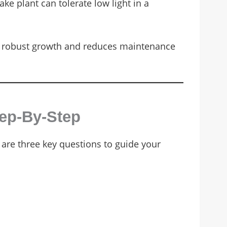
ke plant can tolerate low light in a
tes robust growth and reduces maintenance
tep-By-Step
 are three key questions to guide your