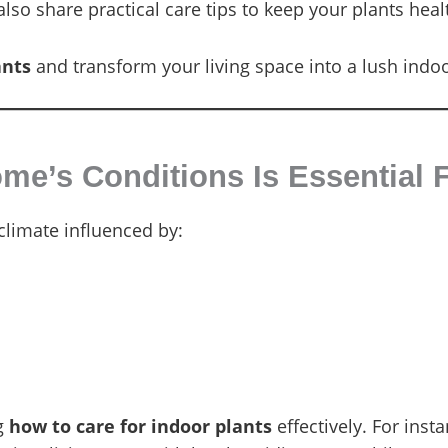
lso share practical care tips to keep your plants hea
ants
and transform your living space into a lush indo
e’s Conditions Is Essential F
limate influenced by:
ng
how to care for indoor plants
effectively. For insta