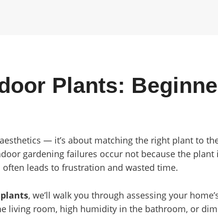
door Plants: Beginne
t aesthetics — it’s about matching the right plant to 
door gardening failures occur not because the plant i
 often leads to frustration and wasted time.
 plants
, we’ll walk you through assessing your home
he living room, high humidity in the bathroom, or dim 