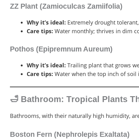
ZZ Plant (Zamioculcas Zamiifolia)
Why it’s ideal:
Extremely drought tolerant,
Care tips:
Water monthly; thrives in dim c
Pothos (Epipremnum Aureum)
Why it’s ideal:
Trailing plant that grows we
Care tips:
Water when the top inch of soil i
🛁 Bathroom: Tropical Plants T
Bathrooms, with their naturally high humidity, are
Boston Fern (Nephrolepis Exaltata)