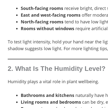
South-facing rooms
receive bright, direct 
East and west-facing rooms
offer moderate
North-facing rooms
tend to have low light
Rooms without windows
require artificia
To test light intensity, hold your hand near the 
shadow suggests low light. For more lighting tips
2. What Is The Humidity Level?
Humidity plays a vital role in plant wellbeing.
Bathrooms and kitchens
naturally have hi
Living rooms and bedrooms
can be dry, e