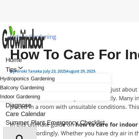
Skip
to
Indoor Gardening
content
How To Care For In
Home
Tips
By
Hiroki Tanaka
July 23, 2025
August 29, 2025
Hydroponics Gardening
Balcony Gardening
Selecting the perfect houseplants isn’t just abou
Indoor Gardening
how to care for indoor plants
correctly. Many in
Diagnose
placed in a room with unsuitable conditions. This
Care Calendar
Summer Plant Emergency Checklist
In this ultimate guide on
how to care for indoor
plants accordingly. Whether you have dry air in t