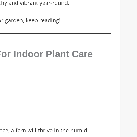
lthy and vibrant year-round.
or garden, keep reading!
or Indoor Plant Care
nce, a fern will thrive in the humid