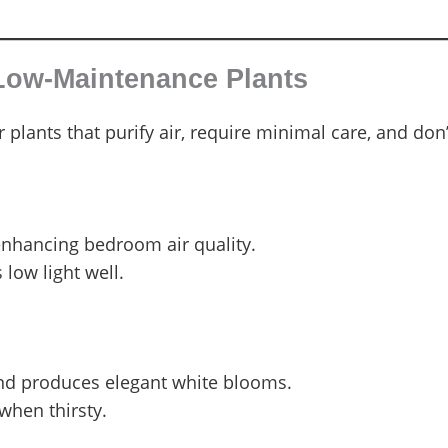
 Low-Maintenance Plants
plants that purify air, require minimal care, and don’t
enhancing bedroom air quality.
low light well.
nd produces elegant white blooms.
when thirsty.