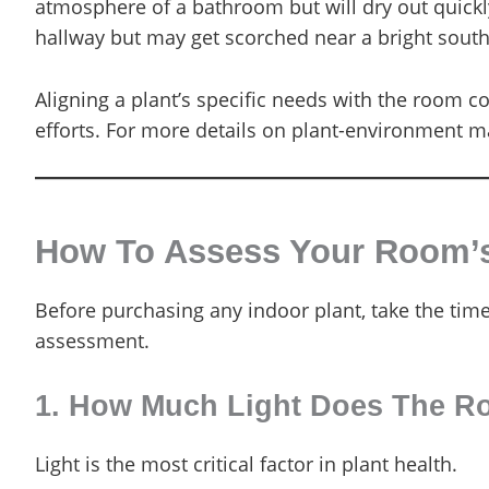
atmosphere of a bathroom but will dry out quickly
hallway but may get scorched near a bright sout
Aligning a plant’s specific needs with the room 
efforts. For more details on plant-environment m
How To Assess Your Room’s 
Before purchasing any indoor plant, take the tim
assessment.
1. How Much Light Does The R
Light is the most critical factor in plant health.