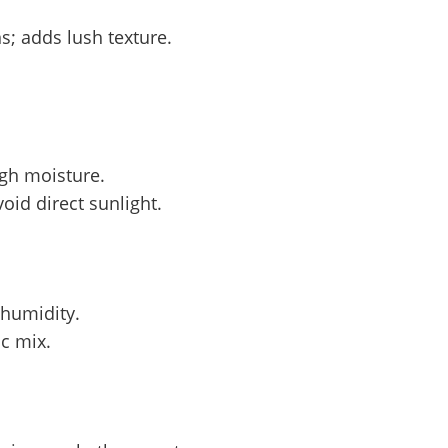
s; adds lush texture.
igh moisture.
oid direct sunlight.
 humidity.
c mix.