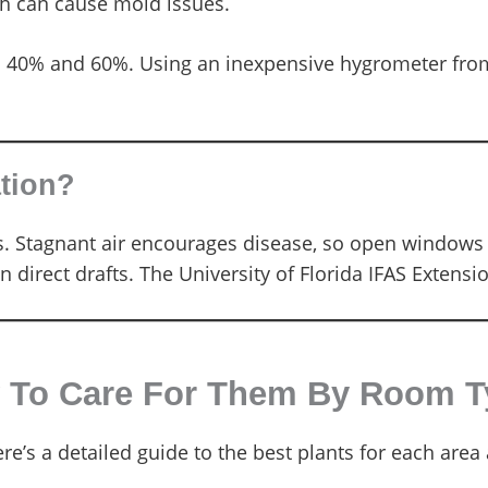
h can cause mold issues.
 40% and 60%. Using an inexpensive hygrometer from 
ation?
s. Stagnant air encourages disease, so open windows 
n direct drafts. The University of Florida IFAS Extensi
w To Care For Them By Room 
’s a detailed guide to the best plants for each area