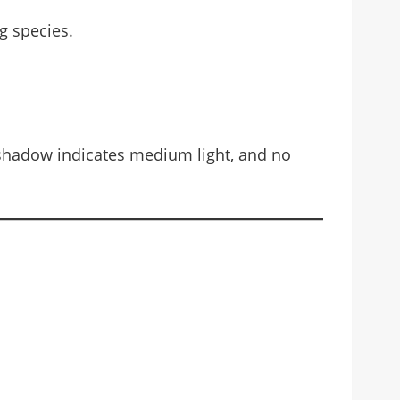
ng species.
t shadow indicates medium light, and no