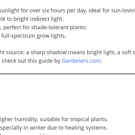
sunlight for over six hours per day, ideal for sun-lovi
 to bright indirect light.
, perfect for shade-tolerant plants.
l full-spectrum grow lights.
light source: a sharp shadow means bright light, a sof
, check out this guide by
Gardeners.com
.
gher humidity, suitable for tropical plants.
specially in winter due to heating systems.