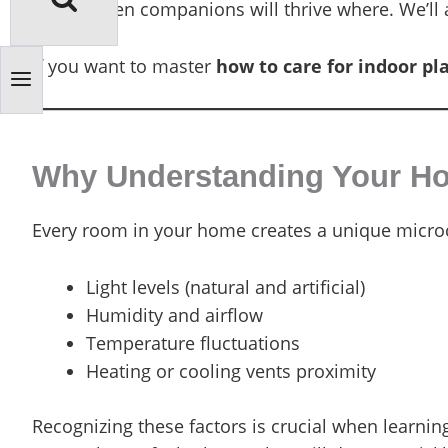
which green companions will thrive where. We’ll a
If you want to master
how to care for indoor pl
Why Understanding Your Hom
Every room in your home creates a unique microc
Light levels (natural and artificial)
Humidity and airflow
Temperature fluctuations
Heating or cooling vents proximity
Recognizing these factors is crucial when learni