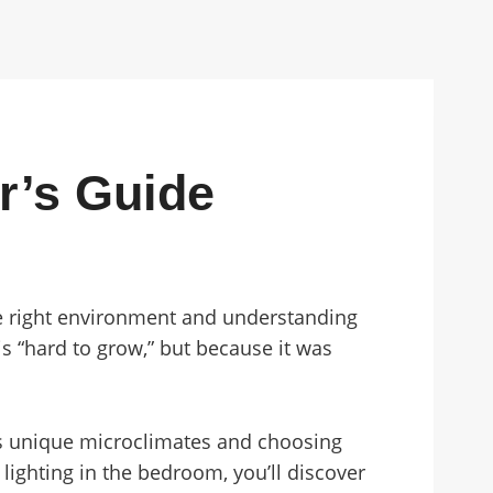
r’s Guide
the right environment and understanding
s “hard to grow,” but because it was
’s unique microclimates and choosing
lighting in the bedroom, you’ll discover