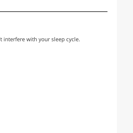
 interfere with your sleep cycle.