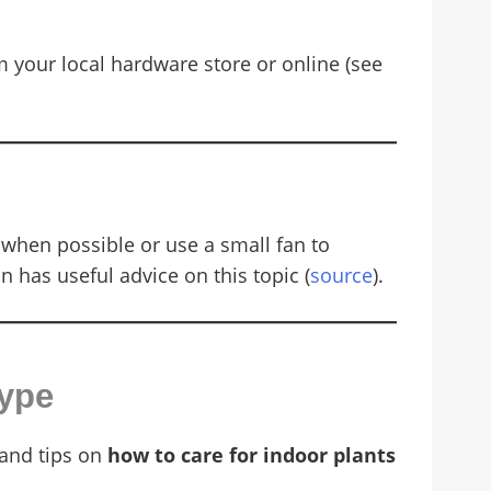
your local hardware store or online (see
when possible or use a small fan to
on has useful advice on this topic (
source
).
Type
 and tips on
how to care for indoor plants