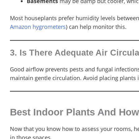
Basements
may be damp but cooler, whic
Most houseplants prefer humidity levels between
Amazon hygrometers
) can help monitor this.
3. Is There Adequate Air Circul
Good airflow prevents pests and fungal infection
maintain gentle circulation. Avoid placing plants i
Best Indoor Plants And Ho
Now that you know how to assess your rooms, here
in those spaces.