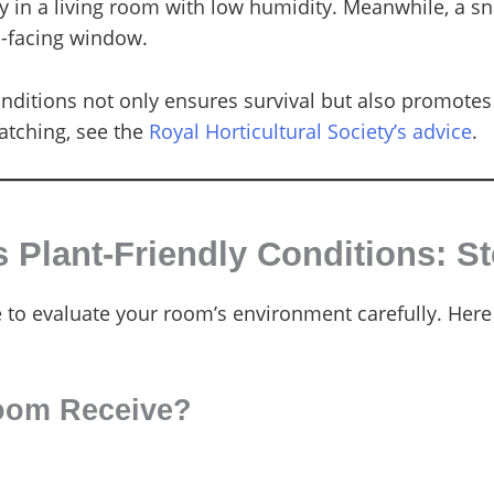
 in a living room with low humidity. Meanwhile, a sna
h-facing window.
conditions not only ensures survival but also promo
atching, see the
Royal Horticultural Society’s advice
.
Plant-Friendly Conditions: S
e to evaluate your room’s environment carefully. Here
oom Receive?