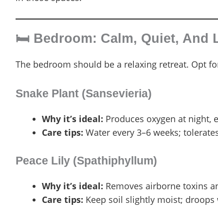
🛏️ Bedroom: Calm, Quiet, And
The bedroom should be a relaxing retreat. Opt for 
Snake Plant (Sansevieria)
Why it’s ideal:
Produces oxygen at night, 
Care tips:
Water every 3–6 weeks; tolerates 
Peace Lily (Spathiphyllum)
Why it’s ideal:
Removes airborne toxins a
Care tips:
Keep soil slightly moist; droops 