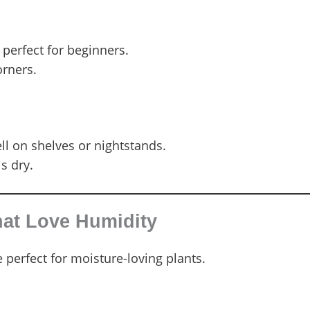
 perfect for beginners.
orners.
ll on shelves or nightstands.
s dry.
hat Love Humidity
 perfect for moisture-loving plants.