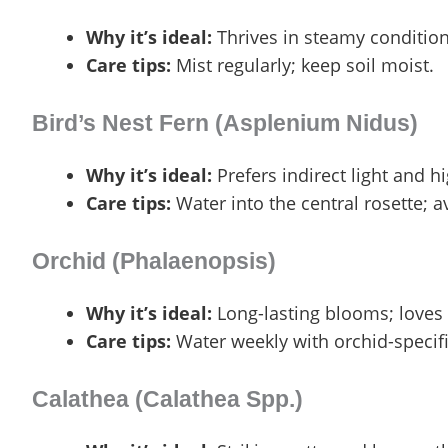
Why it’s ideal:
Thrives in steamy condition
Care tips:
Mist regularly; keep soil moist.
Bird’s Nest Fern (Asplenium Nidus)
Why it’s ideal:
Prefers indirect light and h
Care tips:
Water into the central rosette; av
Orchid (Phalaenopsis)
Why it’s ideal:
Long-lasting blooms; loves
Care tips:
Water weekly with orchid-specifi
Calathea (Calathea Spp.)