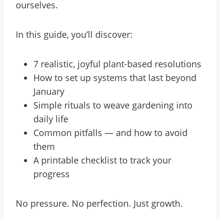
ourselves.
In this guide, you’ll discover:
7 realistic, joyful plant-based resolutions
How to set up systems that last beyond
January
Simple rituals to weave gardening into
daily life
Common pitfalls — and how to avoid
them
A printable checklist to track your
progress
No pressure. No perfection. Just growth.