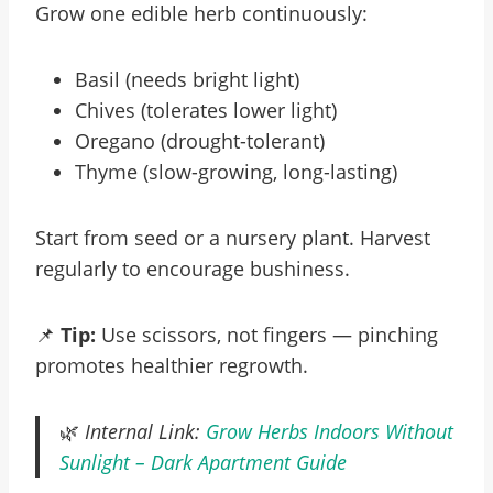
Grow one edible herb continuously:
Basil (needs bright light)
Chives (tolerates lower light)
Oregano (drought-tolerant)
Thyme (slow-growing, long-lasting)
Start from seed or a nursery plant. Harvest
regularly to encourage bushiness.
📌
Tip:
Use scissors, not fingers — pinching
promotes healthier regrowth.
🌿
Internal Link:
Grow Herbs Indoors Without
Sunlight – Dark Apartment Guide