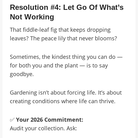
Resolution #4: Let Go Of What’s
Not Working
That fiddle-leaf fig that keeps dropping
leaves? The peace lily that never blooms?
Sometimes, the kindest thing you can do —
for both you and the plant — is to say
goodbye.
Gardening isn’t about forcing life. It’s about
creating conditions where life can thrive.
✅
Your 2026 Commitment:
Audit your collection. Ask: