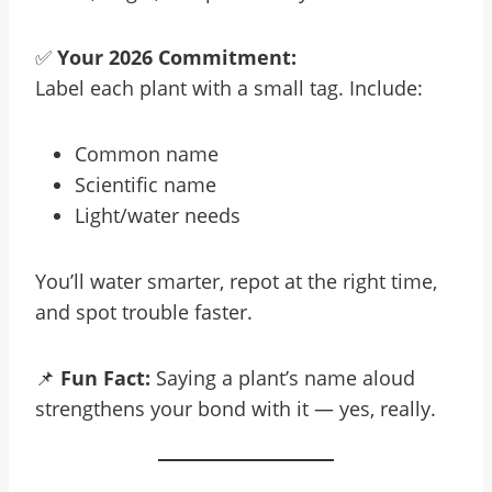
✅
Your 2026 Commitment:
Label each plant with a small tag. Include:
Common name
Scientific name
Light/water needs
You’ll water smarter, repot at the right time,
and spot trouble faster.
📌
Fun Fact:
Saying a plant’s name aloud
strengthens your bond with it — yes, really.