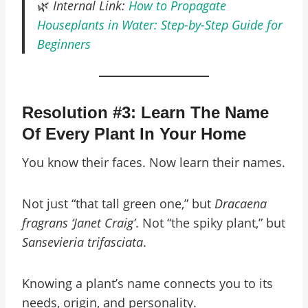
🌿
Internal Link:
How to Propagate
Houseplants in Water: Step-by-Step Guide for
Beginners
Resolution #3: Learn The Name
Of Every Plant In Your Home
You know their faces. Now learn their names.
Not just “that tall green one,” but
Dracaena
fragrans ‘Janet Craig’
. Not “the spiky plant,” but
Sansevieria trifasciata
.
Knowing a plant’s name connects you to its
needs, origin, and personality.