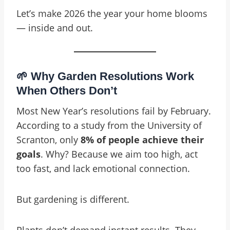
Let’s make 2026 the year your home blooms
— inside and out.
🌱 Why Garden Resolutions Work
When Others Don’t
Most New Year’s resolutions fail by February.
According to a study from the University of
Scranton, only
8% of people achieve their
goals
. Why? Because we aim too high, act
too fast, and lack emotional connection.
But gardening is different.