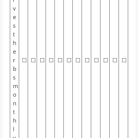
v
e
s
t
h
e
r
☐
☐
☐
☐
☐
☐
☐
☐
☐
☐
☐
☐
b
s
m
o
n
t
h
l
y