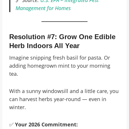
🔗
Source:
U.S. EPA – Integrated Pest
Management for Homes
Resolution #7: Grow One Edible
Herb Indoors All Year
Imagine snipping fresh basil for pasta. Or
adding homegrown mint to your morning
tea.
With a sunny windowsill and a little care, you
can harvest herbs year-round — even in
winter.
✅
Your 2026 Commitment: