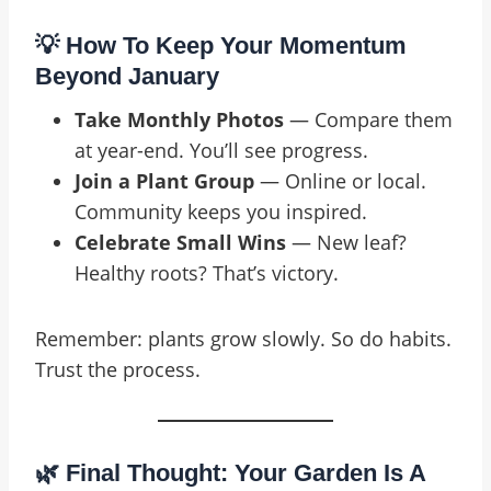
💡 How To Keep Your Momentum
Beyond January
Take Monthly Photos
— Compare them
at year-end. You’ll see progress.
Join a Plant Group
— Online or local.
Community keeps you inspired.
Celebrate Small Wins
— New leaf?
Healthy roots? That’s victory.
Remember: plants grow slowly. So do habits.
Trust the process.
🌿 Final Thought: Your Garden Is A