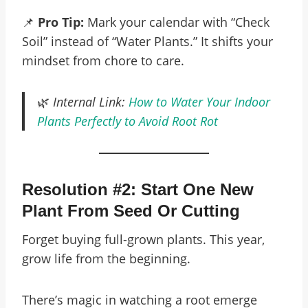
📌
Pro Tip:
Mark your calendar with “Check
Soil” instead of “Water Plants.” It shifts your
mindset from chore to care.
🌿
Internal Link:
How to Water Your Indoor
Plants Perfectly to Avoid Root Rot
Resolution #2: Start One New
Plant From Seed Or Cutting
Forget buying full-grown plants. This year,
grow life from the beginning.
There’s magic in watching a root emerge