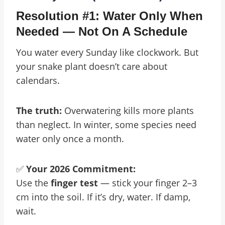
Resolution #1: Water Only When
Needed — Not On A Schedule
You water every Sunday like clockwork. But
your snake plant doesn’t care about
calendars.
The truth:
Overwatering kills more plants
than neglect. In winter, some species need
water only once a month.
✅
Your 2026 Commitment:
Use the
finger test
— stick your finger 2–3
cm into the soil. If it’s dry, water. If damp,
wait.