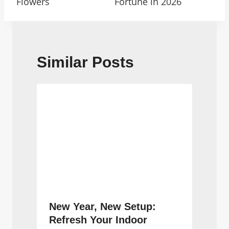
Flowers
Fortune in 2026
Similar Posts
New Year, New Setup:
Refresh Your Indoor