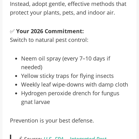
Instead, adopt gentle, effective methods that
protect your plants, pets, and indoor air.
✅
Your 2026 Commitment:
Switch to natural pest control:
Neem oil spray (every 7–10 days if
needed)
Yellow sticky traps for flying insects
Weekly leaf wipe-downs with damp cloth
Hydrogen peroxide drench for fungus
gnat larvae
Prevention is your best defense.