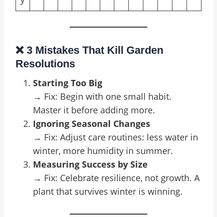
❌ 3 Mistakes That Kill Garden
Resolutions
Starting Too Big
→ Fix: Begin with one small habit.
Master it before adding more.
Ignoring Seasonal Changes
→ Fix: Adjust care routines: less water in
winter, more humidity in summer.
Measuring Success by Size
→ Fix: Celebrate resilience, not growth. A
plant that survives winter is winning.