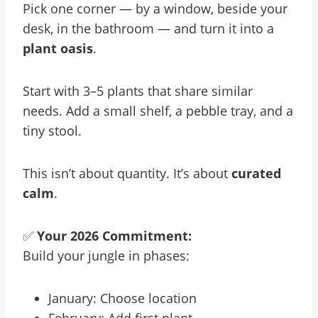
Pick one corner — by a window, beside your
desk, in the bathroom — and turn it into a
plant oasis
.
Start with 3–5 plants that share similar
needs. Add a small shelf, a pebble tray, and a
tiny stool.
This isn’t about quantity. It’s about
curated
calm
.
✅
Your 2026 Commitment:
Build your jungle in phases:
January: Choose location