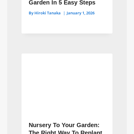
Garden In 5 Easy Steps
By
Hiroki Tanaka
January 1, 2026
Nursery To Your Garden:
The Right Way To Replant