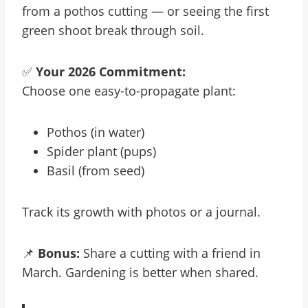
from a pothos cutting — or seeing the first
green shoot break through soil.
✅
Your 2026 Commitment:
Choose one easy-to-propagate plant:
Pothos (in water)
Spider plant (pups)
Basil (from seed)
Track its growth with photos or a journal.
📌
Bonus:
Share a cutting with a friend in
March. Gardening is better when shared.