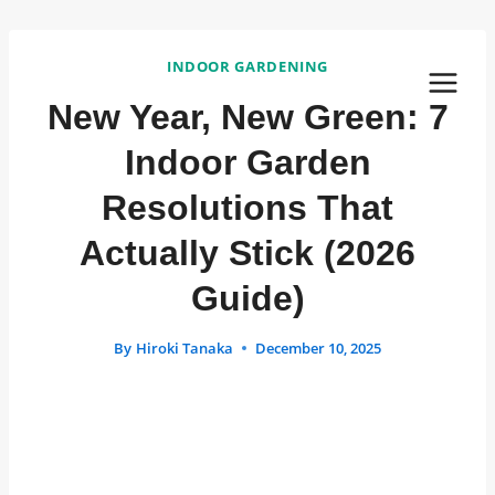
Skip
to
INDOOR GARDENING
content
New Year, New Green: 7
Indoor Garden
Resolutions That
Actually Stick (2026
Guide)
By
Hiroki Tanaka
December 10, 2025