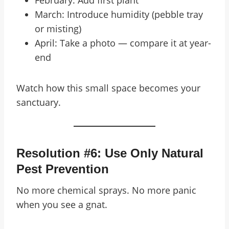
February: Add first plant
March: Introduce humidity (pebble tray
or misting)
April: Take a photo — compare it at year-
end
Watch how this small space becomes your
sanctuary.
Resolution #6: Use Only Natural
Pest Prevention
No more chemical sprays. No more panic
when you see a gnat.