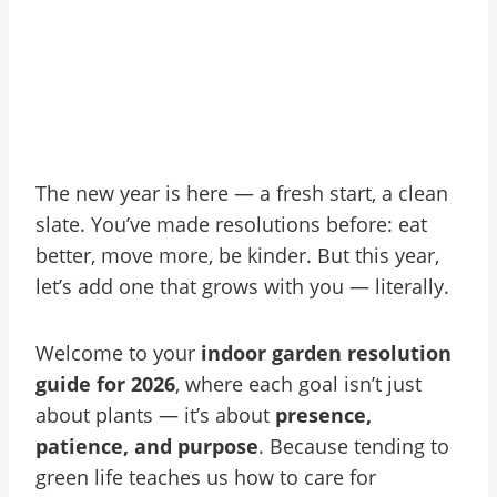
The new year is here — a fresh start, a clean
slate. You’ve made resolutions before: eat
better, move more, be kinder. But this year,
let’s add one that grows with you — literally.
Welcome to your
indoor garden resolution
guide for 2026
, where each goal isn’t just
about plants — it’s about
presence,
patience, and purpose
. Because tending to
green life teaches us how to care for