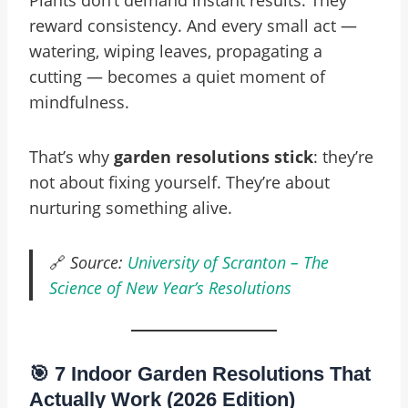
Plants don’t demand instant results. They
reward consistency. And every small act —
watering, wiping leaves, propagating a
cutting — becomes a quiet moment of
mindfulness.
That’s why
garden resolutions stick
: they’re
not about fixing yourself. They’re about
nurturing something alive.
🔗
Source:
University of Scranton – The
Science of New Year’s Resolutions
🎯 7 Indoor Garden Resolutions That
Actually Work (2026 Edition)