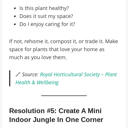
Is this plant healthy?
Does it suit my space?
Do I enjoy caring for it?
If not, rehome it, compost it, or trade it. Make
space for plants that love your home as
much as you love them.
🔗
Source:
Royal Horticultural Society – Plant
Health & Wellbeing
Resolution #5: Create A Mini
Indoor Jungle In One Corner