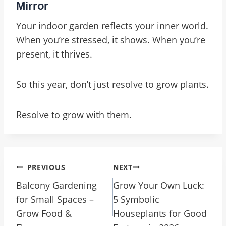
Mirror
Your indoor garden reflects your inner world.
When you’re stressed, it shows. When you’re
present, it thrives.
So this year, don’t just resolve to grow plants.
Resolve to grow with them.
Post
PREVIOUS
NEXT
Navigation
Balcony Gardening
Grow Your Own Luck:
for Small Spaces –
5 Symbolic
Grow Food &
Houseplants for Good