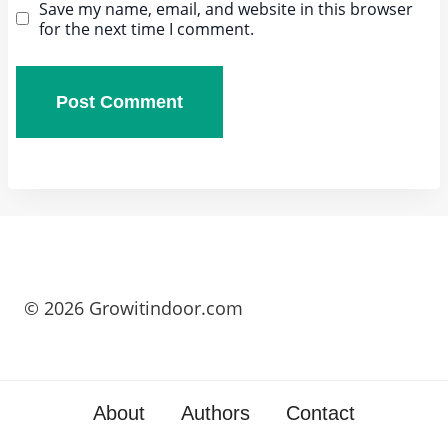
Save my name, email, and website in this browser
for the next time I comment.
© 2026 Growitindoor.com
About
Authors
Contact