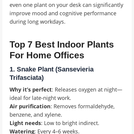
even one plant on your desk can significantly
improve mood and cognitive performance
during long workdays.
Top 7 Best Indoor Plants
For Home Offices
1. Snake Plant (Sansevieria
Trifasciata)
Why it’s perfect
: Releases oxygen at night—
ideal for late-night work.
Air purification
: Removes formaldehyde,
benzene, and xylene.
Light needs
: Low to bright indirect.
Watering
: Every 4–6 weeks.