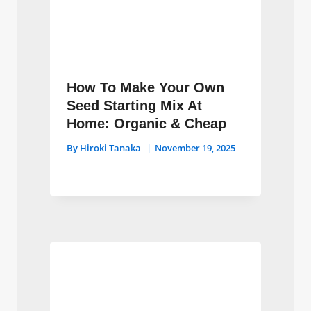
How To Make Your Own
Seed Starting Mix At
Home: Organic & Cheap
By
Hiroki Tanaka
November 19, 2025