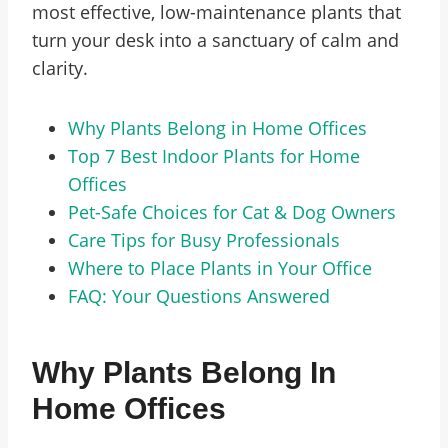
most effective, low-maintenance plants that
turn your desk into a sanctuary of calm and
clarity.
Why Plants Belong in Home Offices
Top 7 Best Indoor Plants for Home
Offices
Pet-Safe Choices for Cat & Dog Owners
Care Tips for Busy Professionals
Where to Place Plants in Your Office
FAQ: Your Questions Answered
Why Plants Belong In
Home Offices