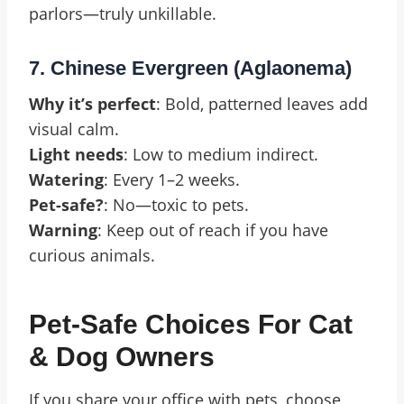
parlors—truly unkillable.
7. Chinese Evergreen (Aglaonema)
Why it’s perfect
: Bold, patterned leaves add
visual calm.
Light needs
: Low to medium indirect.
Watering
: Every 1–2 weeks.
Pet-safe?
: No—toxic to pets.
Warning
: Keep out of reach if you have
curious animals.
Pet-Safe Choices For Cat
& Dog Owners
If you share your office with pets, choose