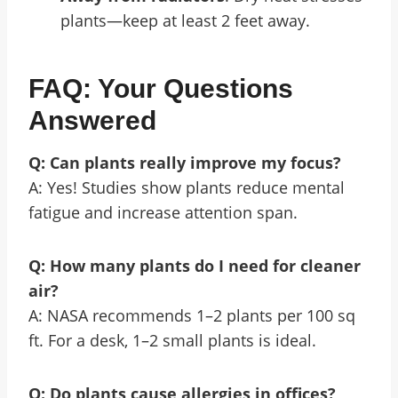
plants—keep at least 2 feet away.
FAQ: Your Questions
Answered
Q: Can plants really improve my focus?
A: Yes! Studies show plants reduce mental
fatigue and increase attention span.
Q: How many plants do I need for cleaner
air?
A: NASA recommends 1–2 plants per 100 sq
ft. For a desk, 1–2 small plants is ideal.
Q: Do plants cause allergies in offices?