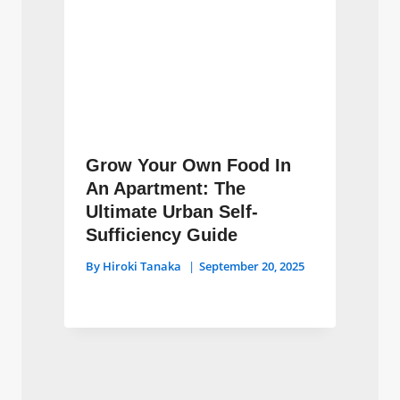
Grow Your Own Food In
An Apartment: The
Ultimate Urban Self-
Sufficiency Guide
By
Hiroki Tanaka
September 20, 2025