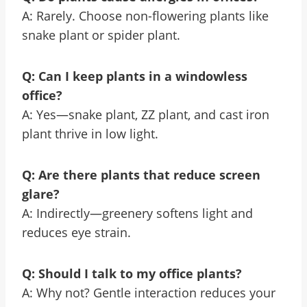
A: Rarely. Choose non-flowering plants like
snake plant or spider plant.
Q: Can I keep plants in a windowless
office?
A: Yes—snake plant, ZZ plant, and cast iron
plant thrive in low light.
Q: Are there plants that reduce screen
glare?
A: Indirectly—greenery softens light and
reduces eye strain.
Q: Should I talk to my office plants?
A: Why not? Gentle interaction reduces your