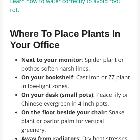
Learn how to water correctly to avoid root
rot
.
Where To Place Plants In
Your Office
Next to your monitor
: Spider plant or
pothos soften harsh lines.
On your bookshelf
: Cast iron or ZZ plant
in low-light zones.
On your desk (small pots)
: Peace lily or
Chinese evergreen in 4-inch pots.
On the floor beside your chair
: Snake
plant or parlor palm for vertical
greenery.
Away from radiators
: Dry heat stresses