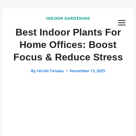
Skip
to
INDOOR GARDENING
content
Best Indoor Plants For
Home Offices: Boost
Focus & Reduce Stress
By
Hiroki Tanaka
November 13, 2025