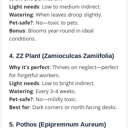
Light needs
: Low to medium indirect.
Watering
: When leaves droop slightly.
Pet-safe?
: No—toxic to pets.
Bonus
: Blooms year-round in ideal
conditions.
4. ZZ Plant (Zamioculcas Zamiifolia)
Why it’s perfect
: Thrives on neglect—perfect
for forgetful workers.
Light needs
: Low to bright indirect.
Watering
: Every 3–4 weeks.
Pet-safe?
: No—mildly toxic.
Best for
: Dark corners or north-facing desks.
5. Pothos (Epipremnum Aureum)