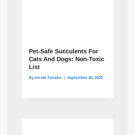
Pet-Safe Succulents For
Cats And Dogs: Non-Toxic
List
By
Hiroki Tanaka
September 30, 2025