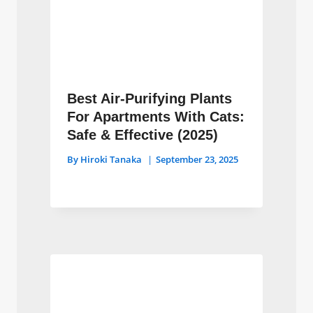
Best Air-Purifying Plants
For Apartments With Cats:
Safe & Effective (2025)
By
Hiroki Tanaka
September 23, 2025