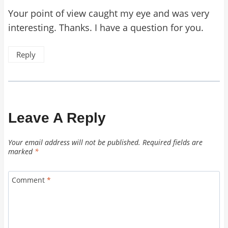
Your point of view caught my eye and was very
interesting. Thanks. I have a question for you.
Reply
Leave A Reply
Your email address will not be published.
Required fields are
marked
*
Comment
*