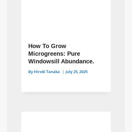
How To Grow
Microgreens: Pure
Windowsill Abundance.
By
Hiroki Tanaka
July 25, 2025