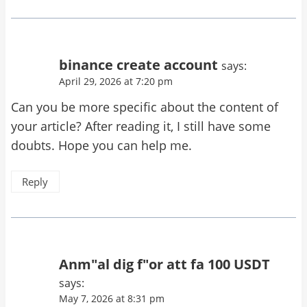
binance create account
says:
April 29, 2026 at 7:20 pm
Can you be more specific about the content of
your article? After reading it, I still have some
doubts. Hope you can help me.
Reply
Anm"al dig f"or att fa 100 USDT
says:
May 7, 2026 at 8:31 pm