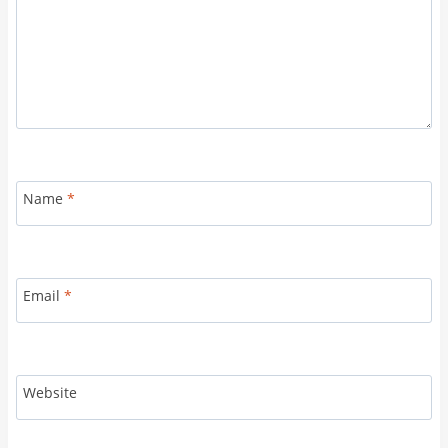
Name
*
Email
*
Website