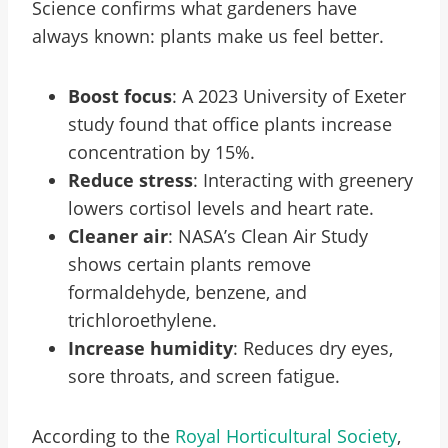
Science confirms what gardeners have
always known: plants make us feel better.
Boost focus
: A 2023 University of Exeter
study found that office plants increase
concentration by 15%.
Reduce stress
: Interacting with greenery
lowers cortisol levels and heart rate.
Cleaner air
: NASA’s Clean Air Study
shows certain plants remove
formaldehyde, benzene, and
trichloroethylene.
Increase humidity
: Reduces dry eyes,
sore throats, and screen fatigue.
According to the
Royal Horticultural Society
,