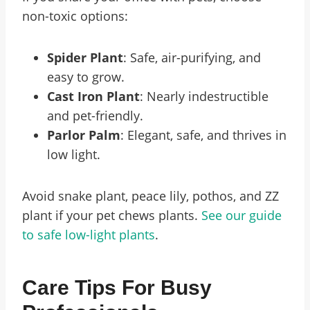
non-toxic options:
Spider Plant
: Safe, air-purifying, and
easy to grow.
Cast Iron Plant
: Nearly indestructible
and pet-friendly.
Parlor Palm
: Elegant, safe, and thrives in
low light.
Avoid snake plant, peace lily, pothos, and ZZ
plant if your pet chews plants.
See our guide
to safe low-light plants
.
Care Tips For Busy