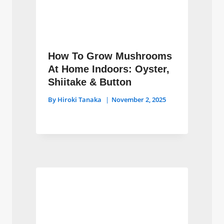
How To Grow Mushrooms
At Home Indoors: Oyster,
Shiitake & Button
By
Hiroki Tanaka
November 2, 2025