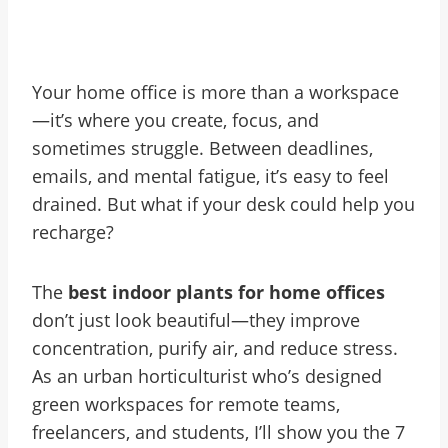
Your home office is more than a workspace
—it’s where you create, focus, and
sometimes struggle. Between deadlines,
emails, and mental fatigue, it’s easy to feel
drained. But what if your desk could help you
recharge?
The
best indoor plants for home offices
don’t just look beautiful—they improve
concentration, purify air, and reduce stress.
As an urban horticulturist who’s designed
green workspaces for remote teams,
freelancers, and students, I’ll show you the 7