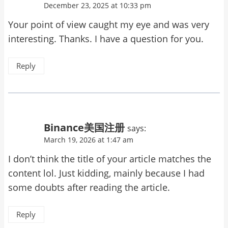
December 23, 2025 at 10:33 pm
Your point of view caught my eye and was very
interesting. Thanks. I have a question for you.
Reply
Binance美国注册
says:
March 19, 2026 at 1:47 am
I don’t think the title of your article matches the
content lol. Just kidding, mainly because I had
some doubts after reading the article.
Reply