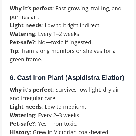
Why it’s perfect
: Fast-growing, trailing, and
purifies air.
Light needs
: Low to bright indirect.
Watering
: Every 1–2 weeks.
Pet-safe?
: No—toxic if ingested.
Tip
: Train along monitors or shelves for a
green frame.
6. Cast Iron Plant (Aspidistra Elatior)
Why it’s perfect
: Survives low light, dry air,
and irregular care.
Light needs
: Low to medium.
Watering
: Every 2–3 weeks.
Pet-safe?
: Yes—non-toxic.
History
: Grew in Victorian coal-heated