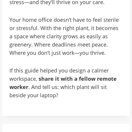
stress—and they’ll thrive on your care.
Your home office doesn’t have to feel sterile
or stressful. With the right plant, it becomes
a space where clarity grows as easily as
greenery. Where deadlines meet peace.
Where you don’t just work—you thrive.
If this guide helped you design a calmer
workspace,
share it with a fellow remote
worker
. And tell us: which plant will sit
beside your laptop?