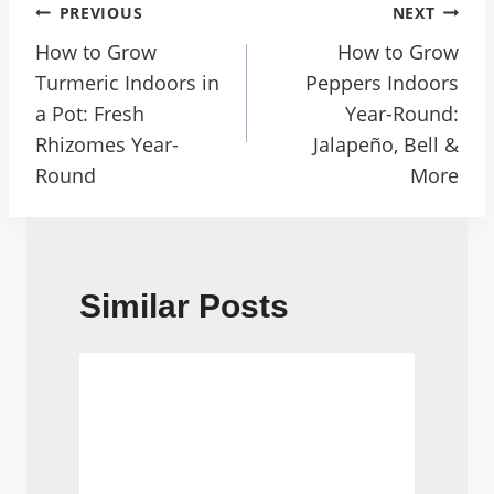
Post
PREVIOUS
NEXT
Navigation
How to Grow
How to Grow
Turmeric Indoors in
Peppers Indoors
a Pot: Fresh
Year-Round:
Rhizomes Year-
Jalapeño, Bell &
Round
More
Similar Posts