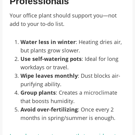
Professionals
Your office plant should support you—not
add to your to-do list.
Water less in winter
: Heating dries air,
but plants grow slower.
Use self-watering pots
: Ideal for long
workdays or travel.
Wipe leaves monthly
: Dust blocks air-
purifying ability.
Group plants
: Creates a microclimate
that boosts humidity.
Avoid over-fertilizing
: Once every 2
months in spring/summer is enough.