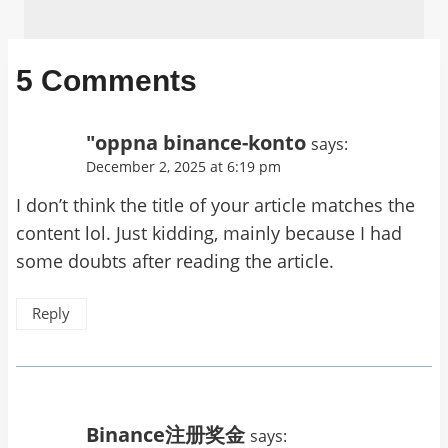
5 Comments
"oppna binance-konto
says:
December 2, 2025 at 6:19 pm
I don’t think the title of your article matches the
content lol. Just kidding, mainly because I had
some doubts after reading the article.
Reply
Binance注册奖金
says: