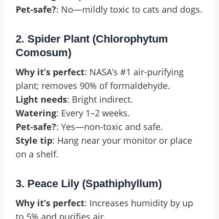
Pet-safe?
: No—mildly toxic to cats and dogs.
2. Spider Plant (Chlorophytum
Comosum)
Why it’s perfect
: NASA’s #1 air-purifying
plant; removes 90% of formaldehyde.
Light needs
: Bright indirect.
Watering
: Every 1–2 weeks.
Pet-safe?
: Yes—non-toxic and safe.
Style tip
: Hang near your monitor or place
on a shelf.
3. Peace Lily (Spathiphyllum)
Why it’s perfect
: Increases humidity by up
to 5% and purifies air.