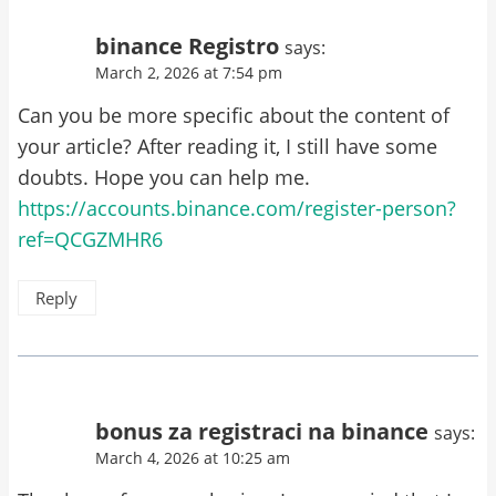
binance Registro
says:
March 2, 2026 at 7:54 pm
Can you be more specific about the content of
your article? After reading it, I still have some
doubts. Hope you can help me.
https://accounts.binance.com/register-person?
ref=QCGZMHR6
Reply
bonus za registraci na binance
says:
March 4, 2026 at 10:25 am