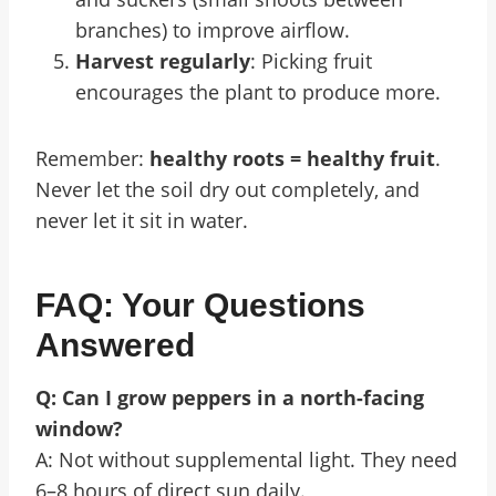
branches) to improve airflow.
Harvest regularly
: Picking fruit
encourages the plant to produce more.
Remember:
healthy roots = healthy fruit
.
Never let the soil dry out completely, and
never let it sit in water.
FAQ: Your Questions
Answered
Q: Can I grow peppers in a north-facing
window?
A: Not without supplemental light. They need
6–8 hours of direct sun daily.