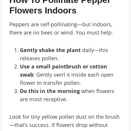
Flowers Indoors
Peppers are self-pollinating—but indoors,
there are no bees or wind. You must help.
Gently shake the plant
daily—this
releases pollen.
Use a small paintbrush or cotton
swab
: Gently swirl it inside each open
flower to transfer pollen.
Do this in the morning
when flowers
are most receptive.
Look for tiny yellow pollen dust on the brush
—that’s success. If flowers drop without