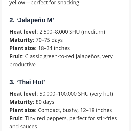
yellow—perfect for snacking
2. ‘Jalapeño M’
Heat level
: 2,500–8,000 SHU (medium)
Maturity
: 70–75 days
Plant size
: 18–24 inches
Fruit
: Classic green-to-red jalapeños, very
productive
3. ‘Thai Hot’
Heat level
: 50,000–100,000 SHU (very hot)
Maturity
: 80 days
Plant size
: Compact, bushy, 12–18 inches
Fruit
: Tiny red peppers, perfect for stir-fries
and sauces