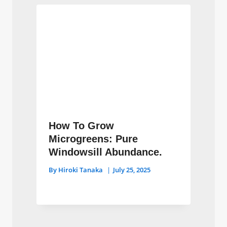
How To Grow
Microgreens: Pure
Windowsill Abundance.
By
Hiroki Tanaka
July 25, 2025