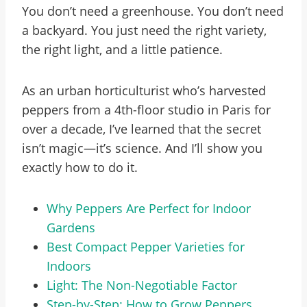
You don’t need a greenhouse. You don’t need
a backyard. You just need the right variety,
the right light, and a little patience.
As an urban horticulturist who’s harvested
peppers from a 4th-floor studio in Paris for
over a decade, I’ve learned that the secret
isn’t magic—it’s science. And I’ll show you
exactly how to do it.
Why Peppers Are Perfect for Indoor
Gardens
Best Compact Pepper Varieties for
Indoors
Light: The Non-Negotiable Factor
Step-by-Step: How to Grow Peppers