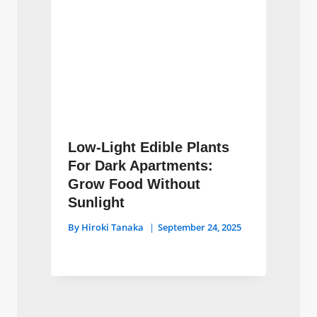
Low-Light Edible Plants
For Dark Apartments:
Grow Food Without
Sunlight
By
Hiroki Tanaka
September 24, 2025