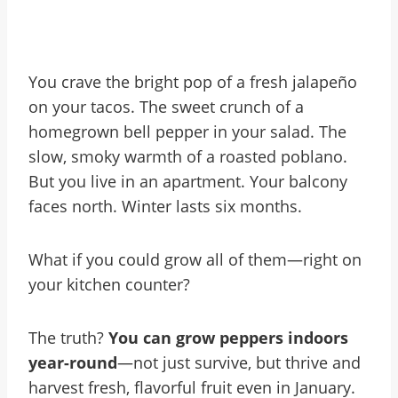
You crave the bright pop of a fresh jalapeño
on your tacos. The sweet crunch of a
homegrown bell pepper in your salad. The
slow, smoky warmth of a roasted poblano.
But you live in an apartment. Your balcony
faces north. Winter lasts six months.
What if you could grow all of them—right on
your kitchen counter?
The truth?
You can grow peppers indoors
year-round
—not just survive, but thrive and
harvest fresh, flavorful fruit even in January.