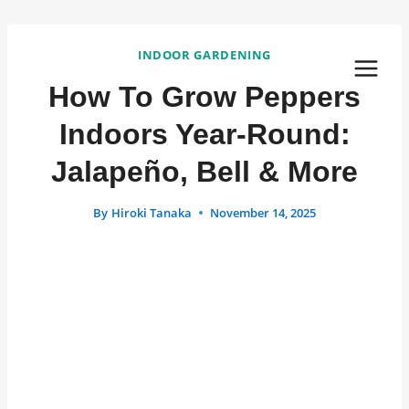
Skip
to
INDOOR GARDENING
content
How To Grow Peppers
Indoors Year-Round:
Jalapeño, Bell & More
By
Hiroki Tanaka
November 14, 2025