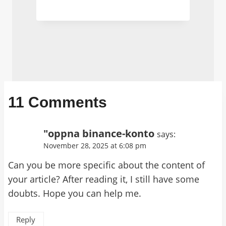
11 Comments
"oppna binance-konto
says:
November 28, 2025 at 6:08 pm
Can you be more specific about the content of
your article? After reading it, I still have some
doubts. Hope you can help me.
Reply