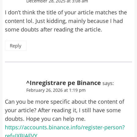
December 28, 2025 at 3:08 am
I don’t think the title of your article matches the
content lol. Just kidding, mainly because I had
some doubts after reading the article.
Reply
^Inregistrare pe Binance
says:
February 26, 2026 at 1:19 pm
Can you be more specific about the content of
your article? After reading it, I still have some
doubts. Hope you can help me.
https://accounts.binance.info/register-person?
ref=IXBIAFVY