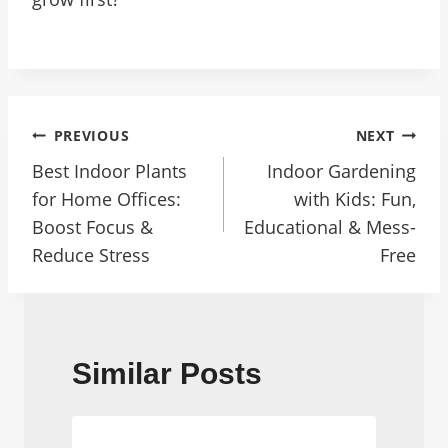
Post
PREVIOUS
NEXT
Navigation
Best Indoor Plants
Indoor Gardening
for Home Offices:
with Kids: Fun,
Boost Focus &
Educational & Mess-
Reduce Stress
Free
Similar Posts