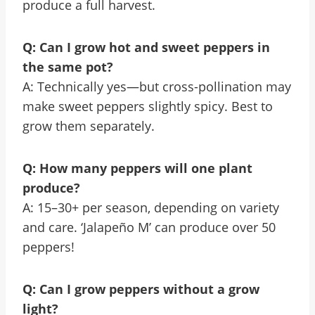
produce a full harvest.
Q: Can I grow hot and sweet peppers in
the same pot?
A: Technically yes—but cross-pollination may
make sweet peppers slightly spicy. Best to
grow them separately.
Q: How many peppers will one plant
produce?
A: 15–30+ per season, depending on variety
and care. ‘Jalapeño M’ can produce over 50
peppers!
Q: Can I grow peppers without a grow
light?