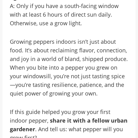
A: Only if you have a south-facing window
with at least 6 hours of direct sun daily.
Otherwise, use a grow light.
Growing peppers indoors isn’t just about
food. It’s about reclaiming flavor, connection,
and joy in a world of bland, shipped produce.
When you bite into a pepper you grew on
your windowsill, you’re not just tasting spice
—you’re tasting resilience, patience, and the
quiet power of growing your own.
If this guide helped you grow your first
indoor pepper,
share it with a fellow urban
gardener
. And tell us: what pepper will you
grow first?