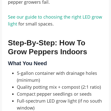
pepper growers fail.
See our guide to choosing the right LED grow
light
for small spaces.
Step-By-Step: How To
Grow Peppers Indoors
What You Need
5-gallon container with drainage holes
(minimum)
Quality potting mix + compost (2:1 ratio)
Compact pepper seedlings or seeds
Full-spectrum LED grow light (if no south
window)