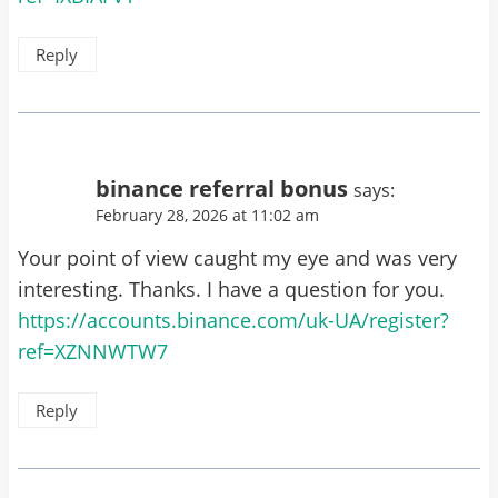
Reply
binance referral bonus
says:
February 28, 2026 at 11:02 am
Your point of view caught my eye and was very
interesting. Thanks. I have a question for you.
https://accounts.binance.com/uk-UA/register?
ref=XZNNWTW7
Reply