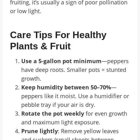
fruiting, it’s usually a sign of poor pollination
or low light.
Care Tips For Healthy
Plants & Fruit
Use a 5-gallon pot minimum
—peppers
have deep roots. Smaller pots = stunted
growth.
Keep humidity between 50–70%
—
peppers like it moist. Use a humidifier or
pebble tray if your air is dry.
Rotate the pot weekly
for even growth
and maximum light exposure.
Prune lightly
: Remove yellow leaves
and suckers (small shoots between