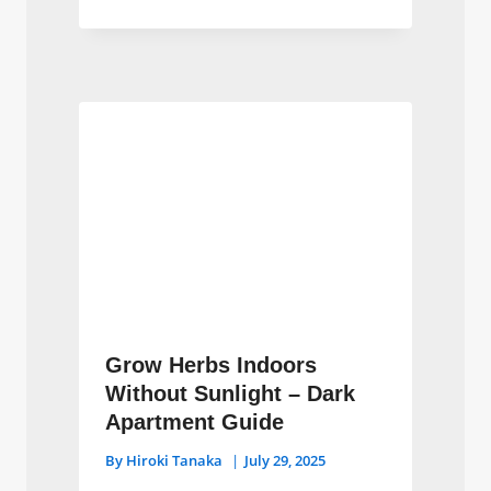
Grow Herbs Indoors
Without Sunlight – Dark
Apartment Guide
By
Hiroki Tanaka
July 29, 2025