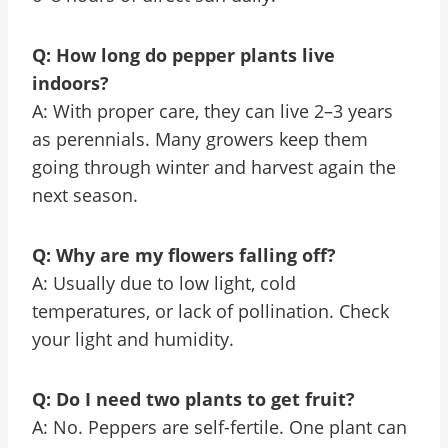
Q: How long do pepper plants live
indoors?
A: With proper care, they can live 2–3 years
as perennials. Many growers keep them
going through winter and harvest again the
next season.
Q: Why are my flowers falling off?
A: Usually due to low light, cold
temperatures, or lack of pollination. Check
your light and humidity.
Q: Do I need two plants to get fruit?
A: No. Peppers are self-fertile. One plant can