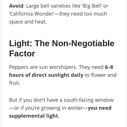
Avoid
: Large bell varieties like ‘Big Bell’ or
‘California Wonder’—they need too much
space and heat.
Light: The Non-Negotiable
Factor
Peppers are sun worshipers. They need
6–8
hours of direct sunlight daily
to flower and
fruit.
But if you don’t have a south-facing window
—or if you’re growing in winter—
you need
supplemental light
.