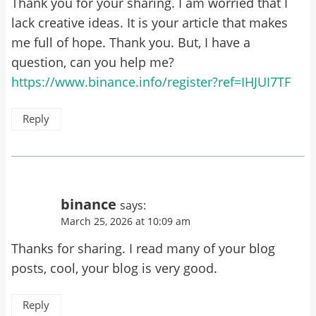
Thank you for your sharing. I am worried that I
lack creative ideas. It is your article that makes
me full of hope. Thank you. But, I have a
question, can you help me?
https://www.binance.info/register?ref=IHJUI7TF
Reply
binance
says:
March 25, 2026 at 10:09 am
Thanks for sharing. I read many of your blog
posts, cool, your blog is very good.
Reply