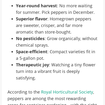
Year-round harvest
: No more waiting
for summer. Pick peppers in December.
Superior flavor
: Homegrown peppers
are sweeter, crisper, and far more
aromatic than store-bought.
No pesticides
: Grow organically, without
chemical sprays.
Space-efficient
: Compact varieties fit in
a 5-gallon pot.
Therapeutic joy
: Watching a tiny flower
turn into a vibrant fruit is deeply
satisfying.
According to the
Royal Horticultural Society
,
peppers are among the most rewarding