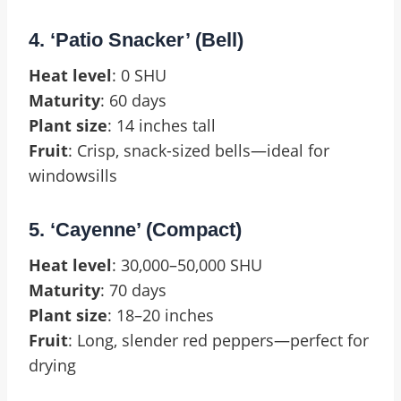
4. ‘Patio Snacker’ (Bell)
Heat level
: 0 SHU
Maturity
: 60 days
Plant size
: 14 inches tall
Fruit
: Crisp, snack-sized bells—ideal for
windowsills
5. ‘Cayenne’ (Compact)
Heat level
: 30,000–50,000 SHU
Maturity
: 70 days
Plant size
: 18–20 inches
Fruit
: Long, slender red peppers—perfect for
drying