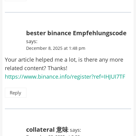
bester binance Empfehlungscode
says:
December 8, 2025 at 1:48 pm
Your article helped me a lot, is there any more
related content? Thanks!
https://www.binance.info/register?ref=IHJUI7TF
Reply
collateral 意味
says: