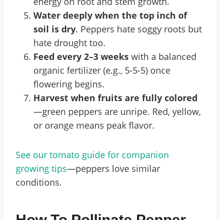
energy on root and stem growth.
Water deeply when the top inch of
soil is dry
. Peppers hate soggy roots but
hate drought too.
Feed every 2–3 weeks
with a balanced
organic fertilizer (e.g., 5-5-5) once
flowering begins.
Harvest when fruits are fully colored
—green peppers are unripe. Red, yellow,
or orange means peak flavor.
See our tomato guide for companion
growing tips
—peppers love similar
conditions.
How To Pollinate Pepper