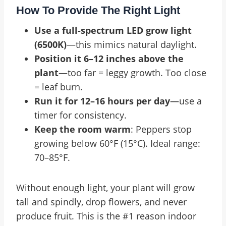
How To Provide The Right Light
Use a full-spectrum LED grow light
(6500K)
—this mimics natural daylight.
Position it 6–12 inches above the
plant
—too far = leggy growth. Too close
= leaf burn.
Run it for 12–16 hours per day
—use a
timer for consistency.
Keep the room warm
: Peppers stop
growing below 60°F (15°C). Ideal range:
70–85°F.
Without enough light, your plant will grow
tall and spindly, drop flowers, and never
produce fruit. This is the #1 reason indoor