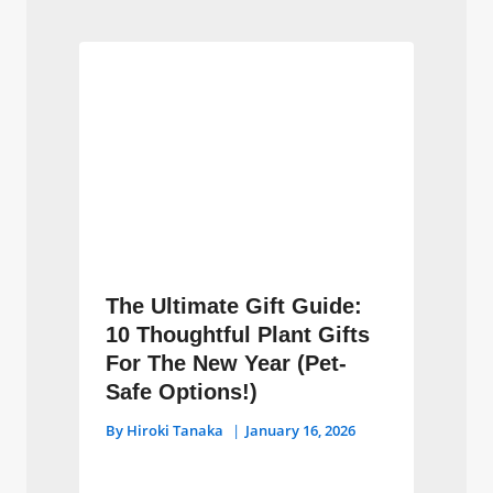
The Ultimate Gift Guide:
10 Thoughtful Plant Gifts
For The New Year (Pet-
Safe Options!)
By
Hiroki Tanaka
January 16, 2026