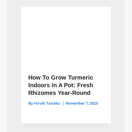
How To Grow Turmeric
Indoors In A Pot: Fresh
Rhizomes Year-Round
By
Hiroki Tanaka
November 7, 2025