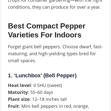
crops for container gardening—with the right
conditions, they can produce for over a year.
Best Compact Pepper
Varieties For Indoors
Forget giant bell peppers. Choose dwarf, fast-
maturing, and high-yielding types bred for
small spaces.
1. ‘Lunchbox’ (Bell Pepper)
Heat level
: 0 SHU (sweet)
Maturity
: 55–60 days
Plant size
: 12–18 inches tall
Fruit
: Mini bell peppers in red, orange,