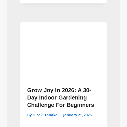
Grow Joy In 2026: A 30-
Day Indoor Gardening
Challenge For Beginners
By
Hiroki Tanaka
January 21, 2026