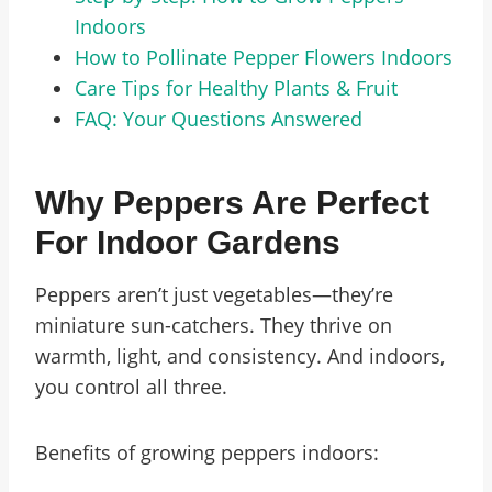
Indoors
How to Pollinate Pepper Flowers Indoors
Care Tips for Healthy Plants & Fruit
FAQ: Your Questions Answered
Why Peppers Are Perfect
For Indoor Gardens
Peppers aren’t just vegetables—they’re
miniature sun-catchers. They thrive on
warmth, light, and consistency. And indoors,
you control all three.
Benefits of growing peppers indoors: