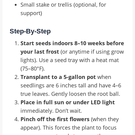
Small stake or trellis (optional, for
support)
Step-By-Step
Start seeds indoors 8–10 weeks before
your last frost
(or anytime if using grow
lights). Use a seed tray with a heat mat
(75–80°F).
Transplant to a 5-gallon pot
when
seedlings are 6 inches tall and have 4–6
true leaves. Gently loosen the root ball.
Place in full sun or under LED light
immediately. Don’t wait.
Pinch off the first flowers
(when they
appear). This forces the plant to focus