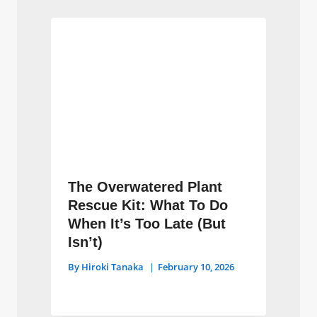
The Overwatered Plant
Rescue Kit: What To Do
When It’s Too Late (But
Isn’t)
By
Hiroki Tanaka
February 10, 2026