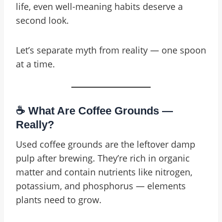
life, even well-meaning habits deserve a
second look.
Let’s separate myth from reality — one spoon
at a time.
☕ What Are Coffee Grounds —
Really?
Used coffee grounds are the leftover damp
pulp after brewing. They’re rich in organic
matter and contain nutrients like nitrogen,
potassium, and phosphorus — elements
plants need to grow.