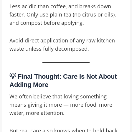
Less acidic than coffee, and breaks down
faster. Only use plain tea (no citrus or oils),
and compost before applying.
Avoid direct application of any raw kitchen
waste unless fully decomposed.
💡 Final Thought: Care Is Not About
Adding More
We often believe that loving something
means giving it more — more food, more
water, more attention.
But real care also knows when to hold back.