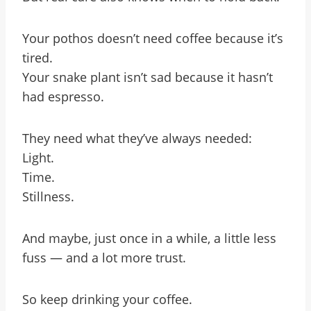
Your pothos doesn’t need coffee because it’s
tired.
Your snake plant isn’t sad because it hasn’t
had espresso.
They need what they’ve always needed:
Light.
Time.
Stillness.
And maybe, just once in a while, a little less
fuss — and a lot more trust.
So keep drinking your coffee.