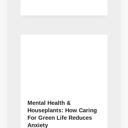
Mental Health &
Houseplants: How Caring
For Green Life Reduces
Anxiety