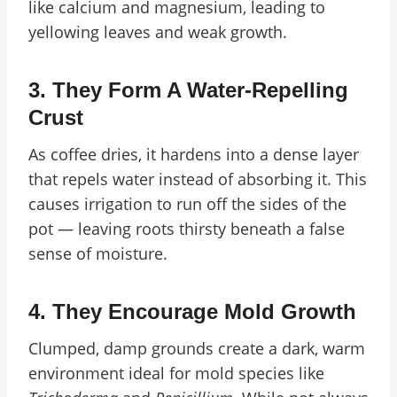
like calcium and magnesium, leading to
yellowing leaves and weak growth.
3.
They Form A Water-Repelling
Crust
As coffee dries, it hardens into a dense layer
that repels water instead of absorbing it. This
causes irrigation to run off the sides of the
pot — leaving roots thirsty beneath a false
sense of moisture.
4.
They Encourage Mold Growth
Clumped, damp grounds create a dark, warm
environment ideal for mold species like