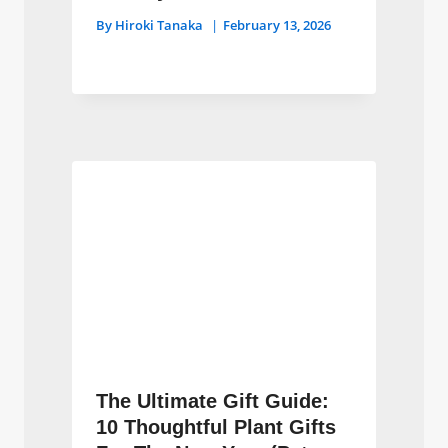
By
Hiroki Tanaka
February 13, 2026
The Ultimate Gift Guide:
10 Thoughtful Plant Gifts