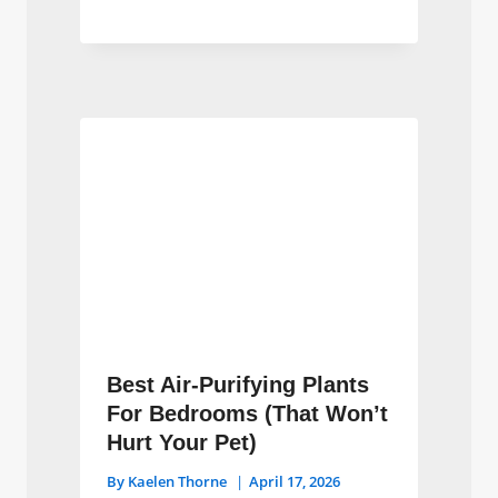
Best Air-Purifying Plants
For Bedrooms (That Won’t
Hurt Your Pet)
By
Kaelen Thorne
April 17, 2026