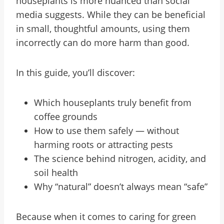
houseplants is more nuanced than social
media suggests. While they can be beneficial
in small, thoughtful amounts, using them
incorrectly can do more harm than good.
In this guide, you’ll discover:
Which houseplants truly benefit from
coffee grounds
How to use them safely — without
harming roots or attracting pests
The science behind nitrogen, acidity, and
soil health
Why “natural” doesn’t always mean “safe”
Because when it comes to caring for green