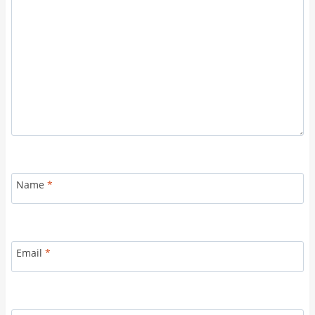
Name
*
Email
*