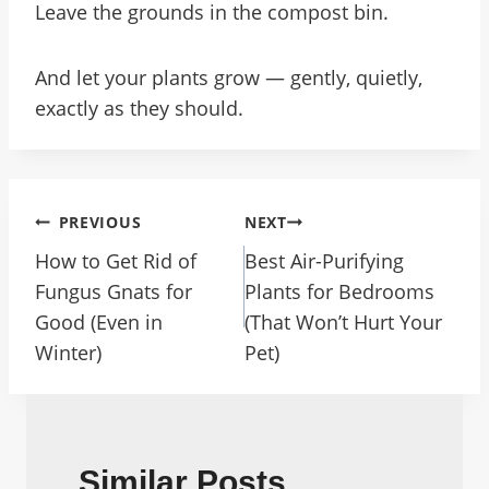
Leave the grounds in the compost bin.
And let your plants grow — gently, quietly,
exactly as they should.
Post
PREVIOUS
NEXT
Navigation
How to Get Rid of
Best Air-Purifying
Fungus Gnats for
Plants for Bedrooms
Good (Even in
(That Won’t Hurt Your
Winter)
Pet)
Similar Posts