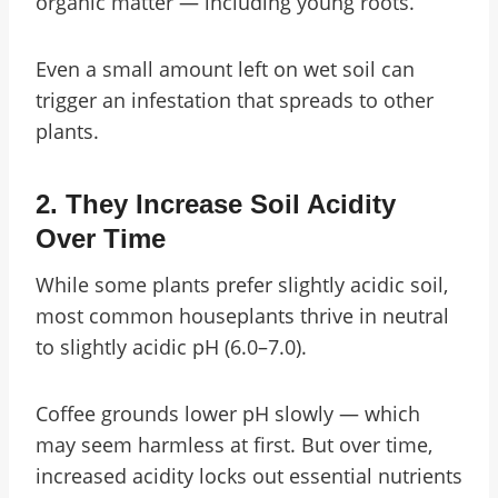
organic matter — including young roots.
Even a small amount left on wet soil can
trigger an infestation that spreads to other
plants.
2.
They Increase Soil Acidity
Over Time
While some plants prefer slightly acidic soil,
most common houseplants thrive in neutral
to slightly acidic pH (6.0–7.0).
Coffee grounds lower pH slowly — which
may seem harmless at first. But over time,
increased acidity locks out essential nutrients