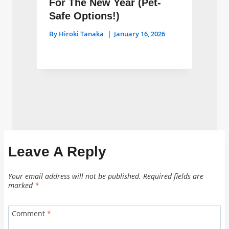
For The New Year (Pet-
Safe Options!)
By
Hiroki Tanaka
January 16, 2026
Leave A Reply
Your email address will not be published.
Required fields are
marked
*
Comment
*