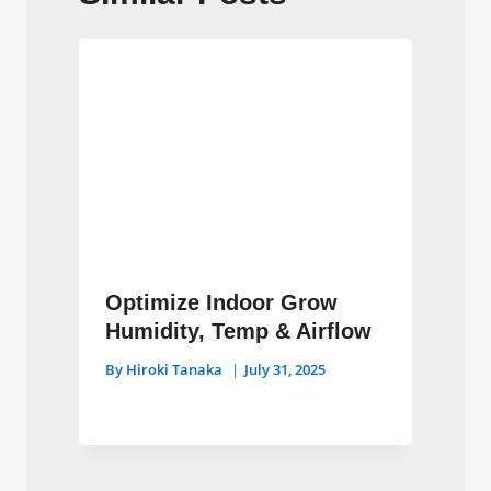
Optimize Indoor Grow
Humidity, Temp & Airflow
By
Hiroki Tanaka
July 31, 2025