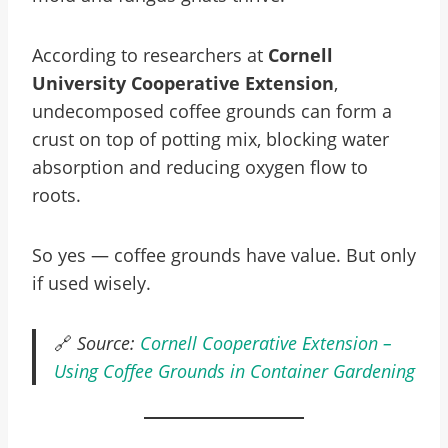
According to researchers at
Cornell
University Cooperative Extension
,
undecomposed coffee grounds can form a
crust on top of potting mix, blocking water
absorption and reducing oxygen flow to
roots.
So yes — coffee grounds have value. But only
if used wisely.
🔗
Source:
Cornell Cooperative Extension –
Using Coffee Grounds in Container Gardening