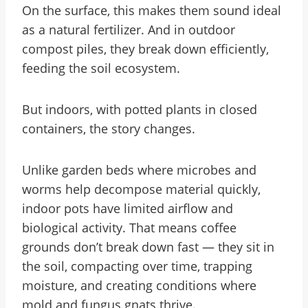
On the surface, this makes them sound ideal
as a natural fertilizer. And in outdoor
compost piles, they break down efficiently,
feeding the soil ecosystem.
But indoors, with potted plants in closed
containers, the story changes.
Unlike garden beds where microbes and
worms help decompose material quickly,
indoor pots have limited airflow and
biological activity. That means coffee
grounds don’t break down fast — they sit in
the soil, compacting over time, trapping
moisture, and creating conditions where
mold and fungus gnats thrive.