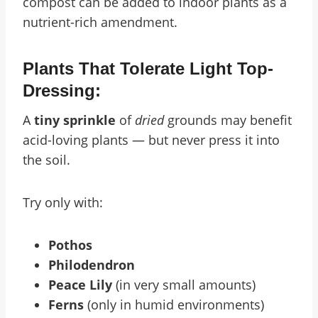
compost can be added to indoor plants as a
nutrient-rich amendment.
Plants That Tolerate Light Top-
Dressing:
A
tiny sprinkle
of
dried
grounds may benefit
acid-loving plants — but never press it into
the soil.
Try only with:
Pothos
Philodendron
Peace Lily
(in very small amounts)
Ferns
(only in humid environments)