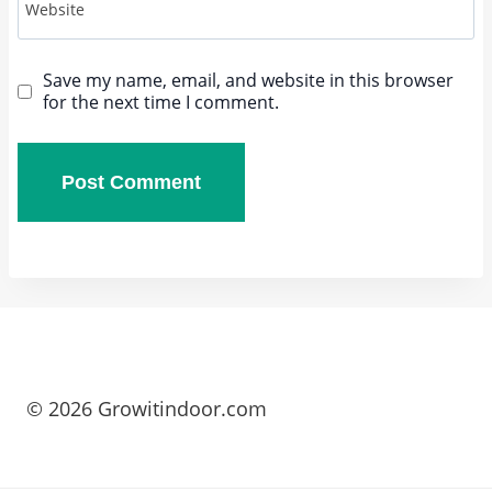
Website
Save my name, email, and website in this browser
for the next time I comment.
© 2026 Growitindoor.com