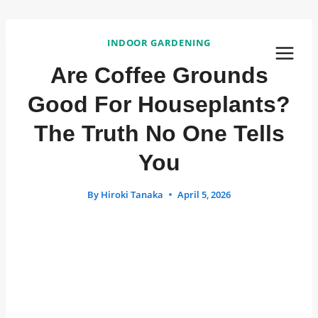
Skip
to
INDOOR GARDENING
content
Are Coffee Grounds
Good For Houseplants?
The Truth No One Tells
You
By
Hiroki Tanaka
April 5, 2026