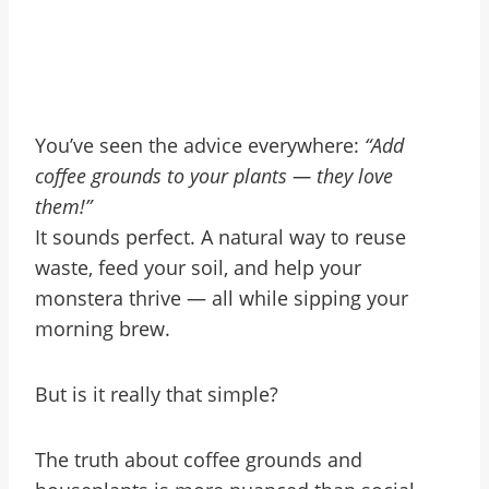
You’ve seen the advice everywhere:
“Add
coffee grounds to your plants — they love
them!”
It sounds perfect. A natural way to reuse
waste, feed your soil, and help your
monstera thrive — all while sipping your
morning brew.
But is it really that simple?
The truth about coffee grounds and