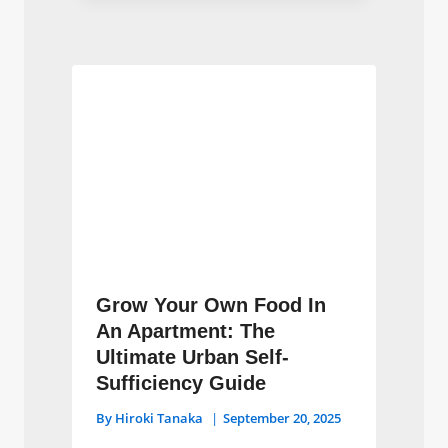
Grow Your Own Food In
An Apartment: The
Ultimate Urban Self-
Sufficiency Guide
By
Hiroki Tanaka
September 20, 2025