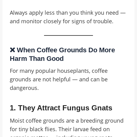
Always apply less than you think you need —
and monitor closely for signs of trouble.
❌ When Coffee Grounds Do More
Harm Than Good
For many popular houseplants, coffee
grounds are not helpful — and can be
dangerous.
1.
They Attract Fungus Gnats
Moist coffee grounds are a breeding ground
for tiny black flies. Their larvae feed on