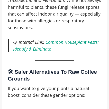
Trichoderma
and
Penicillium
. While not always
harmful to plants, these fungi release spores
that can affect indoor air quality — especially
for those with allergies or respiratory
sensitivities.
🌿
Internal Link:
Common Houseplant Pests:
Identify & Eliminate
🛠️ Safer Alternatives To Raw Coffee
Grounds
If you want to give your plants a natural
boost, consider these gentler options: