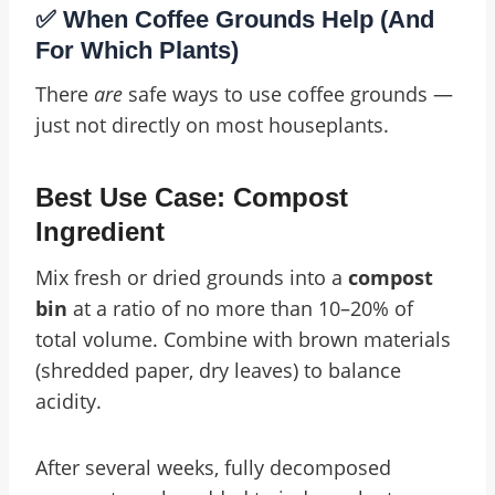
✅ When Coffee Grounds Help (And
For Which Plants)
There
are
safe ways to use coffee grounds —
just not directly on most houseplants.
Best Use Case: Compost
Ingredient
Mix fresh or dried grounds into a
compost
bin
at a ratio of no more than 10–20% of
total volume. Combine with brown materials
(shredded paper, dry leaves) to balance
acidity.
After several weeks, fully decomposed