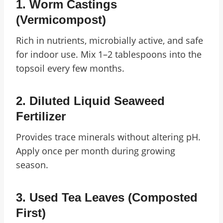
1.
Worm Castings
(Vermicompost)
Rich in nutrients, microbially active, and safe
for indoor use. Mix 1–2 tablespoons into the
topsoil every few months.
2.
Diluted Liquid Seaweed
Fertilizer
Provides trace minerals without altering pH.
Apply once per month during growing
season.
3.
Used Tea Leaves (Composted
First)