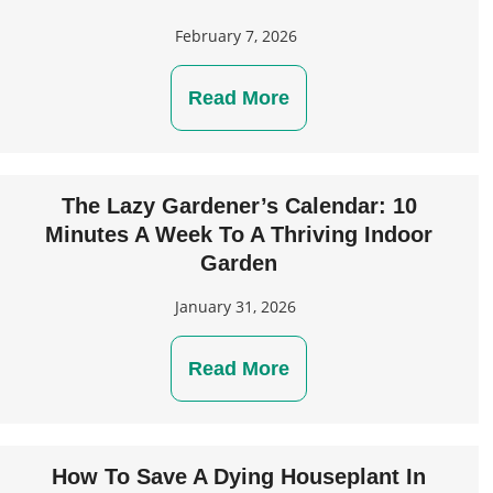
February 7, 2026
Read More
The Lazy Gardener’s Calendar: 10
Minutes A Week To A Thriving Indoor
Garden
January 31, 2026
Read More
How To Save A Dying Houseplant In