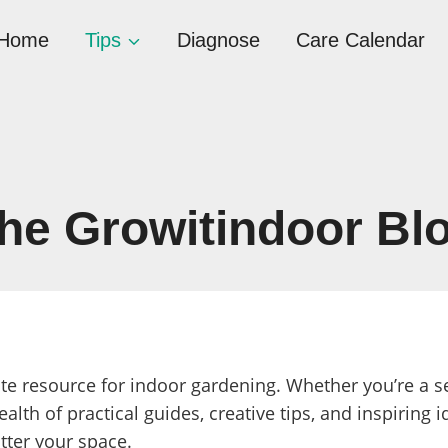
Home
Tips
Diagnose
Care Calendar
he Growitindoor Bl
te resource for indoor gardening. Whether you’re a 
ealth of practical guides, creative tips, and inspiring i
tter your space.