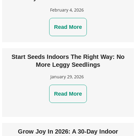
February 4, 2026
Read More
Start Seeds Indoors The Right Way: No
More Leggy Seedlings
January 29, 2026
Read More
Grow Joy In 2026: A 30-Day Indoor