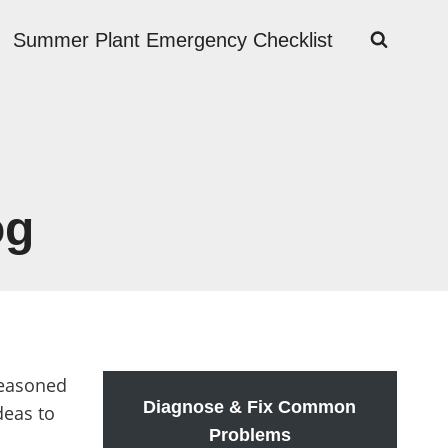
Summer Plant Emergency Checklist
og
seasoned
Diagnose & Fix Common
deas to
Problems