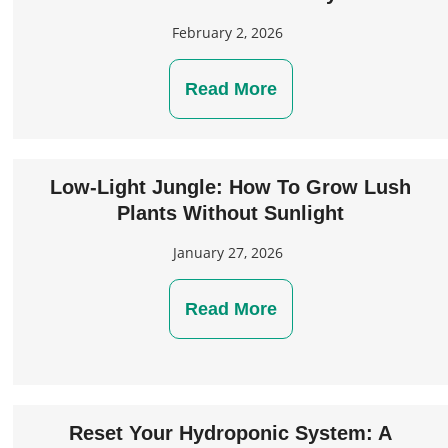
February 2, 2026
Read More
Low-Light Jungle: How To Grow Lush
Plants Without Sunlight
January 27, 2026
Read More
Reset Your Hydroponic System: A