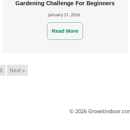
Gardening Challenge For Beginners
January 21, 2026
Read More
0
Next »
© 2026 Growitindoor.c