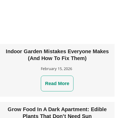
Indoor Garden Mistakes Everyone Makes
(And How To Fix Them)
February 15, 2026
Read More
Grow Food In A Dark Apartment: Edible
Plants That Don’t Need Sun