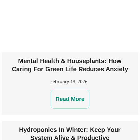
Mental Health & Houseplants: How
Caring For Green Life Reduces Anxiety
February 13, 2026
Read More
Hydroponics In Winter: Keep Your
System Alive & Productive