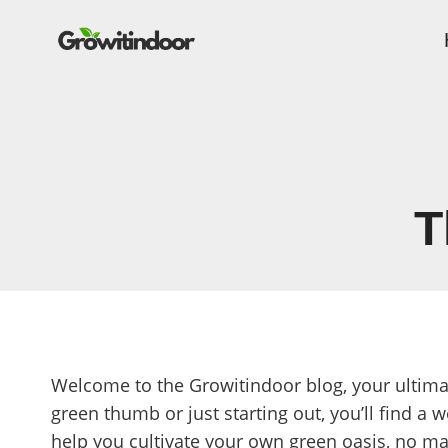
Skip
to
content
T
Welcome to the Growitindoor blog, your ultima
green thumb or just starting out, you’ll find a w
help you cultivate your own green oasis, no ma