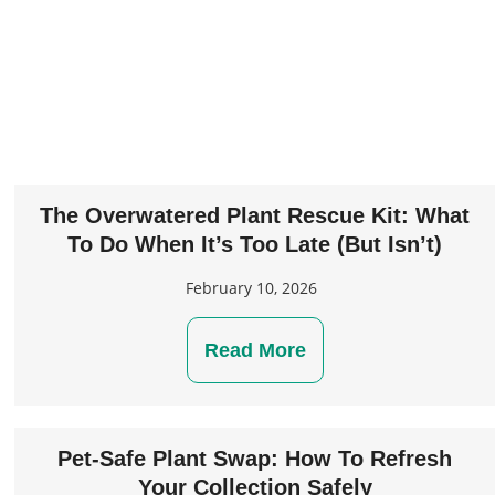
The Overwatered Plant Rescue Kit: What
To Do When It’s Too Late (But Isn’t)
February 10, 2026
Read More
Pet-Safe Plant Swap: How To Refresh
Your Collection Safely