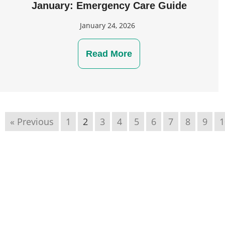
January: Emergency Care Guide
January 24, 2026
Read More
« Previous
1
2
3
4
5
6
7
8
9
1