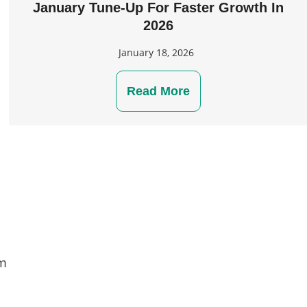
January Tune-Up For Faster Growth In
2026
January 18, 2026
Read More
om