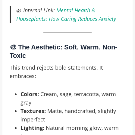
🌿
Internal Link:
Mental Health &
Houseplants: How Caring Reduces Anxiety
🎨 The Aesthetic: Soft, Warm, Non-
Toxic
This trend rejects bold statements. It
embraces:
Colors:
Cream, sage, terracotta, warm
gray
Textures:
Matte, handcrafted, slightly
imperfect
Lighting:
Natural morning glow, warm