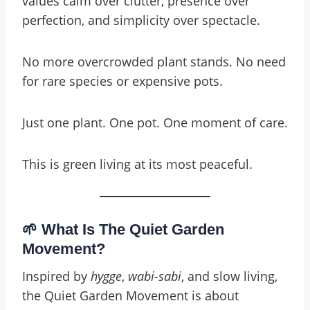
values calm over clutter, presence over
perfection, and simplicity over spectacle.
No more overcrowded plant stands. No need
for rare species or expensive pots.
Just one plant. One pot. One moment of care.
This is green living at its most peaceful.
🌱 What Is The Quiet Garden
Movement?
Inspired by
hygge
,
wabi-sabi
, and slow living,
the Quiet Garden Movement is about