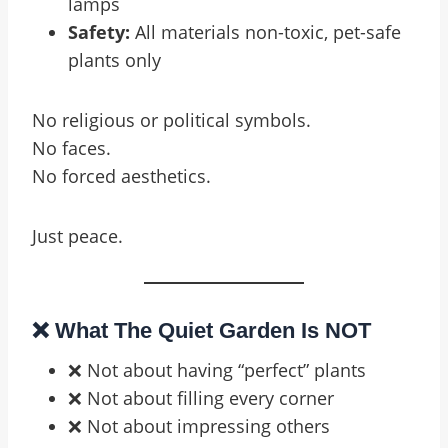
lamps
Safety:
All materials non-toxic, pet-safe
plants only
No religious or political symbols.
No faces.
No forced aesthetics.
Just peace.
❌ What The Quiet Garden Is NOT
❌ Not about having “perfect” plants
❌ Not about filling every corner
❌ Not about impressing others