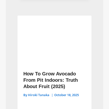
How To Grow Avocado
From Pit Indoors: Truth
About Fruit (2025)
By
Hiroki Tanaka
October 18, 2025