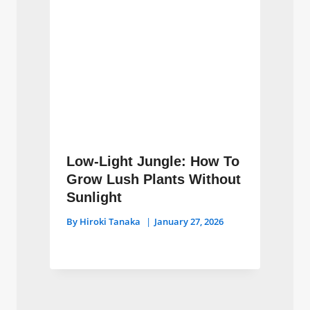
Low-Light Jungle: How To
Grow Lush Plants Without
Sunlight
By
Hiroki Tanaka
January 27, 2026