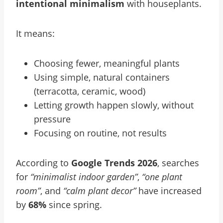
intentional minimalism
with houseplants.
It means:
Choosing fewer, meaningful plants
Using simple, natural containers
(terracotta, ceramic, wood)
Letting growth happen slowly, without
pressure
Focusing on routine, not results
According to
Google Trends 2026
, searches
for
“minimalist indoor garden”
,
“one plant
room”
, and
“calm plant decor”
have increased
by
68%
since spring.