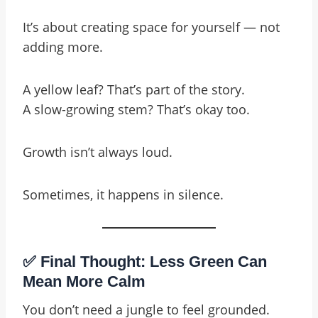
It’s about creating space for yourself — not
adding more.
A yellow leaf? That’s part of the story.
A slow-growing stem? That’s okay too.
Growth isn’t always loud.
Sometimes, it happens in silence.
✅ Final Thought: Less Green Can
Mean More Calm
You don’t need a jungle to feel grounded.