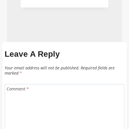
Leave A Reply
Your email address will not be published.
Required fields are
marked
*
Comment
*