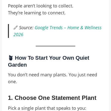
People aren’t looking to collect.
They’re learning to connect.
🔗
Source:
Google Trends – Home & Wellness
2026
🪴 How To Start Your Own Quiet
Garden
You don’t need many plants. You just need
one.
1.
Choose One Statement Plant
Pick a single plant that speaks to you: