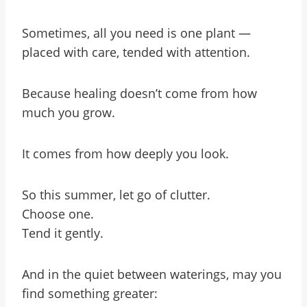
Sometimes, all you need is one plant —
placed with care, tended with attention.
Because healing doesn’t come from how
much you grow.
It comes from how deeply you look.
So this summer, let go of clutter.
Choose one.
Tend it gently.
And in the quiet between waterings, may you
find something greater: