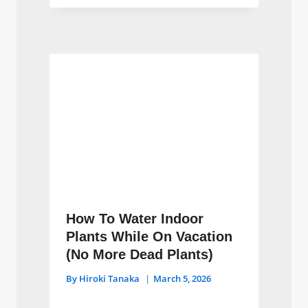
How To Water Indoor
Plants While On Vacation
(No More Dead Plants)
By
Hiroki Tanaka
March 5, 2026