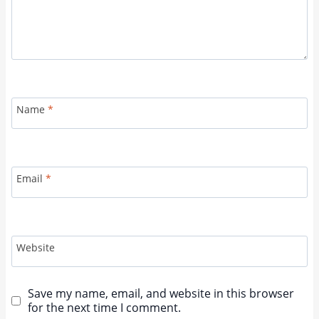
Name
*
Email
*
Website
Save my name, email, and website in this browser
for the next time I comment.