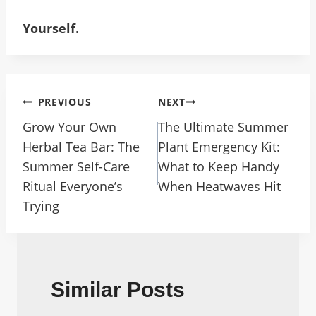
Yourself.
Post
PREVIOUS
NEXT
Navigation
Grow Your Own
The Ultimate Summer
Herbal Tea Bar: The
Plant Emergency Kit:
Summer Self-Care
What to Keep Handy
Ritual Everyone’s
When Heatwaves Hit
Trying
Similar Posts