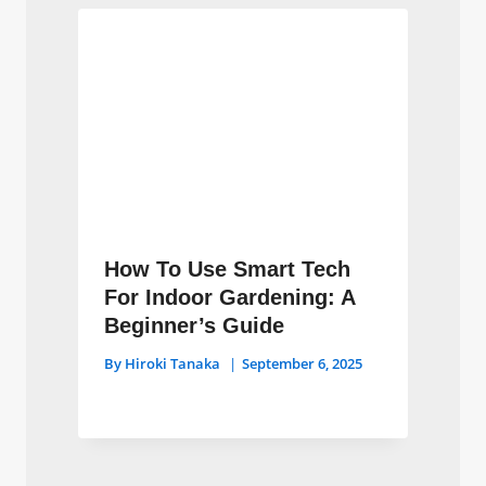
How To Use Smart Tech
For Indoor Gardening: A
Beginner’s Guide
By
Hiroki Tanaka
September 6, 2025