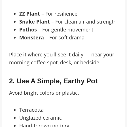
ZZ Plant
– For resilience
Snake Plant
– For clean air and strength
Pothos
– For gentle movement
Monstera
– For soft drama
Place it where you’ll see it daily — near your
morning coffee spot, desk, or bedside.
2.
Use A Simple, Earthy Pot
Avoid bright colors or plastic.
Terracotta
Unglazed ceramic
Hand-thrown pottery