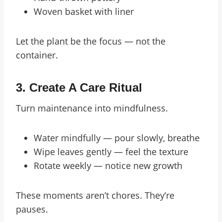
Woven basket with liner
Let the plant be the focus — not the
container.
3.
Create A Care Ritual
Turn maintenance into mindfulness.
Water mindfully — pour slowly, breathe
Wipe leaves gently — feel the texture
Rotate weekly — notice new growth
These moments aren’t chores. They’re
pauses.