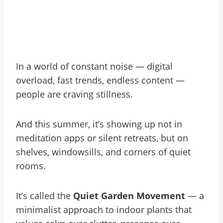
In a world of constant noise — digital
overload, fast trends, endless content —
people are craving stillness.
And this summer, it’s showing up not in
meditation apps or silent retreats, but on
shelves, windowsills, and corners of quiet
rooms.
It’s called the
Quiet Garden Movement
— a
minimalist approach to indoor plants that