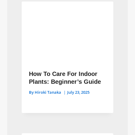
How To Care For Indoor
Plants: Beginner’s Guide
By
Hiroki Tanaka
July 23, 2025