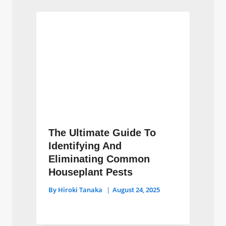
The Ultimate Guide To
Identifying And
Eliminating Common
Houseplant Pests
By
Hiroki Tanaka
August 24, 2025