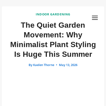
Skip
to
INDOOR GARDENING
content
The Quiet Garden
Movement: Why
Minimalist Plant Styling
Is Huge This Summer
By
Kaelen Thorne
May 13, 2026