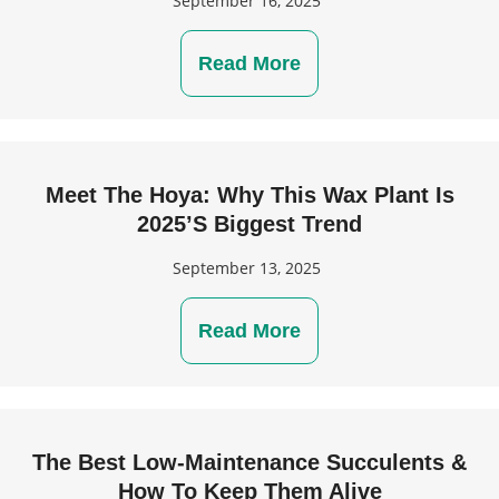
September 16, 2025
Read More
Meet The Hoya: Why This Wax Plant Is
2025’s Biggest Trend
September 13, 2025
Read More
The Best Low-Maintenance Succulents &
How To Keep Them Alive