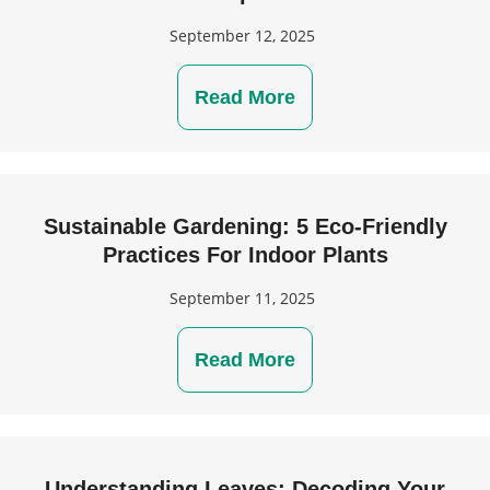
September 12, 2025
Read More
Sustainable Gardening: 5 Eco-Friendly
Practices For Indoor Plants
September 11, 2025
Read More
Understanding Leaves: Decoding Your