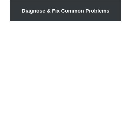
Diagnose & Fix Common Problems