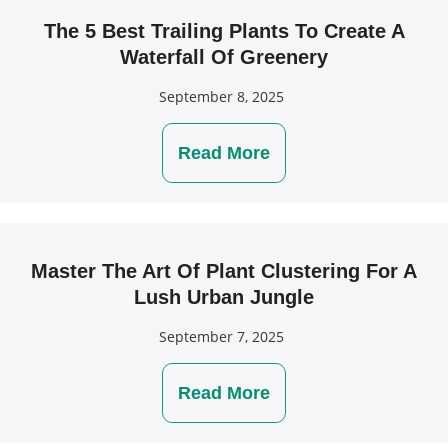
The 5 Best Trailing Plants To Create A
Waterfall Of Greenery
September 8, 2025
Read More
Master The Art Of Plant Clustering For A
Lush Urban Jungle
September 7, 2025
Read More