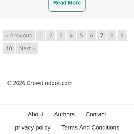
Read More
« Previous
1
2
3
4
5
6
7
8
9
10
Next »
© 2026 Growitindoor.com
About
Authors
Contact
privacy policy
Terms And Conditions