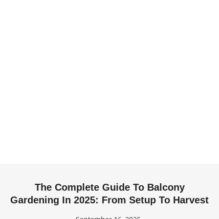
The Complete Guide To Balcony
Gardening In 2025: From Setup To Harvest