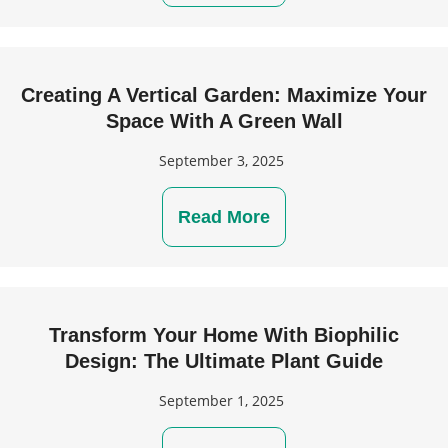
Creating A Vertical Garden: Maximize Your
Space With A Green Wall
September 3, 2025
Read More
Transform Your Home With Biophilic
Design: The Ultimate Plant Guide
September 1, 2025