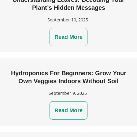
Plant’s Hidden Messages
September 10, 2025
Read More
Hydroponics For Beginners: Grow Your
Own Veggies Indoors Without Soil
September 9, 2025
Read More