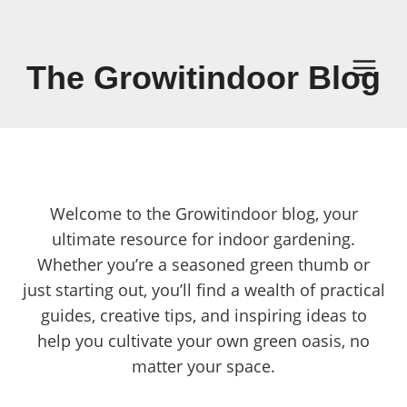
Skip
to
content
The Growitindoor Blog
Welcome to the Growitindoor blog, your
ultimate resource for indoor gardening.
Whether you’re a seasoned green thumb or
just starting out, you’ll find a wealth of practical
guides, creative tips, and inspiring ideas to
help you cultivate your own green oasis, no
matter your space.