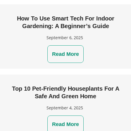
How To Use Smart Tech For Indoor
Gardening: A Beginner’s Guide
September 6, 2025
Read More
Top 10 Pet-Friendly Houseplants For A
Safe And Green Home
September 4, 2025
Read More