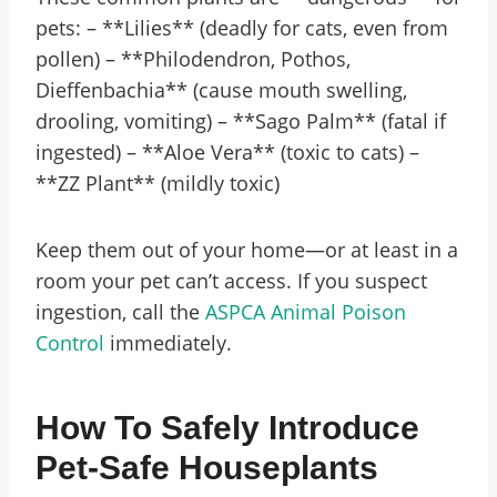
pets: – **Lilies** (deadly for cats, even from
pollen) – **Philodendron, Pothos,
Dieffenbachia** (cause mouth swelling,
drooling, vomiting) – **Sago Palm** (fatal if
ingested) – **Aloe Vera** (toxic to cats) –
**ZZ Plant** (mildly toxic)
Keep them out of your home—or at least in a
room your pet can’t access. If you suspect
ingestion, call the
ASPCA Animal Poison
Control
immediately.
How To Safely Introduce
Pet-Safe Houseplants