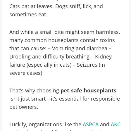
Cats bat at leaves. Dogs sniff, lick, and
sometimes eat.
And while a small bite might seem harmless,
many common houseplants contain toxins
that can cause: – Vomiting and diarrhea –
Drooling and difficulty breathing – Kidney
failure (especially in cats) – Seizures (in
severe cases)
That’s why choosing
pet-safe houseplants
isn’t just smart—it’s essential for responsible
pet owners.
Luckily, organizations like the
ASPCA
and
AKC