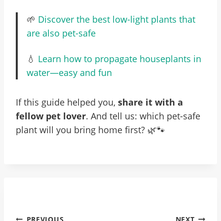
🌱
Discover the best low-light plants that
are also pet-safe
💧
Learn how to propagate houseplants in
water—easy and fun
If this guide helped you,
share it with a
fellow pet lover
. And tell us: which pet-safe
plant will you bring home first? 🌿🐾
Post
PREVIOUS
NEXT