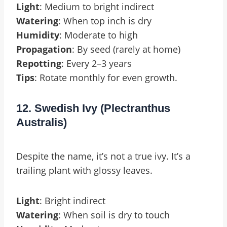
Light
: Medium to bright indirect
Watering
: When top inch is dry
Humidity
: Moderate to high
Propagation
: By seed (rarely at home)
Repotting
: Every 2–3 years
Tips
: Rotate monthly for even growth.
12. Swedish Ivy (Plectranthus
Australis)
Despite the name, it’s not a true ivy. It’s a
trailing plant with glossy leaves.
Light
: Bright indirect
Watering
: When soil is dry to touch