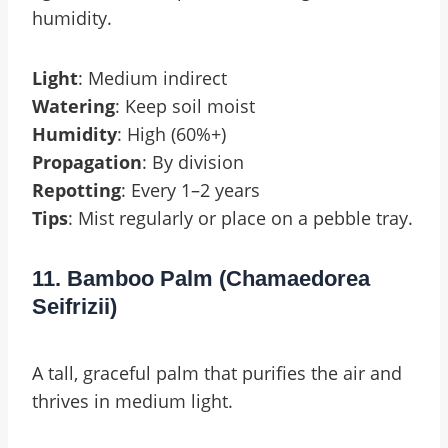
humidity.
Light
: Medium indirect
Watering
: Keep soil moist
Humidity
: High (60%+)
Propagation
: By division
Repotting
: Every 1–2 years
Tips
: Mist regularly or place on a pebble tray.
11. Bamboo Palm (Chamaedorea
Seifrizii)
A tall, graceful palm that purifies the air and
thrives in medium light.