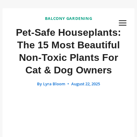
Skip
to
BALCONY GARDENING
content
Pet-Safe Houseplants:
The 15 Most Beautiful
Non-Toxic Plants For
Cat & Dog Owners
By
Lyra Bloom
August 22, 2025