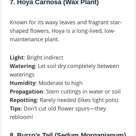
7. Hoya Carnosa (Wax Plant)
Known for its waxy leaves and fragrant star-
shaped flowers, Hoya is a long-lived, low-
maintenance plant.
Light
: Bright indirect
Watering
: Let soil dry completely between
waterings
Humidity
: Moderate to high
Propagation
: Stem cuttings in water or soil
Repotting
: Rarely needed (likes tight pots)
Tips
: Don’t cut old flower spurs—they
rebloom!
8. Burro’s Tail (Sedum Morganianum)