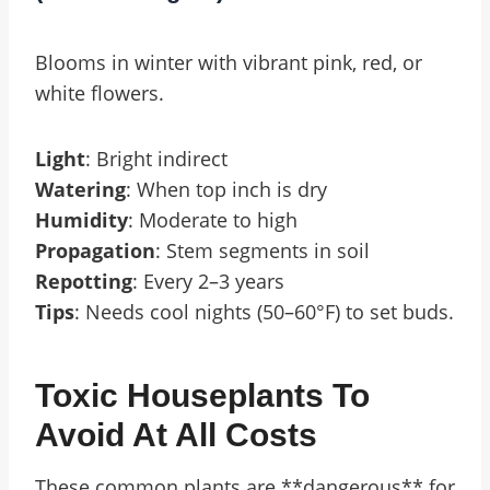
Blooms in winter with vibrant pink, red, or
white flowers.
Light
: Bright indirect
Watering
: When top inch is dry
Humidity
: Moderate to high
Propagation
: Stem segments in soil
Repotting
: Every 2–3 years
Tips
: Needs cool nights (50–60°F) to set buds.
Toxic Houseplants To
Avoid At All Costs
These common plants are **dangerous** for