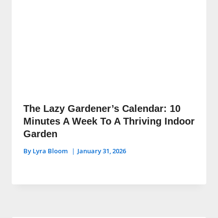
The Lazy Gardener’s Calendar: 10
Minutes A Week To A Thriving Indoor
Garden
By
Lyra Bloom
January 31, 2026