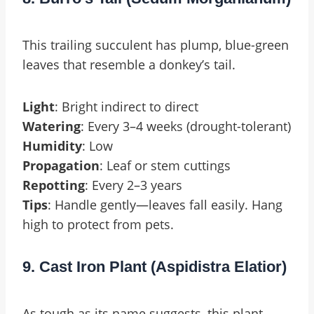
This trailing succulent has plump, blue-green
leaves that resemble a donkey’s tail.
Light
: Bright indirect to direct
Watering
: Every 3–4 weeks (drought-tolerant)
Humidity
: Low
Propagation
: Leaf or stem cuttings
Repotting
: Every 2–3 years
Tips
: Handle gently—leaves fall easily. Hang
high to protect from pets.
9. Cast Iron Plant (Aspidistra Elatior)
As tough as its name suggests, this plant