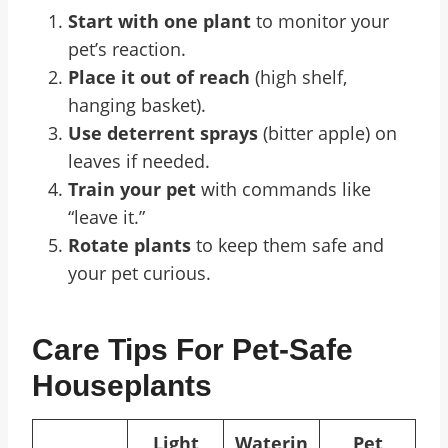
Start with one plant
to monitor your
pet’s reaction.
Place it out of reach
(high shelf,
hanging basket).
Use deterrent sprays
(bitter apple) on
leaves if needed.
Train your pet
with commands like
“leave it.”
Rotate plants
to keep them safe and
your pet curious.
Care Tips For Pet-Safe
Houseplants
Light
Waterin
Pet