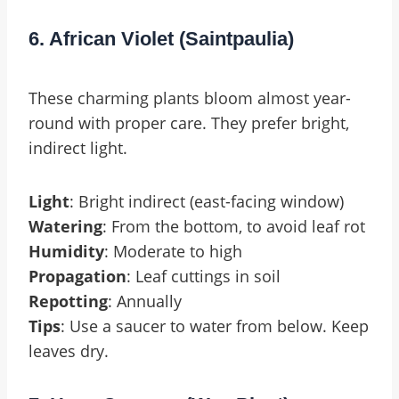
6. African Violet (Saintpaulia)
These charming plants bloom almost year-
round with proper care. They prefer bright,
indirect light.
Light
: Bright indirect (east-facing window)
Watering
: From the bottom, to avoid leaf rot
Humidity
: Moderate to high
Propagation
: Leaf cuttings in soil
Repotting
: Annually
Tips
: Use a saucer to water from below. Keep
leaves dry.