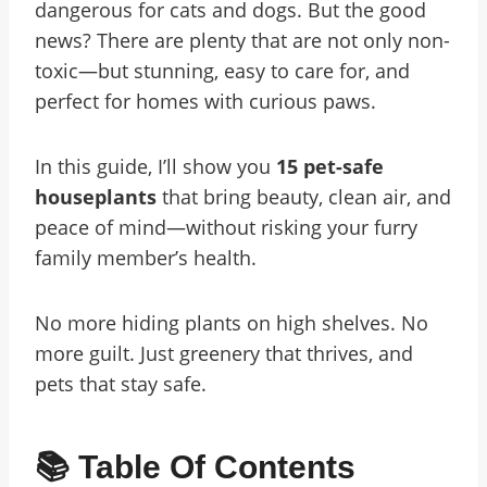
dangerous for cats and dogs. But the good
news? There are plenty that are not only non-
toxic—but stunning, easy to care for, and
perfect for homes with curious paws.
In this guide, I’ll show you
15 pet-safe
houseplants
that bring beauty, clean air, and
peace of mind—without risking your furry
family member’s health.
No more hiding plants on high shelves. No
more guilt. Just greenery that thrives, and
pets that stay safe.
📚 Table Of Contents