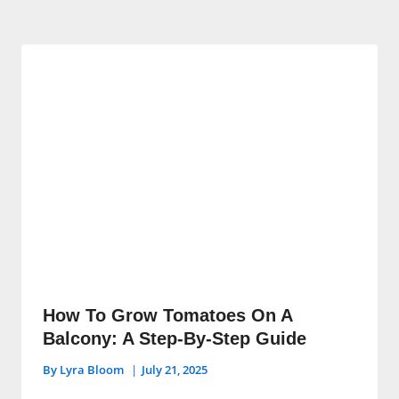
How To Grow Tomatoes On A
Balcony: A Step-By-Step Guide
By
Lyra Bloom
July 21, 2025