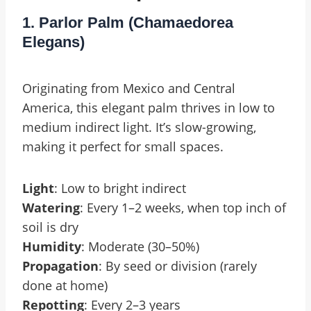
1. Parlor Palm (Chamaedorea
Elegans)
Originating from Mexico and Central
America, this elegant palm thrives in low to
medium indirect light. It’s slow-growing,
making it perfect for small spaces.
Light
: Low to bright indirect
Watering
: Every 1–2 weeks, when top inch of
soil is dry
Humidity
: Moderate (30–50%)
Propagation
: By seed or division (rarely
done at home)
Repotting
: Every 2–3 years