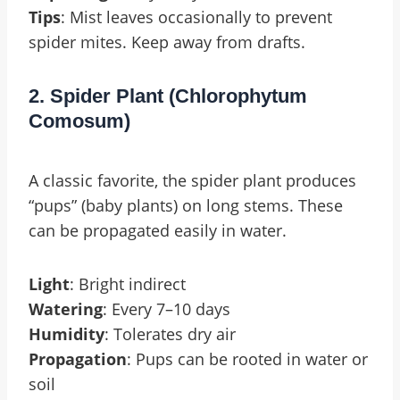
Tips
: Mist leaves occasionally to prevent
spider mites. Keep away from drafts.
2. Spider Plant (Chlorophytum
Comosum)
A classic favorite, the spider plant produces
“pups” (baby plants) on long stems. These
can be propagated easily in water.
Light
: Bright indirect
Watering
: Every 7–10 days
Humidity
: Tolerates dry air
Propagation
: Pups can be rooted in water or
soil