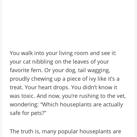
You walk into your living room and see it:
your cat nibbling on the leaves of your
favorite fern. Or your dog, tail wagging,
proudly chewing up a piece of ivy like it’s a
treat. Your heart drops. You didn’t know it
was toxic. And now, you’re rushing to the vet,
wondering: “Which houseplants are actually
safe for pets?”
The truth is, many popular houseplants are