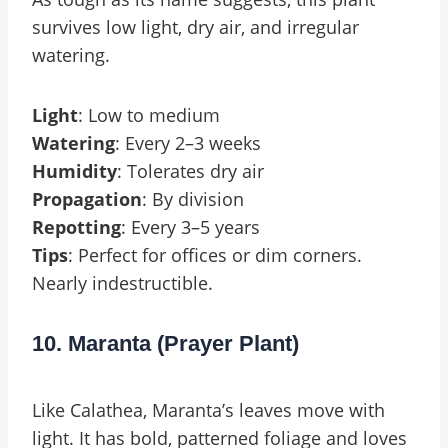
survives low light, dry air, and irregular
watering.
Light
: Low to medium
Watering
: Every 2–3 weeks
Humidity
: Tolerates dry air
Propagation
: By division
Repotting
: Every 3–5 years
Tips
: Perfect for offices or dim corners.
Nearly indestructible.
10. Maranta (Prayer Plant)
Like Calathea, Maranta’s leaves move with
light. It has bold, patterned foliage and loves