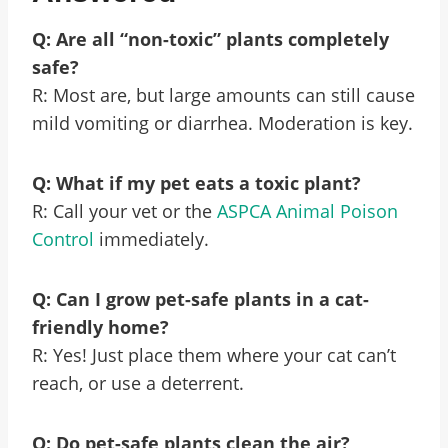
Q: Are all “non-toxic” plants completely
safe?
R: Most are, but large amounts can still cause
mild vomiting or diarrhea. Moderation is key.
Q: What if my pet eats a toxic plant?
R: Call your vet or the
ASPCA Animal Poison
Control
immediately.
Q: Can I grow pet-safe plants in a cat-
friendly home?
R: Yes! Just place them where your cat can’t
reach, or use a deterrent.
Q: Do pet-safe plants clean the air?