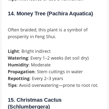
14. Money Tree (Pachira Aquatica)
Often braided, this plant is a symbol of
prosperity in Feng Shui.
Light
: Bright indirect
Watering
: Every 1–2 weeks (let soil dry)
Humidity
: Moderate
Propagation
: Stem cuttings in water
Repotting
: Every 2–3 years
Tips
: Avoid overwatering—prone to root rot.
15. Christmas Cactus
(Schlumbergera)