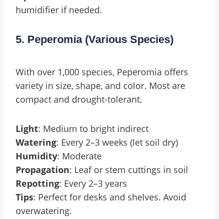
humidifier if needed.
5. Peperomia (Various Species)
With over 1,000 species, Peperomia offers
variety in size, shape, and color. Most are
compact and drought-tolerant.
Light
: Medium to bright indirect
Watering
: Every 2–3 weeks (let soil dry)
Humidity
: Moderate
Propagation
: Leaf or stem cuttings in soil
Repotting
: Every 2–3 years
Tips
: Perfect for desks and shelves. Avoid
overwatering.