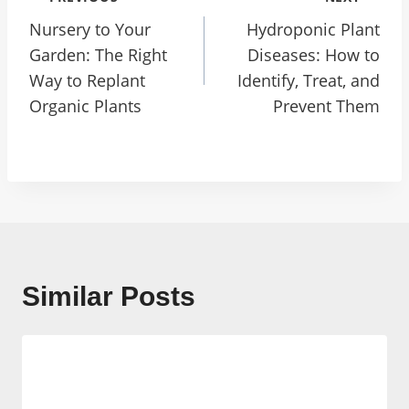
Navigation
Nursery to Your
Hydroponic Plant
Garden: The Right
Diseases: How to
Way to Replant
Identify, Treat, and
Organic Plants
Prevent Them
Similar Posts