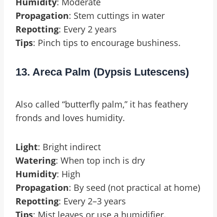
Humidity
: Moderate
Propagation
: Stem cuttings in water
Repotting
: Every 2 years
Tips
: Pinch tips to encourage bushiness.
13. Areca Palm (Dypsis Lutescens)
Also called “butterfly palm,” it has feathery
fronds and loves humidity.
Light
: Bright indirect
Watering
: When top inch is dry
Humidity
: High
Propagation
: By seed (not practical at home)
Repotting
: Every 2–3 years
Tips
: Mist leaves or use a humidifier.