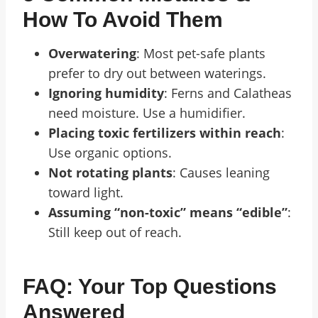
How To Avoid Them
Overwatering
: Most pet-safe plants
prefer to dry out between waterings.
Ignoring humidity
: Ferns and Calatheas
need moisture. Use a humidifier.
Placing toxic fertilizers within reach
:
Use organic options.
Not rotating plants
: Causes leaning
toward light.
Assuming “non-toxic” means “edible”
:
Still keep out of reach.
FAQ: Your Top Questions
Answered