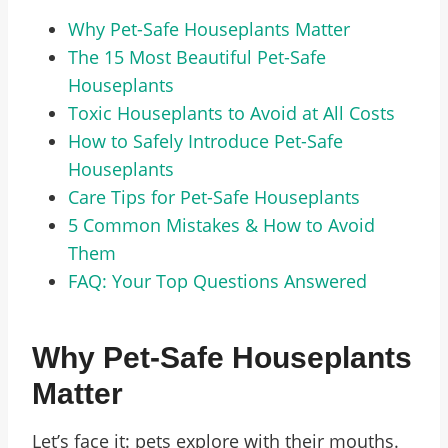
Why Pet-Safe Houseplants Matter
The 15 Most Beautiful Pet-Safe
Houseplants
Toxic Houseplants to Avoid at All Costs
How to Safely Introduce Pet-Safe
Houseplants
Care Tips for Pet-Safe Houseplants
5 Common Mistakes & How to Avoid
Them
FAQ: Your Top Questions Answered
Why Pet-Safe Houseplants
Matter
Let’s face it: pets explore with their mouths.