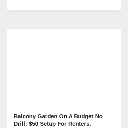
Balcony Garden On A Budget No
Drill: $50 Setup For Renters.