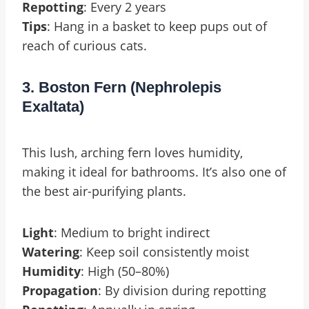
Repotting
: Every 2 years
Tips
: Hang in a basket to keep pups out of
reach of curious cats.
3. Boston Fern (Nephrolepis
Exaltata)
This lush, arching fern loves humidity,
making it ideal for bathrooms. It’s also one of
the best air-purifying plants.
Light
: Medium to bright indirect
Watering
: Keep soil consistently moist
Humidity
: High (50–80%)
Propagation
: By division during repotting