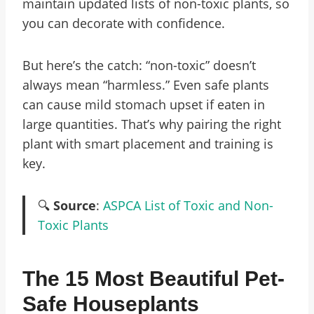
maintain updated lists of non-toxic plants, so
you can decorate with confidence.
But here’s the catch: “non-toxic” doesn’t
always mean “harmless.” Even safe plants
can cause mild stomach upset if eaten in
large quantities. That’s why pairing the right
plant with smart placement and training is
key.
🔍
Source
:
ASPCA List of Toxic and Non-
Toxic Plants
The 15 Most Beautiful Pet-
Safe Houseplants