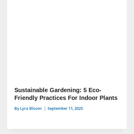
Sustainable Gardening: 5 Eco-
Friendly Practices For Indoor Plants
By
Lyra Bloom
September 11, 2025