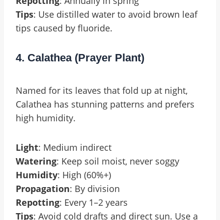
Repotting
: Annually in spring
Tips
: Use distilled water to avoid brown leaf
tips caused by fluoride.
4. Calathea (Prayer Plant)
Named for its leaves that fold up at night,
Calathea has stunning patterns and prefers
high humidity.
Light
: Medium indirect
Watering
: Keep soil moist, never soggy
Humidity
: High (60%+)
Propagation
: By division
Repotting
: Every 1–2 years
Tips
: Avoid cold drafts and direct sun. Use a