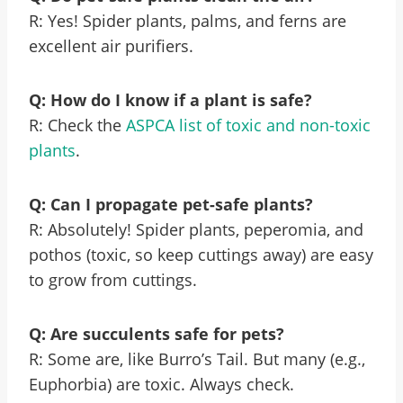
R: Yes! Spider plants, palms, and ferns are
excellent air purifiers.
Q: How do I know if a plant is safe?
R: Check the
ASPCA list of toxic and non-toxic
plants
.
Q: Can I propagate pet-safe plants?
R: Absolutely! Spider plants, peperomia, and
pothos (toxic, so keep cuttings away) are easy
to grow from cuttings.
Q: Are succulents safe for pets?
R: Some are, like Burro’s Tail. But many (e.g.,
Euphorbia) are toxic. Always check.