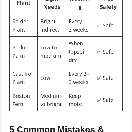
Plant
Needs
g
Safety
Spider
Bright
Every 1–
✅ Safe
Plant
indirect
2 weeks
When
Parlor
Low to
topsoil
✅ Safe
Palm
medium
dry
Cast Iron
Every 2–
Low
✅ Safe
Plant
3 weeks
Boston
Medium
Keep
✅ Safe
Fern
to bright
moist
5 Common Mistakes &