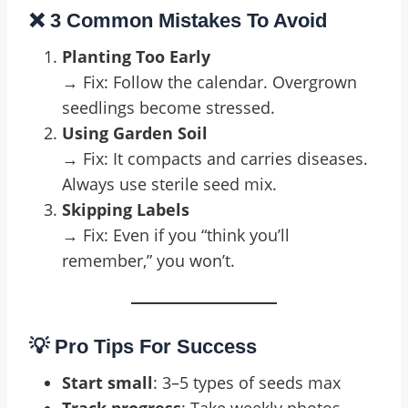
❌ 3 Common Mistakes To Avoid
Planting Too Early
→ Fix: Follow the calendar. Overgrown
seedlings become stressed.
Using Garden Soil
→ Fix: It compacts and carries diseases.
Always use sterile seed mix.
Skipping Labels
→ Fix: Even if you “think you’ll
remember,” you won’t.
💡 Pro Tips For Success
Start small
: 3–5 types of seeds max