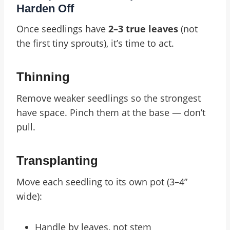
Harden Off
Once seedlings have
2–3 true leaves
(not
the first tiny sprouts), it’s time to act.
Thinning
Remove weaker seedlings so the strongest
have space. Pinch them at the base — don’t
pull.
Transplanting
Move each seedling to its own pot (3–4”
wide):
Handle by leaves, not stem