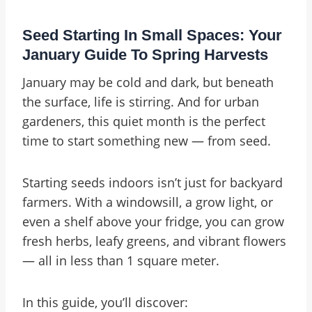
Seed Starting In Small Spaces: Your
January Guide To Spring Harvests
January may be cold and dark, but beneath
the surface, life is stirring. And for urban
gardeners, this quiet month is the perfect
time to start something new — from seed.
Starting seeds indoors isn’t just for backyard
farmers. With a windowsill, a grow light, or
even a shelf above your fridge, you can grow
fresh herbs, leafy greens, and vibrant flowers
— all in less than 1 square meter.
In this guide, you’ll discover: