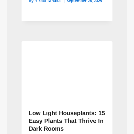
By
Hiroki Tanaka
September 24, 2025
Low Light Houseplants: 15
Easy Plants That Thrive In
Dark Rooms