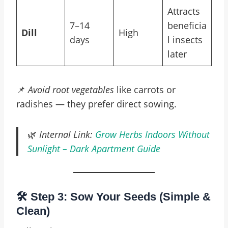
Attracts
7–14
beneficia
Dill
High
days
l insects
later
📌
Avoid root vegetables
like carrots or
radishes — they prefer direct sowing.
🌿
Internal Link:
Grow Herbs Indoors Without
Sunlight – Dark Apartment Guide
🛠️ Step 3: Sow Your Seeds (Simple &
Clean)