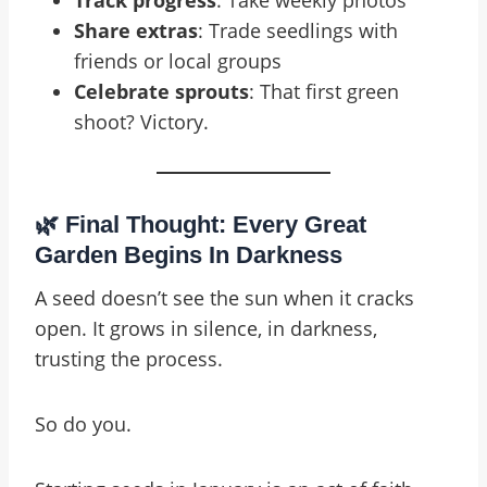
Track progress
: Take weekly photos
Share extras
: Trade seedlings with
friends or local groups
Celebrate sprouts
: That first green
shoot? Victory.
🌿 Final Thought: Every Great
Garden Begins In Darkness
A seed doesn’t see the sun when it cracks
open. It grows in silence, in darkness,
trusting the process.
So do you.