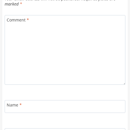
marked
*
Comment
*
Name
*