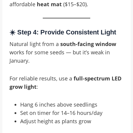
affordable
heat mat
($15–$20).
☀️ Step 4: Provide Consistent Light
Natural light from a
south-facing window
works for some seeds — but it’s weak in
January.
For reliable results, use a
full-spectrum LED
grow light
:
Hang 6 inches above seedlings
Set on timer for 14–16 hours/day
Adjust height as plants grow