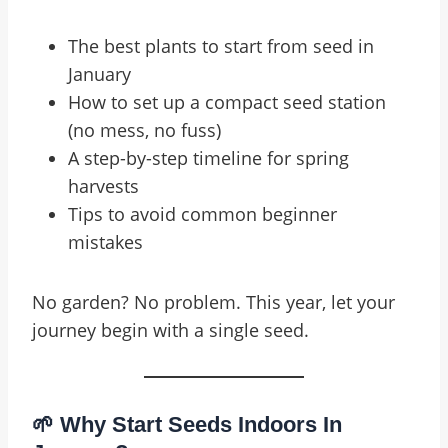
The best plants to start from seed in
January
How to set up a compact seed station
(no mess, no fuss)
A step-by-step timeline for spring
harvests
Tips to avoid common beginner
mistakes
No garden? No problem. This year, let your
journey begin with a single seed.
🌱 Why Start Seeds Indoors In