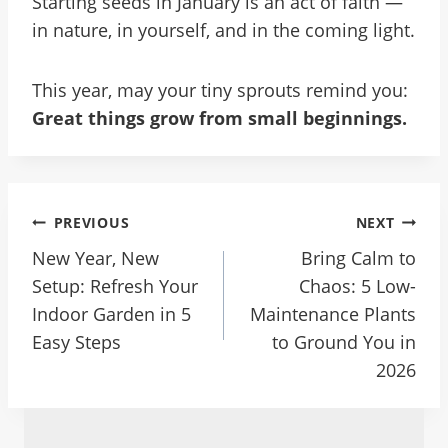
Starting seeds in January is an act of faith —
in nature, in yourself, and in the coming light.
This year, may your tiny sprouts remind you:
Great things grow from small beginnings.
Post
PREVIOUS
NEXT
Navigation
New Year, New
Bring Calm to
Setup: Refresh Your
Chaos: 5 Low-
Indoor Garden in 5
Maintenance Plants
Easy Steps
to Ground You in
2026