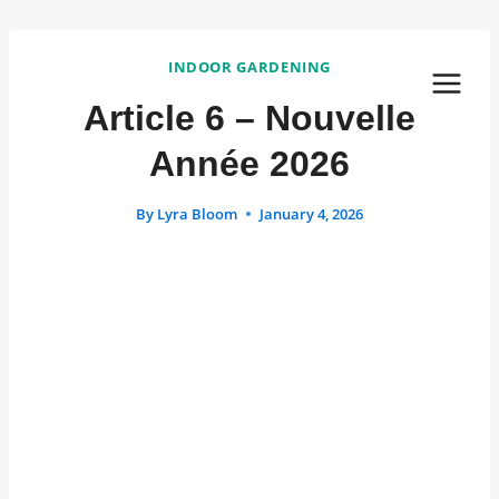
Skip
to
INDOOR GARDENING
content
Article 6 – Nouvelle
Année 2026
By
Lyra Bloom
January 4, 2026