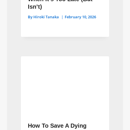
Isn’t)
By
Hiroki Tanaka
February 10, 2026
How To Save A Dying