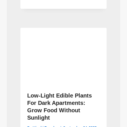
Low-Light Edible Plants
For Dark Apartments:
Grow Food Without
Sunlight