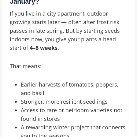
January?
If you live in a city apartment, outdoor
growing starts later — often after frost risk
passes in late spring. But by starting seeds
indoors now, you give your plants a head
start of
4–8 weeks
.
That means:
Earlier harvests of tomatoes, peppers,
and basil
Stronger, more resilient seedlings
Access to rare or heirloom varieties not
found in stores
A rewarding winter project that connects
you to the seasons