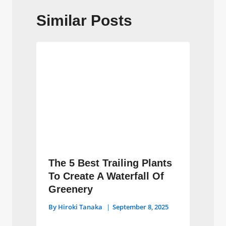
Similar Posts
The 5 Best Trailing Plants
To Create A Waterfall Of
Greenery
By
Hiroki Tanaka
September 8, 2025