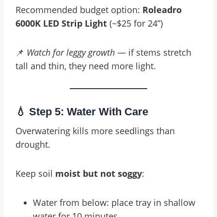
Recommended budget option:
Roleadro
6000K LED Strip Light
(~$25 for 24”)
📌
Watch for leggy growth
— if stems stretch
tall and thin, they need more light.
💧 Step 5: Water With Care
Overwatering kills more seedlings than
drought.
Keep soil
moist but not soggy
:
Water from below: place tray in shallow
water for 10 minutes