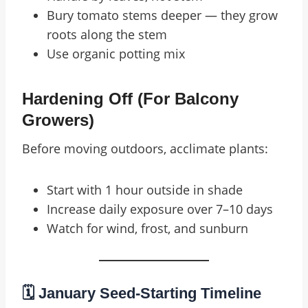
Bury tomato stems deeper — they grow
roots along the stem
Use organic potting mix
Hardening Off (for Balcony
Growers)
Before moving outdoors, acclimate plants:
Start with 1 hour outside in shade
Increase daily exposure over 7–10 days
Watch for wind, frost, and sunburn
🗓️ January Seed-Starting Timeline