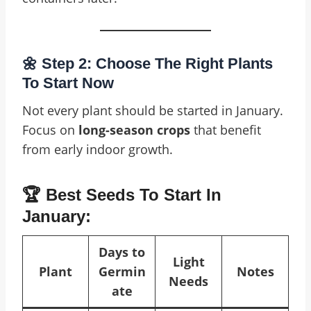
🌼 Step 2: Choose The Right Plants
To Start Now
Not every plant should be started in January.
Focus on
long-season crops
that benefit
from early indoor growth.
🏆 Best Seeds To Start In
January:
Days to
Light
Plant
Germin
Notes
Needs
ate