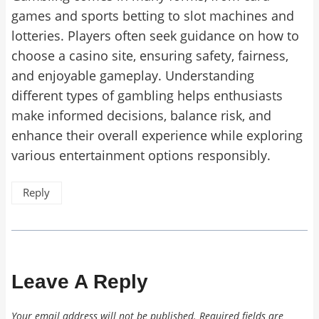
games and sports betting to slot machines and
lotteries. Players often seek guidance on how to
choose a casino site, ensuring safety, fairness,
and enjoyable gameplay. Understanding
different types of gambling helps enthusiasts
make informed decisions, balance risk, and
enhance their overall experience while exploring
various entertainment options responsibly.
Reply
Leave A Reply
Your email address will not be published.
Required fields are