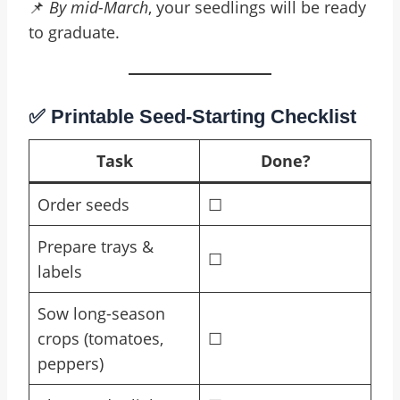
📌
By mid-March
, your seedlings will be ready
to graduate.
✅ Printable Seed-Starting Checklist
Task
Done?
Order seeds
☐
Prepare trays &
☐
labels
Sow long-season
crops (tomatoes,
☐
peppers)