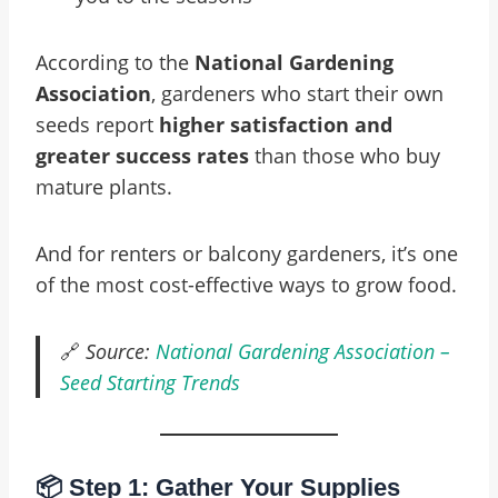
According to the
National Gardening
Association
, gardeners who start their own
seeds report
higher satisfaction and
greater success rates
than those who buy
mature plants.
And for renters or balcony gardeners, it’s one
of the most cost-effective ways to grow food.
🔗
Source:
National Gardening Association –
Seed Starting Trends
📦 Step 1: Gather Your Supplies