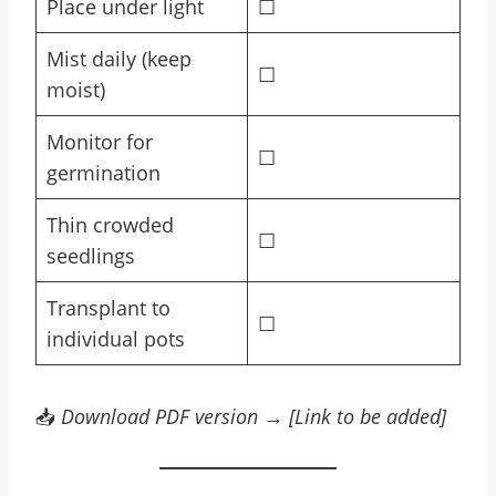
Place under light
☐
Mist daily (keep
☐
moist)
Monitor for
☐
germination
Thin crowded
☐
seedlings
Transplant to
☐
individual pots
📥
Download PDF version → [Link to be added]