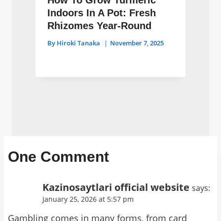
How To Grow Turmeric
Indoors In A Pot: Fresh
Rhizomes Year-Round
By
Hiroki Tanaka
November 7, 2025
One Comment
Kazinosaytlari official website
says:
January 25, 2026 at 5:57 pm
Gambling comes in many forms, from card