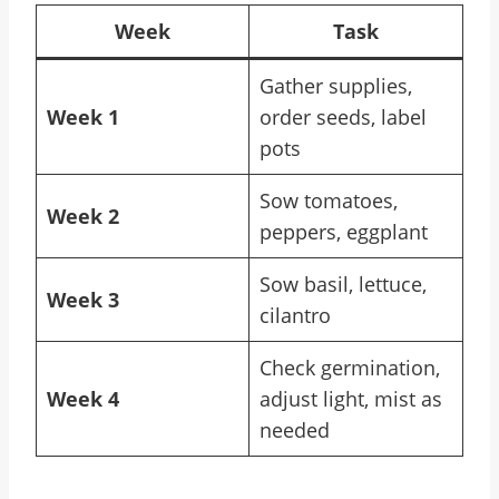
Week
Task
Gather supplies,
Week 1
order seeds, label
pots
Sow tomatoes,
Week 2
peppers, eggplant
Sow basil, lettuce,
Week 3
cilantro
Check germination,
Week 4
adjust light, mist as
needed