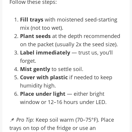
Follow these steps:
Fill trays
with moistened seed-starting
mix (not too wet).
Plant seeds
at the depth recommended
on the packet (usually 2x the seed size).
Label immediately
— trust us, you’ll
forget.
Mist gently
to settle soil.
Cover with plastic
if needed to keep
humidity high.
Place under light
— either bright
window or 12–16 hours under LED.
📌
Pro Tip:
Keep soil warm (70–75°F). Place
trays on top of the fridge or use an