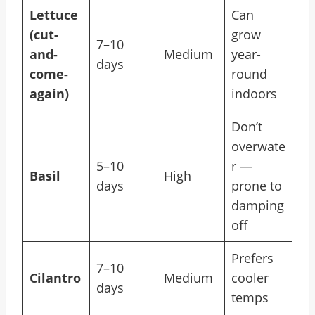
Lettuce
Can
(cut-
grow
7–10
and-
Medium
year-
days
come-
round
again)
indoors
Don’t
overwate
5–10
r —
Basil
High
days
prone to
damping
off
Prefers
7–10
Cilantro
Medium
cooler
days
temps