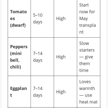
Start
Tomato
now for
5–10
es
High
May
days
(dwarf)
transpla
nt
Slow
Peppers
starters
(mini
7–14
High
— give
bell,
days
them
chili)
time
Loves
Eggplan
7–14
warmth
High
t
days
— use
heat mat