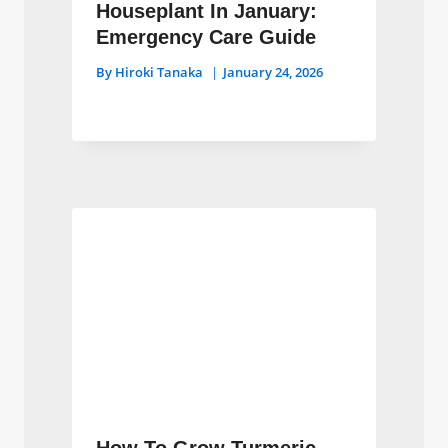
Houseplant In January:
Emergency Care Guide
By
Hiroki Tanaka
January 24, 2026