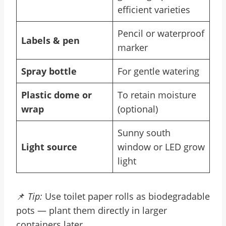
efficient varieties
Pencil or waterproof
Labels & pen
marker
Spray bottle
For gentle watering
Plastic dome or
To retain moisture
wrap
(optional)
Sunny south
Light source
window or LED grow
light
📌
Tip:
Use toilet paper rolls as biodegradable
pots — plant them directly in larger
containers later.