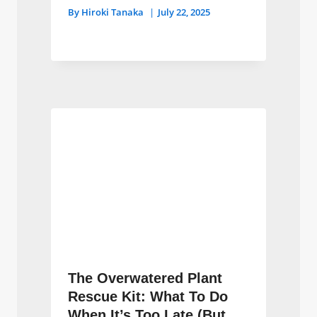
By
Hiroki Tanaka
July 22, 2025
The Overwatered Plant
Rescue Kit: What To Do
When It’s Too Late (But