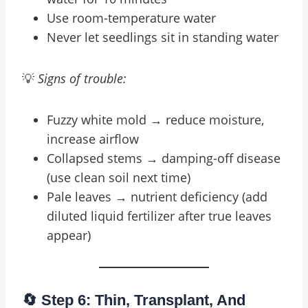
Use room-temperature water
Never let seedlings sit in standing water
💡
Signs of trouble:
Fuzzy white mold → reduce moisture,
increase airflow
Collapsed stems → damping-off disease
(use clean soil next time)
Pale leaves → nutrient deficiency (add
diluted liquid fertilizer after true leaves
appear)
🔄 Step 6: Thin, Transplant, And