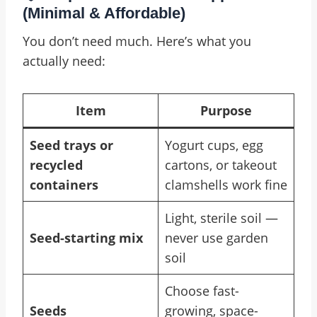
(Minimal & Affordable)
You don’t need much. Here’s what you
actually need:
Item
Purpose
Seed trays or
Yogurt cups, egg
recycled
cartons, or takeout
containers
clamshells work fine
Light, sterile soil —
Seed-starting mix
never use garden
soil
Choose fast-
Seeds
growing, space-