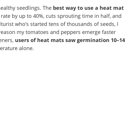
healthy seedlings. The
best way to use a heat mat
rate by up to 40%, cuts sprouting time in half, and
lturist who’s started tens of thousands of seeds, I
1 reason my tomatoes and peppers emerge faster
deners,
users of heat mats saw germination 10–14
erature alone.