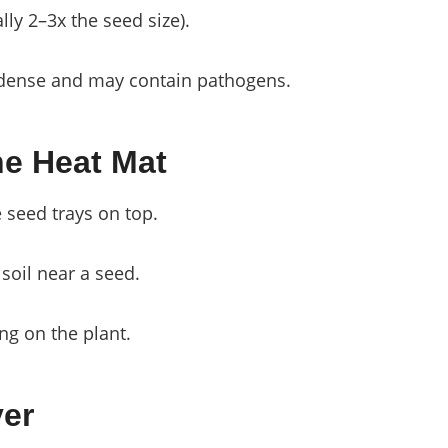
ly 2–3x the seed size).
o dense and may contain pathogens.
he Heat Mat
e seed trays on top.
 soil near a seed.
ng on the plant.
ver