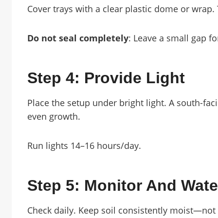
Cover trays with a clear plastic dome or wrap.
Do not seal completely
: Leave a small gap fo
Step 4: Provide Light
Place the setup under bright light. A south-fa
even growth.
Run lights 14–16 hours/day.
Step 5: Monitor And Wate
Check daily. Keep soil consistently moist—not