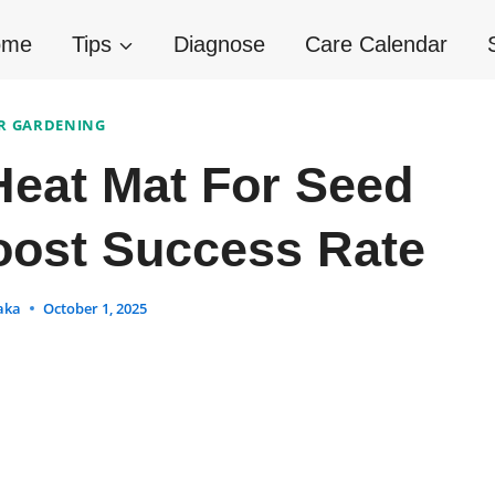
ome
Tips
Diagnose
Care Calendar
R GARDENING
eat Mat For Seed
oost Success Rate
aka
October 1, 2025