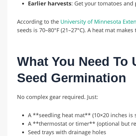
Earlier harvests
: Get your tomatoes and 
According to the
University of Minnesota Exte
seeds is 70–80°F (21–27°C). A heat mat makes
What You Need To U
Seed Germination
No complex gear required. Just:
A **seedling heat mat** (10×20 inches is 
A **thermostat or timer** (optional but
Seed trays with drainage holes