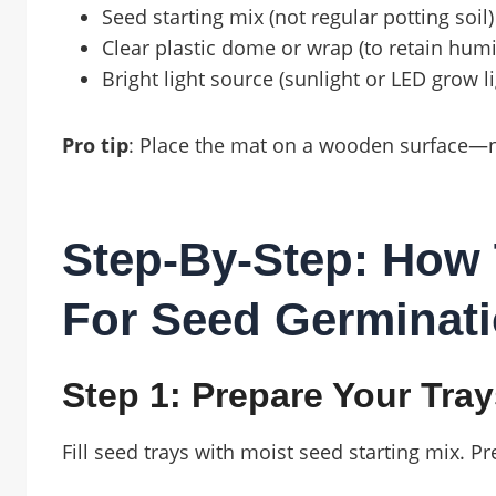
Seed starting mix (not regular potting soil)
Clear plastic dome or wrap (to retain humi
Bright light source (sunlight or LED grow li
Pro tip
: Place the mat on a wooden surface—nev
Step-By-Step: How 
For Seed Germinat
Step 1: Prepare Your Tra
Fill seed trays with moist seed starting mix. P