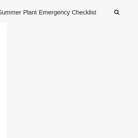
Summer Plant Emergency Checklist