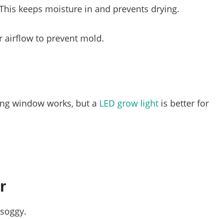
 This keeps moisture in and prevents drying.
r airflow to prevent mold.
cing window works, but a
LED grow light
is better for
r
 soggy.