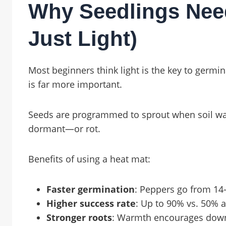
Why Seedlings Nee
Just Light)
Most beginners think light is the key to germ
is far more important.
Seeds are programmed to sprout when soil warm
dormant—or rot.
Benefits of using a heat mat:
Faster germination
: Peppers go from 14
Higher success rate
: Up to 90% vs. 50% 
Stronger roots
: Warmth encourages down