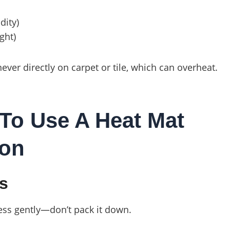
dity)
ght)
er directly on carpet or tile, which can overheat.
To Use A Heat Mat
ion
ys
ress gently—don’t pack it down.