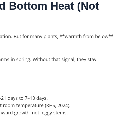
d Bottom Heat (Not
ination. But for many plants, **warmth from below**
s in spring. Without that signal, they stay
–21 days to 7–10 days.
at room temperature (RHS, 2024).
ward growth, not leggy stems.