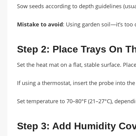
Sow seeds according to depth guidelines (usual
Mistake to avoid
: Using garden soil—it’s to
Step 2: Place Trays On T
Set the heat mat on a flat, stable surface. Plac
If using a thermostat, insert the probe into the
Set temperature to 70–80°F (21–27°C), dependi
Step 3: Add Humidity Co