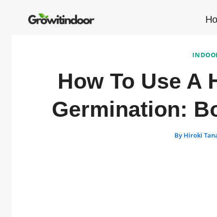
Skip
to
H
content
INDOO
How To Use A H
Germination: B
By
Hiroki Tan