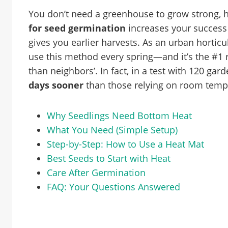
You don’t need a greenhouse to grow strong, 
for seed germination
increases your success 
gives you earlier harvests. As an urban horticu
use this method every spring—and it’s the #
than neighbors’. In fact, in a test with 120 gar
days sooner
than those relying on room temp
Why Seedlings Need Bottom Heat
What You Need (Simple Setup)
Step-by-Step: How to Use a Heat Mat
Best Seeds to Start with Heat
Care After Germination
FAQ: Your Questions Answered