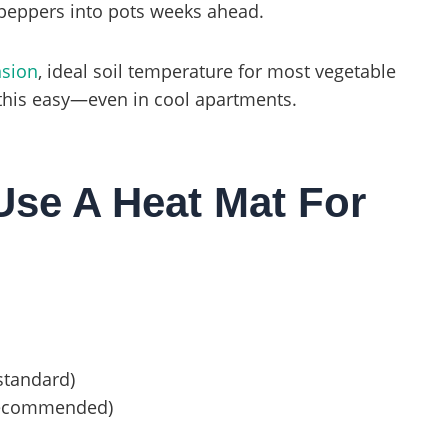
peppers into pots weeks ahead.
nsion
, ideal soil temperature for most vegetable
 this easy—even in cool apartments.
se A Heat Mat For
standard)
 recommended)